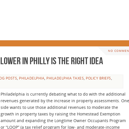
NO COMMEN
ower in Philly Is the Right Idea
OG POSTS
,
PHILADELPHIA
,
PHILADELPHIA TAXES
,
POLICY BRIEFS
,
Philadelphia is currently debating what to do with the additional
revenues generated by the increase in property assessments. On
side wants to use those additional revenues to moderate the
growth in property taxes by raising the Homestead Exemption
amount and expanding the Longtime Owner Occupants Program
or “LOOP” (a tax relief program for low- and moderate-income