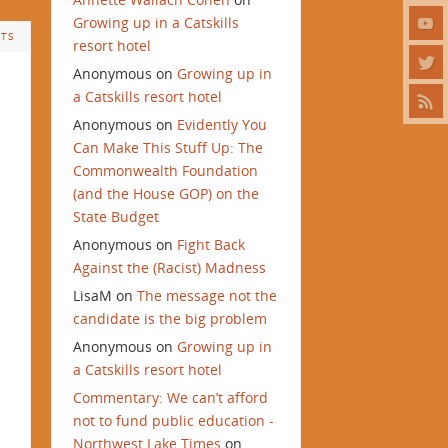
Growing up in a Catskills
TS
resort hotel
Anonymous
on
Growing up in
a Catskills resort hotel
Anonymous
on
Evidently You
Can Make This Stuff Up: The
Commonwealth Foundation
(and the House GOP) on the
State Budget
Anonymous
on
Fight Back
Against the (Racist) Madness
LisaM
on
The message not the
candidate is the big problem
Anonymous
on
Growing up in
a Catskills resort hotel
Commentary: We can’t afford
not to fund public education -
Northwest Lake Times
on