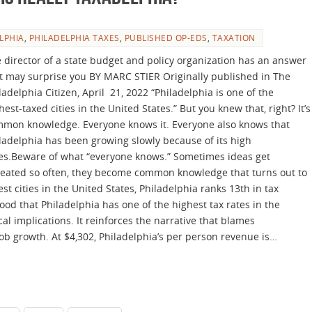
LPHIA
,
PHILADELPHIA TAXES
,
PUBLISHED OP-EDS
,
TAXATION
 director of a state budget and policy organization has an answer
t may surprise you BY MARC STIER Originally published in The
ladelphia Citizen, April 21, 2022 “Philadelphia is one of the
hest-taxed cities in the United States.” But you knew that, right? It’s
mon knowledge. Everyone knows it. Everyone also knows that
ladelphia has been growing slowly because of its high
es.Beware of what “everyone knows.” Sometimes ideas get
eated so often, they become common knowledge that turns out to
st cities in the United States, Philadelphia ranks 13th in tax
od that Philadelphia has one of the highest tax rates in the
ical implications. It reinforces the narrative that blames
job growth. At $4,302, Philadelphia’s per person revenue is…