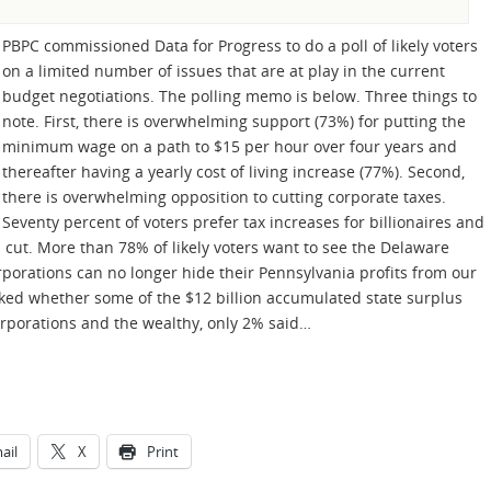
PBPC commissioned Data for Progress to do a poll of likely voters
on a limited number of issues that are at play in the current
budget negotiations. The polling memo is below. Three things to
note. First, there is overwhelming support (73%) for putting the
minimum wage on a path to $15 per hour over four years and
thereafter having a yearly cost of living increase (77%). Second,
there is overwhelming opposition to cutting corporate taxes.
Seventy percent of voters prefer tax increases for billionaires and
 cut. More than 78% of likely voters want to see the Delaware
rporations can no longer hide their Pennsylvania profits from our
ed whether some of the $12 billion accumulated state surplus
orporations and the wealthy, only 2% said…
ail
X
Print