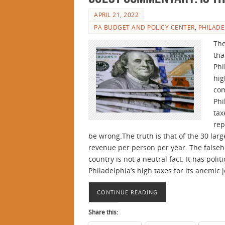
APRIL 21, 2022
PA BUDGET AND POLICY CENTER
,
PHILADE
The
tha
Phi
hig
com
Phi
tax
rep
be wrong.The truth is that of the 30 large
revenue per person per year. The falseho
country is not a neutral fact. It has polit
Philadelphia’s high taxes for its anemic 
CONTINUE READING
Share this: