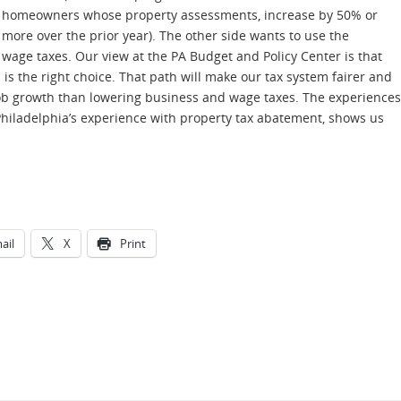
homeowners whose property assessments, increase by 50% or
more over the prior year). The other side wants to use the
wage taxes. Our view at the PA Budget and Policy Center is that
is the right choice. That path will make our tax system fairer and
job growth than lowering business and wage taxes. The experiences
 Philadelphia’s experience with property tax abatement, shows us
ail
X
Print