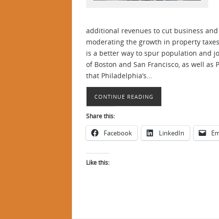
additional revenues to cut business and 
moderating the growth in property taxes 
is a better way to spur population and 
of Boston and San Francisco, as well as
that Philadelphia’s…
CONTINUE READING
Share this:
Facebook
LinkedIn
Em
Like this: