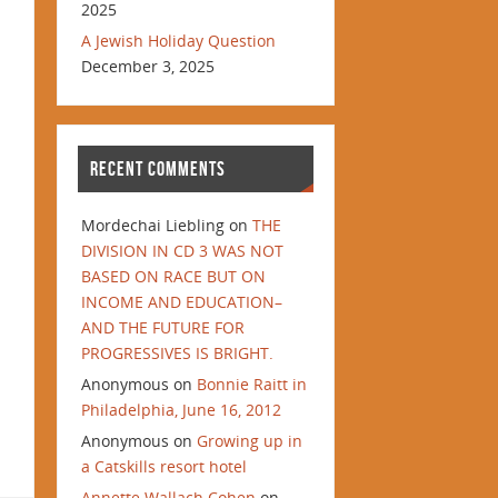
2025
A Jewish Holiday Question
December 3, 2025
RECENT COMMENTS
Mordechai Liebling
on
THE
DIVISION IN CD 3 WAS NOT
BASED ON RACE BUT ON
INCOME AND EDUCATION–
AND THE FUTURE FOR
PROGRESSIVES IS BRIGHT.
Anonymous
on
Bonnie Raitt in
Philadelphia, June 16, 2012
Anonymous
on
Growing up in
a Catskills resort hotel
Annette Wallach Cohen
on