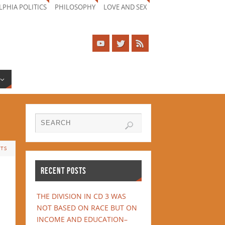
LPHIA POLITICS
PHILOSOPHY
LOVE AND SEX
TS
RECENT POSTS
THE DIVISION IN CD 3 WAS
NOT BASED ON RACE BUT ON
INCOME AND EDUCATION–