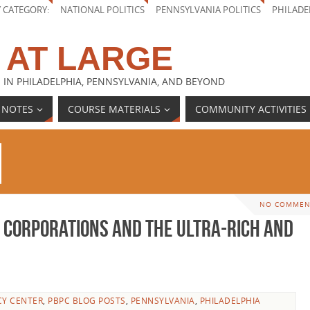
Y CATEGORY:
NATIONAL POLITICS
PENNSYLVANIA POLITICS
PHILADE
 AT LARGE
 IN PHILADELPHIA, PENNSYLVANIA, AND BEYOND
 NOTES
COURSE MATERIALS
COMMUNITY ACTIVITIES
NO COMMEN
 Corporations and the Ultra-Rich and
CY CENTER
,
PBPC BLOG POSTS
,
PENNSYLVANIA
,
PHILADELPHIA