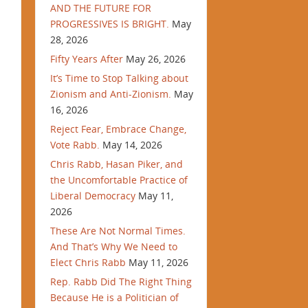
AND THE FUTURE FOR
PROGRESSIVES IS BRIGHT.
May
28, 2026
Fifty Years After
May 26, 2026
It’s Time to Stop Talking about
Zionism and Anti-Zionism.
May
16, 2026
Reject Fear, Embrace Change,
Vote Rabb.
May 14, 2026
Chris Rabb, Hasan Piker, and
the Uncomfortable Practice of
Liberal Democracy
May 11,
2026
These Are Not Normal Times.
And That’s Why We Need to
Elect Chris Rabb
May 11, 2026
Rep. Rabb Did The Right Thing
Because He is a Politician of