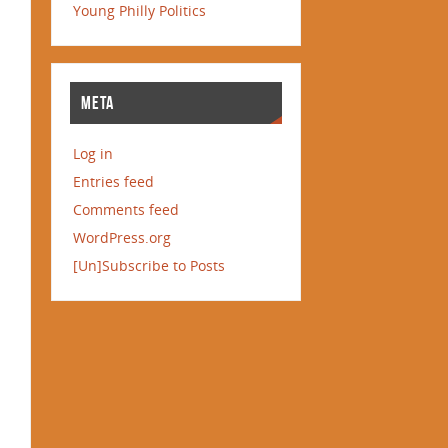
Young Philly Politics
META
Log in
Entries feed
Comments feed
WordPress.org
[Un]Subscribe to Posts