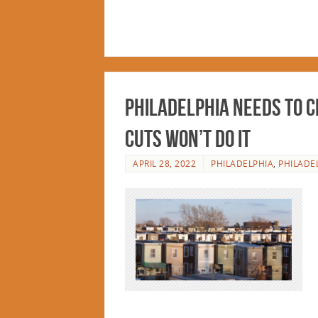
Philadelphia Needs to C
Cuts Won’t Do It
APRIL 28, 2022
PHILADELPHIA
,
PHILADE