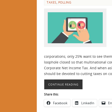
TAXES
,
POLLING
corporations; only 25% want to see them
loophole closed so that multinational co
Corporate Net Income Tax. And when ask
should be devoted to cutting taxes on c
CONTINUE READING
Share this:
Facebook
LinkedIn
Em