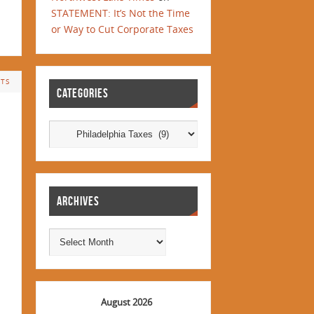
STATEMENT: It’s Not the Time
or Way to Cut Corporate Taxes
TS
CATEGORIES
ARCHIVES
August 2026