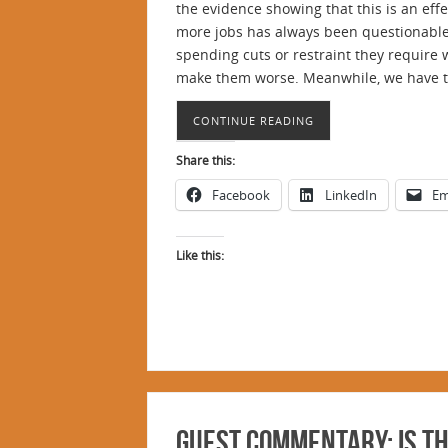
the evidence showing that this is an eff
more jobs has always been questionable.
spending cuts or restraint they require 
make them worse. Meanwhile, we have too
CONTINUE READING
Share this:
Facebook
LinkedIn
Em
Like this:
Guest Commentary: Is Th