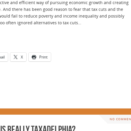
ective and efficient way of pursuing economic growth and creating
 And there has been good reason to fear that tax cuts and the
would fail to reduce poverty and income inequality and possibly
 often ignored alternatives to tax cuts…
ail
X
Print
NO COMMEN
is Really Taxadelphia?