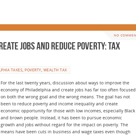
NO COMMEN
reate Jobs and Reduce Poverty: Tax
LPHIA TAXES
,
POVERTY
,
WEALTH TAX
For the last twenty years, discussion about ways to improve the
economy of Philadelphia and create jobs has far too often focused
on both the wrong goal and the wrong means. The goal has not
been to reduce poverty and income inequality and create
economic opportunity for those with low incomes, especially Black
and brown people. Instead, it has been to pursue economic
growth and jobs without regard for the impact on poverty. The
means have been cuts in business and wage taxes even though