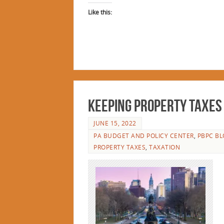
Like this:
Keeping Property Taxes L
JUNE 15, 2022
PA BUDGET AND POLICY CENTER
,
PBPC BL
PROPERTY TAXES
,
TAXATION