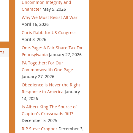
Uncommon Integrity and
Character
May 5, 2026
Why We Must Resist All War
April 16, 2026
Chris Rabb for US Congress
April 8, 2026
One-Page: A Fair Share Tax For
TS
Pennsylvania
January 27, 2026
PA Together: For Our
Commonwealth One Page
January 27, 2026
Obedience is Never the Right
Response in America
January
14, 2026
e
Is Albert King The Source of
Clapton’s Crossroads Riff?
December 5, 2025
RIP Steve Cropper
December 3,