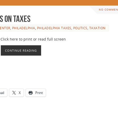
NO COMMEN
cs on Taxes
CENTER
,
PHILADELPHIA
,
PHILADELPHIA TAXES
,
POLITICS
,
TAXATION
Click here to print or read full screen
CONTINUE READING
ail
X
Print