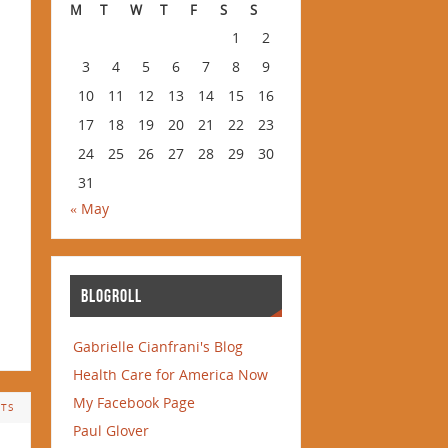
M
T
W
T
F
S
S
1
2
3
4
5
6
7
8
9
10
11
12
13
14
15
16
17
18
19
20
21
22
23
24
25
26
27
28
29
30
31
« May
BLOGROLL
Gabrielle Cianfrani's Blog
Health Care for America Now
My Facebook Page
TS
Paul Glover