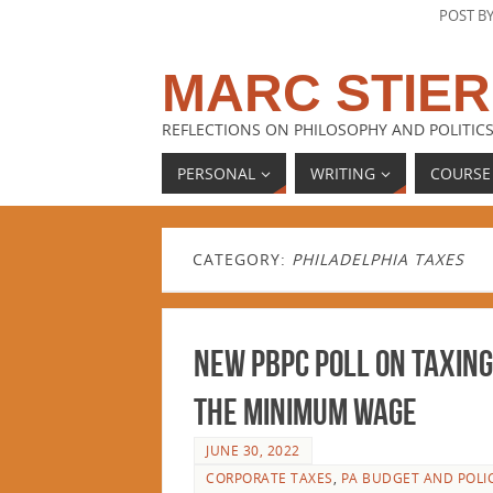
POST B
MARC STIER
REFLECTIONS ON PHILOSOPHY AND POLITICS
PERSONAL
WRITING
COURSE
CATEGORY:
PHILADELPHIA TAXES
New PBPC Poll on Taxing
the Minimum Wage
JUNE 30, 2022
CORPORATE TAXES
,
PA BUDGET AND POLI