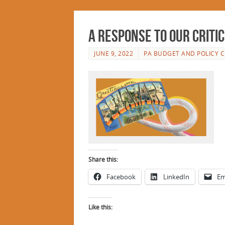
A Response to Our Criti
JUNE 9, 2022
PA BUDGET AND POLICY 
Share this:
Facebook
LinkedIn
Em
Like this: