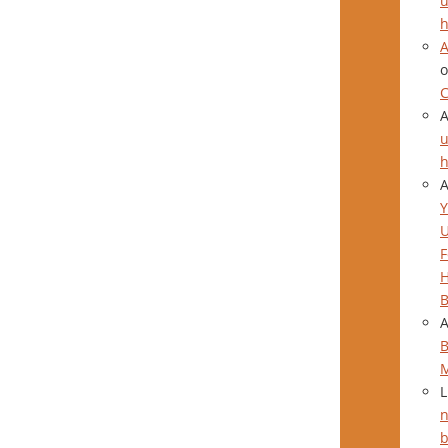
u
h
A
C
u
h
Y
F
H
B
B
L
n
b