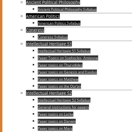
Ancient Political Philosophy
Ancient Political Philosophy Syllabus
American Politics
American Politics Syllabus
Congress
Congress Syllabus
Intellectual Heritage 51
Intellectual Heritage 51 Syllabus
Paper Topics on Sophocles, Antigone
Paper topics on Thucydides
Paper topics on Genesis and Exodus
Paper topics on Matthew
Paper topics on the Qur’an
Intellectual Heritage 52
Intellectual Heritage 52 Syllabus
General instructions for papers
Paper topics on Locke
Paper topics on Darwin
Paper topics on Marx