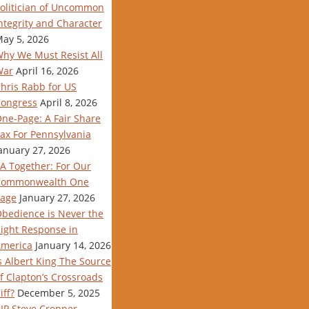
olitician of Uncommon
ntegrity and Character
ay 5, 2026
hy We Must Resist All
War
April 16, 2026
hris Rabb for US
ongress
April 8, 2026
ne-Page: A Fair Share
ax For Pennsylvania
anuary 27, 2026
A Together: For Our
Commonwealth One
age
January 27, 2026
bedience is Never the
ight Response in
merica
January 14, 2026
s Albert King The Source
f Clapton’s Crossroads
iff?
December 5, 2025
IP Steve Cropper