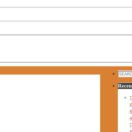
Search
for:
Recen
T
P