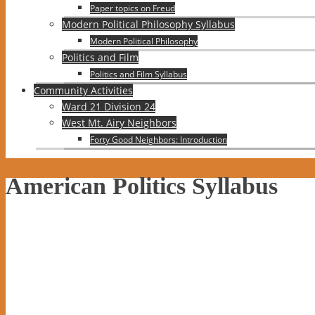
Paper topics on Freud
Modern Political Philosophy Syllabus
Modern Political Philosophy
Politics and Film
Politics and Film Syllabus
Community Activities
Ward 21 Division 24
West Mt. Airy Neighbors
Forty Good Neighbors: Introduction
American Politics Syllabus