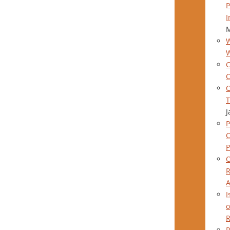
P
I
M
W
C
C
O
T
J
P
P
O
R
A
I
o
R
R