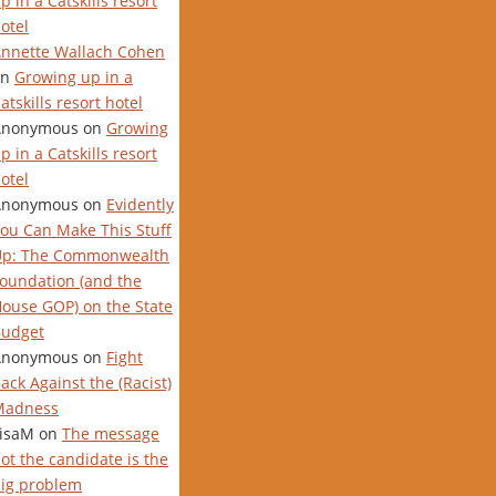
p in a Catskills resort
otel
nnette Wallach Cohen
on
Growing up in a
atskills resort hotel
Anonymous
on
Growing
p in a Catskills resort
otel
Anonymous
on
Evidently
ou Can Make This Stuff
Up: The Commonwealth
oundation (and the
ouse GOP) on the State
udget
Anonymous
on
Fight
ack Against the (Racist)
Madness
isaM
on
The message
ot the candidate is the
ig problem