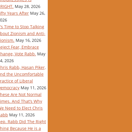
RIGHT.
May 28, 2026
ifty Years After
May 26,
026
t’s Time to Stop Talking
bout Zionism and Anti-
ionism.
May 16, 2026
eject Fear, Embrace
hange, Vote Rabb.
May
4, 2026
hris Rabb, Hasan Piker,
nd the Uncomfortable
ractice of Liberal
Democracy
May 11, 2026
hese Are Not Normal
imes. And That’s Why
e Need to Elect Chris
Rabb
May 11, 2026
ep. Rabb Did The Right
hing Because He is a