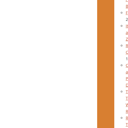
B
F
2
I
a
Z
R
C
1
C
a
P
T
T
W
R
T