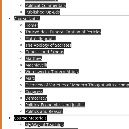
Political Commentary
Published Op-Eds
Course Notes
Homer
Thucydides: Funeral Oration of Pericles
Plato’s Republic
The Apology of Socrates
Genesis and Exodus
Matthew
Machiavelli
Wordsworth: Tintern Abbey
Marx
Overview of Varieties of Modern Thought with a comp
Congress
Democracy
Politics, Economics, and Justice
Politics and Reason
Course Materials
My Way of Teaching