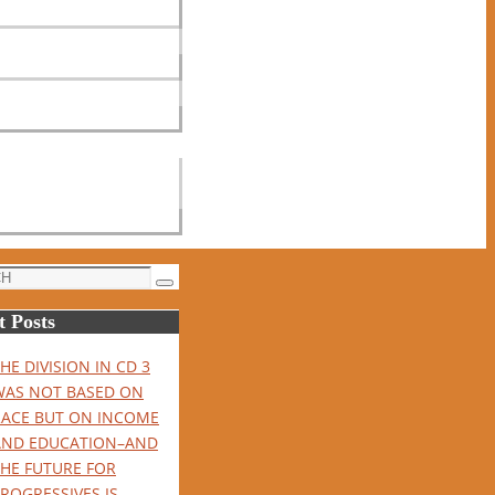
Search
t Posts
HE DIVISION IN CD 3
WAS NOT BASED ON
RACE BUT ON INCOME
AND EDUCATION–AND
THE FUTURE FOR
ROGRESSIVES IS