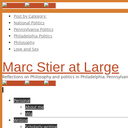
Post by Category:
National Politics
Pennsylvania Politics
Philadelphia Politics
Philosophy
Love and Sex
Marc Stier at Large
Reflections on Philosophy and politics in Philadelphia, Pennsylva
Skip
Personal
to
About me
content
Vita
Writing
Scholarly writing