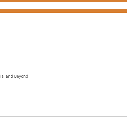
nia, and Beyond