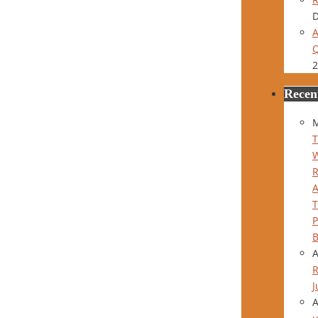
D
A
Q
2
Recen
M
T
P
B
R
J