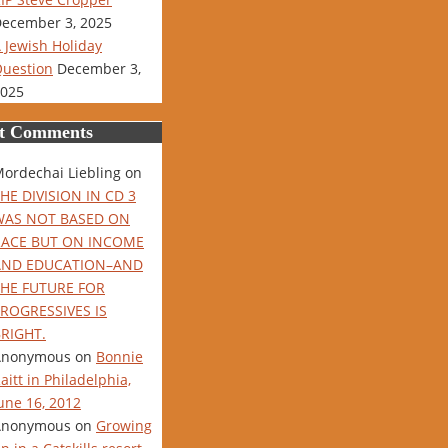
ecember 3, 2025
 Jewish Holiday
uestion
December 3,
025
t Comments
ordechai Liebling
on
HE DIVISION IN CD 3
WAS NOT BASED ON
RACE BUT ON INCOME
AND EDUCATION–AND
THE FUTURE FOR
ROGRESSIVES IS
RIGHT.
Anonymous
on
Bonnie
aitt in Philadelphia,
une 16, 2012
Anonymous
on
Growing