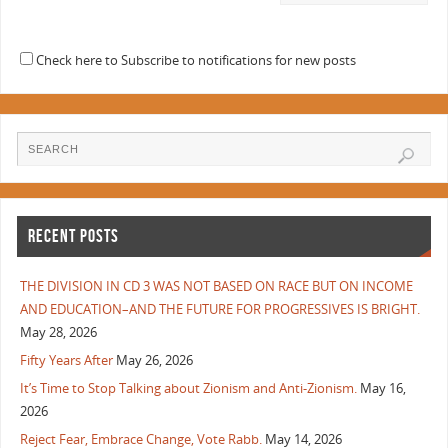
Check here to Subscribe to notifications for new posts
RECENT POSTS
THE DIVISION IN CD 3 WAS NOT BASED ON RACE BUT ON INCOME
AND EDUCATION–AND THE FUTURE FOR PROGRESSIVES IS BRIGHT.
May 28, 2026
Fifty Years After
May 26, 2026
It’s Time to Stop Talking about Zionism and Anti-Zionism.
May 16,
2026
Reject Fear, Embrace Change, Vote Rabb.
May 14, 2026