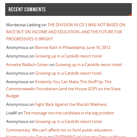
RECENT COMMENTS
Mordechai Liebling
on
THE DIVISION IN CD 3 WAS NOT BASED ON
RACE BUT ON INCOME AND EDUCATION–AND THE FUTURE FOR
PROGRESSIVES IS BRIGHT.
Anonymous
on
Bonnie Raitt in Philadelphia, June 16, 2012
Anonymous
on
Growing up in a Catskills resort hotel
Annette Wallach Cohen
on
Growing up in a Catskills resort hotel
Anonymous
on
Growing up in a Catskills resort hotel
Anonymous
on
Evidently You Can Make This Stuff Up: The
Commonwealth Foundation (and the House GOP) on the State
Budget
Anonymous
on
Fight Back Against the (Racist) Madness
LisaM
on
The message not the candidate is the big problem
Anonymous
on
Growing up in a Catskills resort hotel
Commentary: We can’t afford not to fund public education -