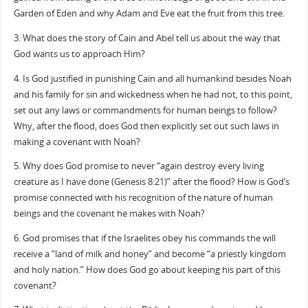
Garden of Eden and why Adam and Eve eat the fruit from this tree.
3. What does the story of Cain and Abel tell us about the way that
God wants us to approach Him?
4. Is God justified in punishing Cain and all humankind besides Noah
and his family for sin and wickedness when he had not, to this point,
set out any laws or commandments for human beings to follow?
Why, after the flood, does God then explicitly set out such laws in
making a covenant with Noah?
5. Why does God promise to never “again destroy every living
creature as I have done (Genesis 8:21)” after the flood? How is God’s
promise connected with his recognition of the nature of human
beings and the covenant he makes with Noah?
6. God promises that if the Israelites obey his commands the will
receive a “land of milk and honey” and become “a priestly kingdom
and holy nation.” How does God go about keeping his part of this
covenant?