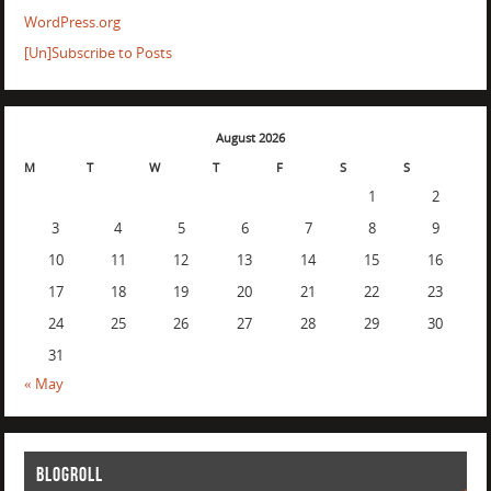
WordPress.org
[Un]Subscribe to Posts
August 2026
M
T
W
T
F
S
S
1
2
3
4
5
6
7
8
9
10
11
12
13
14
15
16
17
18
19
20
21
22
23
24
25
26
27
28
29
30
31
« May
BLOGROLL