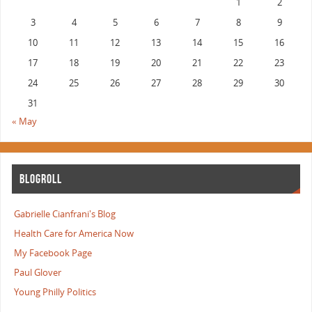
1
2
3
4
5
6
7
8
9
10
11
12
13
14
15
16
17
18
19
20
21
22
23
24
25
26
27
28
29
30
31
« May
BLOGROLL
Gabrielle Cianfrani's Blog
Health Care for America Now
My Facebook Page
Paul Glover
Young Philly Politics