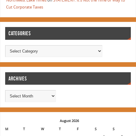
Northwest Lake Times
on
STATEMENT: It’s Not the Time or Way to
Cut Corporate Taxes
CATEGORIES
ARCHIVES
August 2026
M
T
W
T
F
S
S