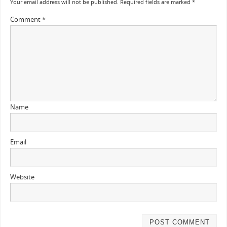
Your email address will not be published.
Required fields are marked
*
Comment
*
Name
Email
Website