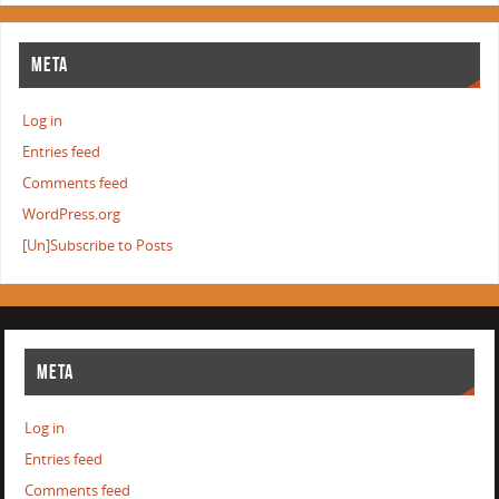
META
Log in
Entries feed
Comments feed
WordPress.org
[Un]Subscribe to Posts
META
Log in
Entries feed
Comments feed