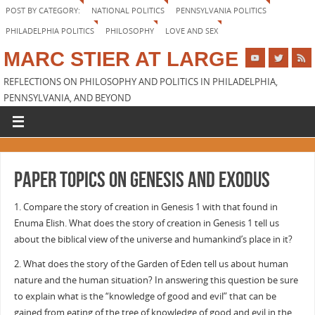
POST BY CATEGORY:
NATIONAL POLITICS
PENNSYLVANIA POLITICS
PHILADELPHIA POLITICS
PHILOSOPHY
LOVE AND SEX
MARC STIER AT LARGE
REFLECTIONS ON PHILOSOPHY AND POLITICS IN PHILADELPHIA,
PENNSYLVANIA, AND BEYOND
Paper topics on Genesis and Exodus
1. Compare the story of creation in Genesis 1 with that found in
Enuma Elish. What does the story of creation in Genesis 1 tell us
about the biblical view of the universe and humankind’s place in it?
2. What does the story of the Garden of Eden tell us about human
nature and the human situation? In answering this question be sure
to explain what is the “knowledge of good and evil” that can be
gained from eating of the tree of knowledge of good and evil in the