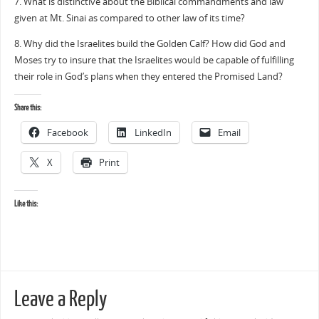
7. What is distinctive about the Biblical commandments and law
given at Mt. Sinai as compared to other law of its time?
8. Why did the Israelites build the Golden Calf? How did God and
Moses try to insure that the Israelites would be capable of fulfilling
their role in God’s plans when they entered the Promised Land?
Share this:
Facebook
LinkedIn
Email
X
Print
Like this:
Leave a Reply