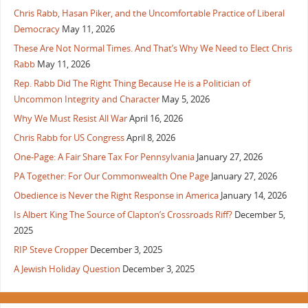
Chris Rabb, Hasan Piker, and the Uncomfortable Practice of Liberal
Democracy
May 11, 2026
These Are Not Normal Times. And That’s Why We Need to Elect Chris
Rabb
May 11, 2026
Rep. Rabb Did The Right Thing Because He is a Politician of
Uncommon Integrity and Character
May 5, 2026
Why We Must Resist All War
April 16, 2026
Chris Rabb for US Congress
April 8, 2026
One-Page: A Fair Share Tax For Pennsylvania
January 27, 2026
PA Together: For Our Commonwealth One Page
January 27, 2026
Obedience is Never the Right Response in America
January 14, 2026
Is Albert King The Source of Clapton’s Crossroads Riff?
December 5,
2025
RIP Steve Cropper
December 3, 2025
A Jewish Holiday Question
December 3, 2025