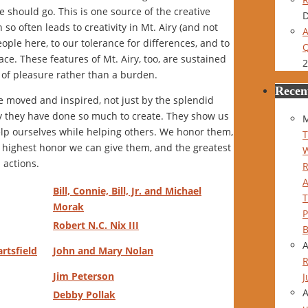
 should go. This is one source of the creative
D
 often leads to creativity in Mt. Airy (and not
A
eople here, to our tolerance for differences, and to
Q
face. These features of Mt. Airy, too, are sustained
2
of pleasure rather than a burden.
Recen
be moved and inspired, not just by the splendid
y they have done so much to create. They show us
M
lp ourselves while helping others. We honor them,
T
 highest honor we can give them, and the greatest
 actions.
Bill, Connie, Bill, Jr. and Michael
Morak
P
Robert N.C. Nix III
B
artsfield
John and Mary Nolan
R
Jim Peterson
J
Debby Pollak