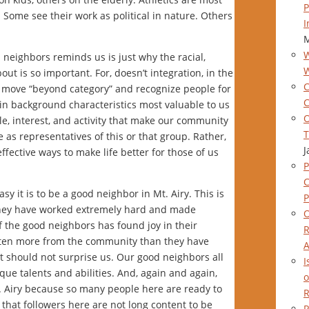
P
 Some see their work as political in nature. Others
I
M
W
 neighbors reminds us is just why the racial,
out is so important. For, doesn’t integration, in the
C
to move “beyond category” and recognize people for
C
y in background characteristics most valuable to us
O
le, interest, and activity that make our community
T
as representatives of this or that group. Rather,
J
ffective ways to make life better for those of us
P
y it is to be a good neighbor in Mt. Airy. This is
P
 they have worked extremely hard and made
O
f the good neighbors has found joy in their
R
tten more from the community than they have
A
t should not surprise us. Our good neighbors all
I
ue talents and abilities. And, again and again,
o
Mt. Airy because so many people here are ready to
R
that followers here are not long content to be
R