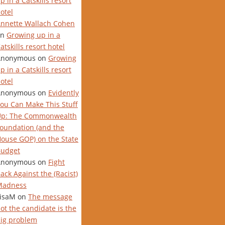
p in a Catskills resort
otel
nnette Wallach Cohen
on
Growing up in a
atskills resort hotel
Anonymous
on
Growing
p in a Catskills resort
otel
Anonymous
on
Evidently
ou Can Make This Stuff
Up: The Commonwealth
oundation (and the
ouse GOP) on the State
udget
Anonymous
on
Fight
ack Against the (Racist)
Madness
isaM
on
The message
ot the candidate is the
ig problem