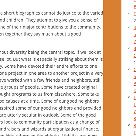
B
e short biographies cannot do justice to the varied
F
d children. They attempt to give you a sense of
2
ine of their major contributions to the community.
I
aken together they say much about a good
a
Z
R
out diversity being the central topic. If we look at
C
se lot. But what is especially striking about them is
1
. Some have devoted their entire efforts to one
C
ne project in one area to another project in a very
a
ve worked with a few friends and neighbors, still
P
ge groups of people. Some have created original
rought programs to us from elsewhere. Some take
T
good causes at a time. Some of our good neighbors
T
s inspired some of our good neighbors and provided
W
 are utterly secular in outlook. Some of the good
rs look to community participation as a change of
R
ndraisers and wizards at organizational finance.
T
on kids, others on the elderly. Athletics are most