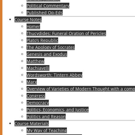
Political Commentary
Published Op-Eds
Course Notes
Homer
Thucydides: Funeral Oration of Pericles
Plato’s Republic
The Apology of Socrates
Genesis and Exodus
Matthew
Machiavelli
Wordsworth: Tintern Abbey
Marx
Overview of Varieties of Modern Thought with a comp
Congress
Democracy
Politics, Economics, and Justice
Politics and Reason
Course Materials
My Way of Teaching