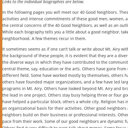
Links to the individual biographies are below.
In the following pages you will meet our 40 Good Neighbors. Thes
activities and intense commitments of these good men, women, an
the central concerns of the 40 Good Neighbors, as well as an outl
While each biography tells you a little about a good neighbor, t
neighborhood. A few themes recur in them.
It sometimes seems as if one can’t talk or write about Mt. Airy with
the background of these people, it is evident that they are a diver
the diverse ways in which they have contributed to the community
central theme, say, education or the arts. Others have gone from o
different field. Some have worked mostly by themselves, others ha
others have founded major organizations, and a few have led lar
programs in Mt. Airy. Others have looked beyond Mt. Airy and b
the lead in one project. Others stay busy helping three or four 
have helped a particular block, others a whole city. Religion ha
an organizational basis for their activities. Other good neighbors
neighbors build on their business or professional interests. Othe
pace from their work. Some of our good neighbors are dynamic fu
Others find it very difficult to even talk about money. Some focus 