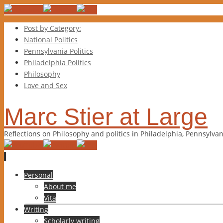
Post by Category:
National Politics
Pennsylvania Politics
Philadelphia Politics
Philosophy
Love and Sex
Marc Stier at Large
Reflections on Philosophy and politics in Philadelphia, Pennsylva
Skip
Personal
to
About me
content
Vita
Writing
Scholarly writing