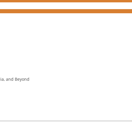
nia, and Beyond