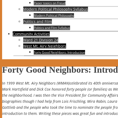
Paper topics on Freud
Modern Political Philosophy Syllabus
Modern Political Philosophy
Politics and Film
Politics and Film Syllabus
Community Activities
Ward 21 Division 24
West Mt. Airy Neighbors
Forty Good Neighbors: Introduction
Forty Good Neighbors: Introd
I
n 1999 West Mt. Airy Neighbors (WMAN)celebrated its 40th anniversary
Mark Hartsfield and Dick Cox honored forty people (or families) as W
the neighborhood, I was then the Vice President for Community Affairs
biographies though I had help from Lois Frischling, Mira Rabin, Laura 
Gottlieb and the people who took the time to nominate the people fr
introduction to them. Writing these pieces was great fun and introdu