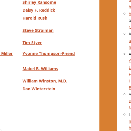
u
Shirley Ransome
h
Daisy F. Reddick
A
Harold Rush
C
Steve Stroiman
u
Tim Styer
h
Miller
Yvonne Thompson-Friend
Y
Mabel B. Williams
F
H
William Winston,
M.D.
B
Dan Winterstein
B
L
n
b