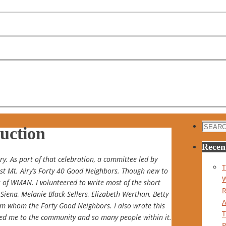
Search
uction
for:
Recen
. As part of that celebration, a committee led by
T
est Mt. Airy’s Forty 40 Good Neighbors. Though new to
 of WMAN. I volunteered to write most of the short
Siena, Melanie Black-Sellers, Elizabeth Werthan, Betty
om whom the Forty Good Neighbors. I also wrote this
ced me to the community and so many people within it.
P