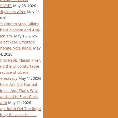
RIGHT.
May 28, 2026
ifty Years After
May 26,
026
t’s Time to Stop Talking
bout Zionism and Anti-
ionism.
May 16, 2026
eject Fear, Embrace
hange, Vote Rabb.
May
4, 2026
hris Rabb, Hasan Piker,
nd the Uncomfortable
ractice of Liberal
Democracy
May 11, 2026
hese Are Not Normal
imes. And That’s Why
e Need to Elect Chris
Rabb
May 11, 2026
ep. Rabb Did The Right
hing Because He is a