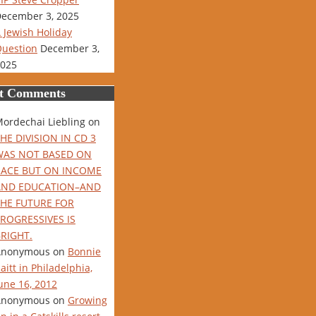
ecember 3, 2025
 Jewish Holiday
uestion
December 3,
025
t Comments
ordechai Liebling
on
HE DIVISION IN CD 3
WAS NOT BASED ON
RACE BUT ON INCOME
AND EDUCATION–AND
THE FUTURE FOR
ROGRESSIVES IS
RIGHT.
Anonymous
on
Bonnie
aitt in Philadelphia,
une 16, 2012
Anonymous
on
Growing