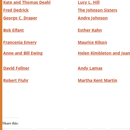
Kate and Thomas Deahl
Lucy L. Hill
Fred Dedrick
The Johnson Sisters
George C. Draper
Andre Johnson
Bob Elfant
Esther Kahn
Francenia Emery
Maurice Kilson
Anne and Bill Ewing
Helen Kimbleton and Jean 
David Fellner
Andy Lamas
Robert Fluhr
Martha Kent Martin
Share this: