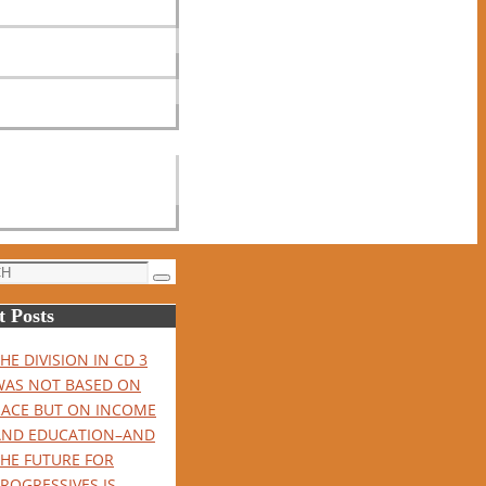
Search
t Posts
HE DIVISION IN CD 3
WAS NOT BASED ON
RACE BUT ON INCOME
AND EDUCATION–AND
THE FUTURE FOR
ROGRESSIVES IS