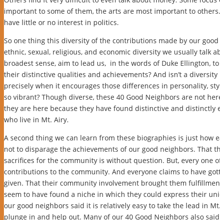
important to some of them, the arts are most important to others.
have little or no interest in politics.
So one thing this diversity of the contributions made by our good
ethnic, sexual, religious, and economic diversity we usually talk ab
broadest sense, aim to lead us, in the words of Duke Ellington, 
their distinctive qualities and achievements? And isn’t a diversit
precisely when it encourages those differences in personality, sty
so vibrant? Though diverse, these 40 Good Neighbors are not here 
they are here because they have found distinctive and distinctly e
who live in Mt. Airy.
A second thing we can learn from these biographies is just how eas
not to disparage the achievements of our good neighbors. That
sacrifices for the community is without question. But, every one o
contributions to the community. And everyone claims to have go
given. That their community involvement brought them fulfillmen
seem to have found a niche in which they could express their uniq
our good neighbors said it is relatively easy to take the lead in 
plunge in and help out. Many of our 40 Good Neighbors also said 