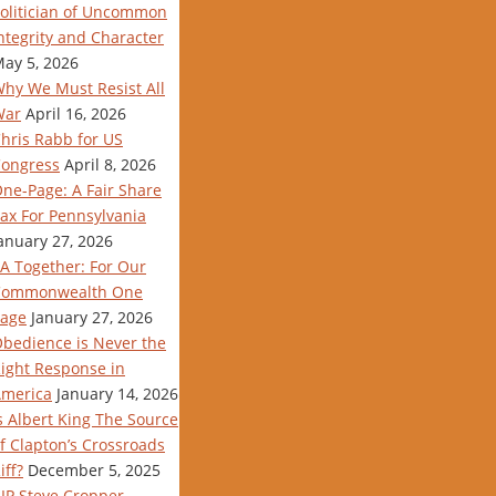
olitician of Uncommon
ntegrity and Character
ay 5, 2026
hy We Must Resist All
War
April 16, 2026
hris Rabb for US
ongress
April 8, 2026
ne-Page: A Fair Share
ax For Pennsylvania
anuary 27, 2026
A Together: For Our
Commonwealth One
age
January 27, 2026
bedience is Never the
ight Response in
merica
January 14, 2026
s Albert King The Source
f Clapton’s Crossroads
iff?
December 5, 2025
IP Steve Cropper