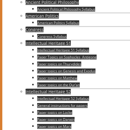
Ancient Political Philosophy
Ancient Political Philosophy Syllabus
American Politics
American Politics Syllabus
Congress
Congress Syllabus
Intellectual Heritage 51
Intellectual Heritage 51 Syllabus
Paper Topics on Sophocles, Antigone
Paper topics on Thucydides
Paper topics on Genesis and Exodus
Paper topics on Matthew
Paper topics on the Qur’an
Intellectual Heritage 52
Intellectual Heritage 52 Syllabus
General instructions for papers
Paper topics on Locke
Paper topics on Darwin
Paper topics on Marx