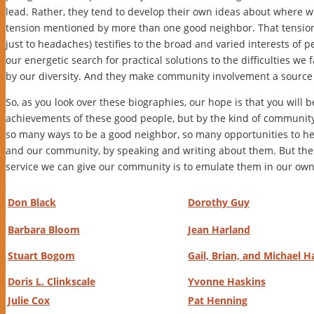
lead. Rather, they tend to develop their own ideas about where we
tension mentioned by more than one good neighbor. That tension so
just to headaches) testifies to the broad and varied interests of p
our energetic search for practical solutions to the difficulties we 
by our diversity. And they make community involvement a source 
So, as you look over these biographies, our hope is that you will 
achievements of these good people, but by the kind of communit
so many ways to be a good neighbor, so many opportunities to he
and our community, by speaking and writing about them. But the
service we can give our community is to emulate them in our own
Don Black
Dorothy Guy
Barbara Bloom
Jean Harland
Stuart Bogom
Gail, Brian, and Michael H
Doris L. Clinkscale
Yvonne Haskins
Julie Cox
Pat Henning