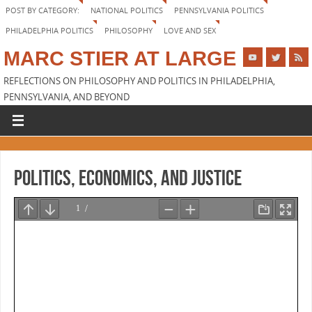
POST BY CATEGORY:
NATIONAL POLITICS
PENNSYLVANIA POLITICS
PHILADELPHIA POLITICS
PHILOSOPHY
LOVE AND SEX
MARC STIER AT LARGE
REFLECTIONS ON PHILOSOPHY AND POLITICS IN PHILADELPHIA,
PENNSYLVANIA, AND BEYOND
Politics, Economics, and Justice