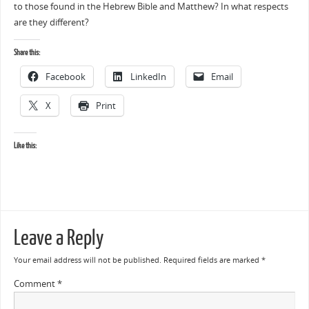
to those found in the Hebrew Bible and Matthew? In what respects
are they different?
Share this:
Facebook
LinkedIn
Email
X
Print
Like this:
Leave a Reply
Your email address will not be published.
Required fields are marked
*
Comment
*