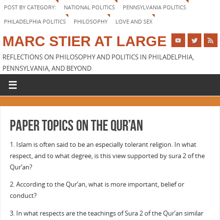
POST BY CATEGORY:
NATIONAL POLITICS
PENNSYLVANIA POLITICS
PHILADELPHIA POLITICS
PHILOSOPHY
LOVE AND SEX
MARC STIER AT LARGE
REFLECTIONS ON PHILOSOPHY AND POLITICS IN PHILADELPHIA,
PENNSYLVANIA, AND BEYOND
Paper topics on the Qur’an
1. Islam is often said to be an especially tolerant religion. In what
respect, and to what degree, is this view supported by sura 2 of the
Qur’an?
2. According to the Qur’an, what is more important, belief or
conduct?
3. In what respects are the teachings of Sura 2 of the Qur’an similar