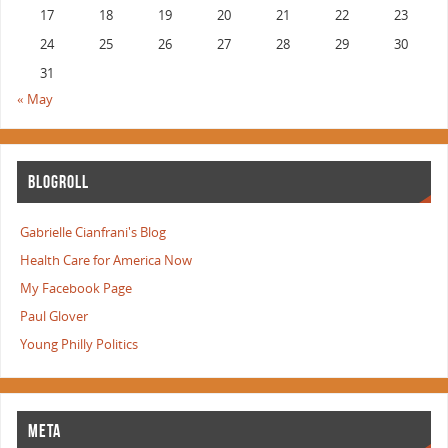
17
18
19
20
21
22
23
24
25
26
27
28
29
30
31
« May
BLOGROLL
Gabrielle Cianfrani's Blog
Health Care for America Now
My Facebook Page
Paul Glover
Young Philly Politics
META