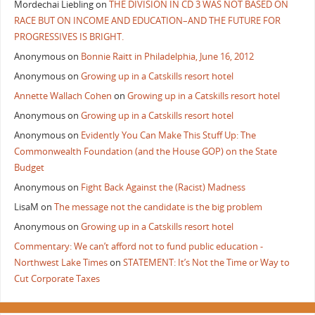
Mordechai Liebling
on
THE DIVISION IN CD 3 WAS NOT BASED ON
RACE BUT ON INCOME AND EDUCATION–AND THE FUTURE FOR
PROGRESSIVES IS BRIGHT.
Anonymous
on
Bonnie Raitt in Philadelphia, June 16, 2012
Anonymous
on
Growing up in a Catskills resort hotel
Annette Wallach Cohen
on
Growing up in a Catskills resort hotel
Anonymous
on
Growing up in a Catskills resort hotel
Anonymous
on
Evidently You Can Make This Stuff Up: The
Commonwealth Foundation (and the House GOP) on the State
Budget
Anonymous
on
Fight Back Against the (Racist) Madness
LisaM
on
The message not the candidate is the big problem
Anonymous
on
Growing up in a Catskills resort hotel
Commentary: We can’t afford not to fund public education -
Northwest Lake Times
on
STATEMENT: It’s Not the Time or Way to
Cut Corporate Taxes