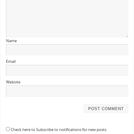
Name
Email
Website
Check here to Subscribe to notifications for new posts