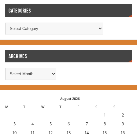
CATEGORIES
ARCHIVES
August 2026
M
T
W
T
F
S
S
1
2
3
4
5
6
7
8
9
10
11
12
13
14
15
16