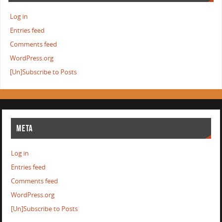
Log in
Entries feed
Comments feed
WordPress.org
[Un]Subscribe to Posts
META
Log in
Entries feed
Comments feed
WordPress.org
[Un]Subscribe to Posts