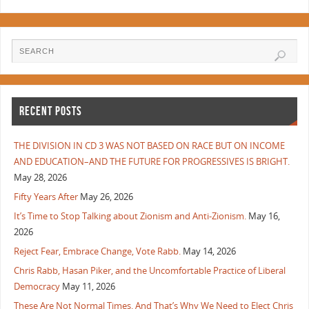
RECENT POSTS
THE DIVISION IN CD 3 WAS NOT BASED ON RACE BUT ON INCOME
AND EDUCATION–AND THE FUTURE FOR PROGRESSIVES IS BRIGHT.
May 28, 2026
Fifty Years After
May 26, 2026
It’s Time to Stop Talking about Zionism and Anti-Zionism.
May 16,
2026
Reject Fear, Embrace Change, Vote Rabb.
May 14, 2026
Chris Rabb, Hasan Piker, and the Uncomfortable Practice of Liberal
Democracy
May 11, 2026
These Are Not Normal Times. And That’s Why We Need to Elect Chris