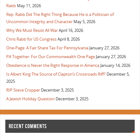
Rabb
May 11, 2026
Rep. Rabb Did The Right Thing Because He is a Politician of
Uncommon Integrity and Character
May 5, 2026
Why We Must Resist All War
April 16, 2026
Chris Rabb for US Congress
April 8, 2026
One-Page: A Fair Share Tax For Pennsylvania
January 27, 2026
PA Together: For Our Commonwealth One Page
January 27, 2026
Obedience is Never the Right Response in America
January 14, 2026
Is Albert King The Source of Clapton’s Crossroads Riff?
December 5,
2025
RIP Steve Cropper
December 3, 2025
A Jewish Holiday Question
December 3, 2025
RECENT COMMENTS