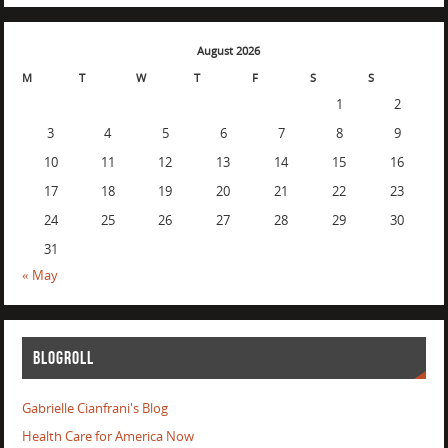
August 2026
M
T
W
T
F
S
S
1
2
3
4
5
6
7
8
9
10
11
12
13
14
15
16
17
18
19
20
21
22
23
24
25
26
27
28
29
30
31
« May
BLOGROLL
Gabrielle Cianfrani's Blog
Health Care for America Now