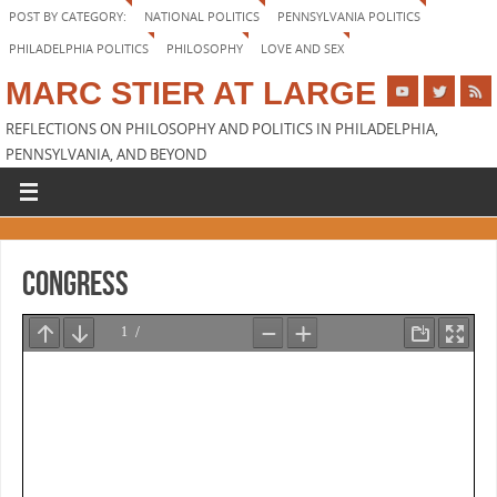
POST BY CATEGORY:
NATIONAL POLITICS
PENNSYLVANIA POLITICS
PHILADELPHIA POLITICS
PHILOSOPHY
LOVE AND SEX
MARC STIER AT LARGE
REFLECTIONS ON PHILOSOPHY AND POLITICS IN PHILADELPHIA,
PENNSYLVANIA, AND BEYOND
Congress