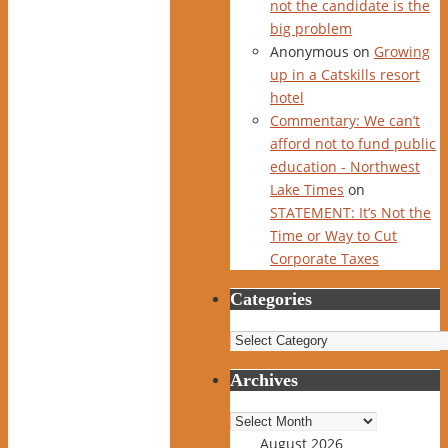
not the candidate is the
big problem
Anonymous
on
Growing
up in a Catskills resort
hotel
Commentary: We can’t
afford not to fund public
education - Northwest
Lake Times
on
STATEMENT: It’s Not the
Time or Way to Cut
Corporate Taxes
Categories
Categories
Archives
Archives
August 2026