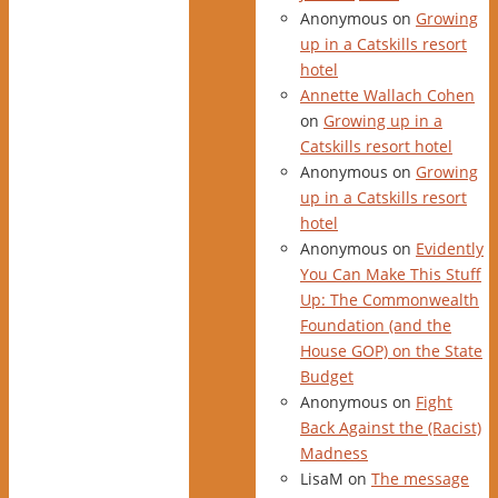
Anonymous
on
Growing
up in a Catskills resort
hotel
Annette Wallach Cohen
on
Growing up in a
Catskills resort hotel
Anonymous
on
Growing
up in a Catskills resort
hotel
Anonymous
on
Evidently
You Can Make This Stuff
Up: The Commonwealth
Foundation (and the
House GOP) on the State
Budget
Anonymous
on
Fight
Back Against the (Racist)
Madness
LisaM
on
The message