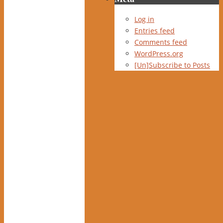
Log in
Entries feed
Comments feed
WordPress.org
[Un]Subscribe to Posts