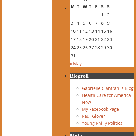
M
T
W
T
F
S
S
1
2
3
4
5
6
7
8
9
10
11
12
13
14
15
16
17
18
19
20
21
22
23
24
25
26
27
28
29
30
31
« May
Blogroll
Gabrielle Cianfrani's Blog
Health Care for America
Now
My Facebook Page
Paul Glover
Young Philly Politics
Meta