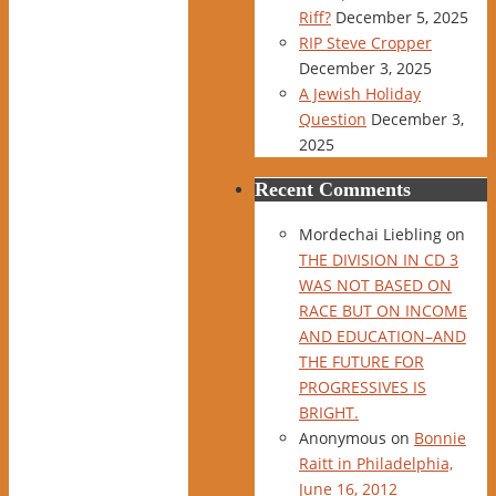
Riff?
December 5, 2025
RIP Steve Cropper
December 3, 2025
A Jewish Holiday
Question
December 3,
2025
Recent Comments
Mordechai Liebling
on
THE DIVISION IN CD 3
WAS NOT BASED ON
RACE BUT ON INCOME
AND EDUCATION–AND
THE FUTURE FOR
PROGRESSIVES IS
BRIGHT.
Anonymous
on
Bonnie
Raitt in Philadelphia,
June 16, 2012