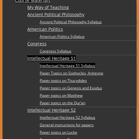
Course Materials
My Way of Teaching
Ancient Political Philosophy
Ancient Political Philosophy Syllabus
American Politics
American Politics Syllabus
Congress
Congress Syllabus
Intellectual Heritage 51
Intellectual Heritage 51 Syllabus
Paper Topics on Sophocles, Antigone
Paper topics on Thucydides
Paper topics on Genesis and Exodus
Paper topics on Matthew
Paper topics on the Qur’an
Intellectual Heritage 52
Intellectual Heritage 52 Syllabus
General instructions for papers
Paper topics on Locke