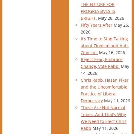
THE FUTURE FOR
PROGRESSIVES IS
BRIGHT.
May 28, 2026
Fifty Years After
May 26,
2026
It’s Time to Stop Talking
about Zionism and Anti-
Zionism.
May 16, 2026
Reject Fear, Embrace
Change, Vote Rabb.
May
14, 2026
Chris Rabb, Hasan Piker,
and the Uncomfortable
Practice of Liberal
Democracy
May 11, 2026
These Are Not Normal
Times. And That’s Why
We Need to Elect Chris
Rabb
May 11, 2026