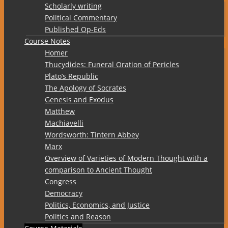
Scholarly writing
Political Commentary
Published Op-Eds
Course Notes
Homer
Thucydides: Funeral Oration of Pericles
Plato’s Republic
The Apology of Socrates
Genesis and Exodus
Matthew
Machiavelli
Wordsworth: Tintern Abbey
Marx
Overview of Varieties of Modern Thought with a
comparison to Ancient Thought
Congress
Democracy
Politics, Economics, and Justice
Politics and Reason