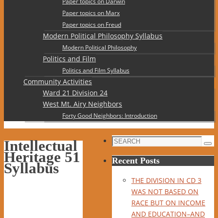
Paper topics on Darwin
Paper topics on Marx
Paper topics on Freud
Modern Political Philosophy Syllabus
Modern Political Philosophy
Politics and Film
Politics and Film Syllabus
Community Activities
Ward 21 Division 24
West Mt. Airy Neighbors
Forty Good Neighbors: Introduction
Search
Intellectual
Sea
for:
Heritage 51
Recent Posts
Syllabus
THE DIVISION IN CD 3
WAS NOT BASED ON
RACE BUT ON INCOME
AND EDUCATION–AND