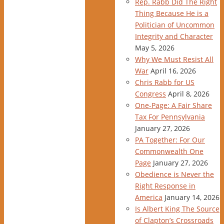
Rep. Rabb Did The Right
Thing Because He is a
Politician of Uncommon
Integrity and Character
May 5, 2026
Why We Must Resist All
War
April 16, 2026
Chris Rabb for US
Congress
April 8, 2026
One-Page: A Fair Share
Tax For Pennsylvania
January 27, 2026
PA Together: For Our
Commonwealth One
Page
January 27, 2026
Obedience is Never the
Right Response in
America
January 14, 2026
Is Albert King The Source
of Clapton’s Crossroads