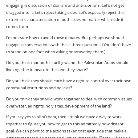
engaging in discussion of Zionism and anti-Zionism . Let’s not get
dragged into it. Let’s reject taking sides. Let’s especially reject the
extremists characterization of both sides no matter which side it
comes from.
I’m not sure how to avoid these debates. But perhaps we should
engage in conversations with these three questions. (You don’t have
to stand on one foot when asking or answering them.)
Do you think that both IsraelI Jew and the Palestinian Arabs should
live together in peace in the land they share?
Do you think they should each have a right to control over their own
communal institutions and policies?
Do you think they should work together to deal with common issues
over water, air rights, holy sites, development of the land?
If you say yes to all of them, then I think we have a way to work
together to figure you how to get to this admittedly now distant
goal. We can point to the actions taken that each side that make a