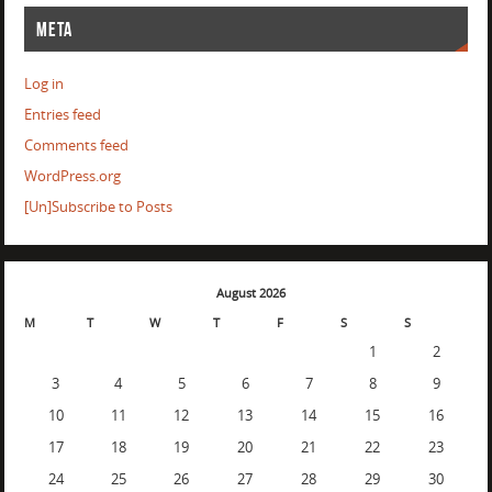
META
Log in
Entries feed
Comments feed
WordPress.org
[Un]Subscribe to Posts
August 2026
M
T
W
T
F
S
S
1
2
3
4
5
6
7
8
9
10
11
12
13
14
15
16
17
18
19
20
21
22
23
24
25
26
27
28
29
30