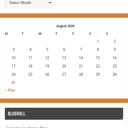
August 2026
M
T
W
T
F
S
S
1
2
3
4
5
6
7
8
9
10
11
12
13
14
15
16
17
18
19
20
21
22
23
24
25
26
27
28
29
30
31
« May
BLOGROLL