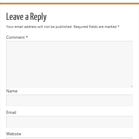
Leave a Reply
Your email address will not be published.
Required fields are marked
*
Comment
*
Name
Email
Website