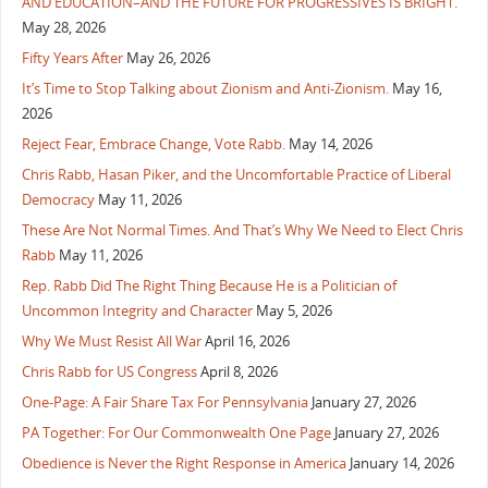
AND EDUCATION–AND THE FUTURE FOR PROGRESSIVES IS BRIGHT.
May 28, 2026
Fifty Years After
May 26, 2026
It’s Time to Stop Talking about Zionism and Anti-Zionism.
May 16,
2026
Reject Fear, Embrace Change, Vote Rabb.
May 14, 2026
Chris Rabb, Hasan Piker, and the Uncomfortable Practice of Liberal
Democracy
May 11, 2026
These Are Not Normal Times. And That’s Why We Need to Elect Chris
Rabb
May 11, 2026
Rep. Rabb Did The Right Thing Because He is a Politician of
Uncommon Integrity and Character
May 5, 2026
Why We Must Resist All War
April 16, 2026
Chris Rabb for US Congress
April 8, 2026
One-Page: A Fair Share Tax For Pennsylvania
January 27, 2026
PA Together: For Our Commonwealth One Page
January 27, 2026
Obedience is Never the Right Response in America
January 14, 2026