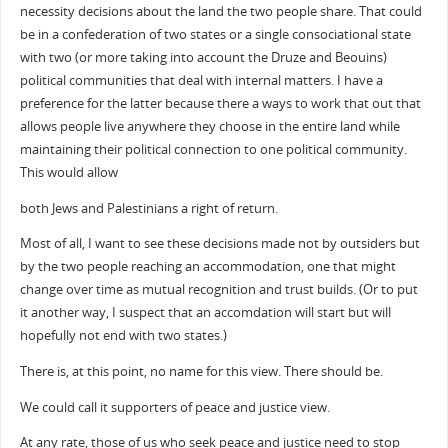
necessity decisions about the land the two people share. That could
be in a confederation of two states or a single consociational state
with two (or more taking into account the Druze and Beouins)
political communities that deal with internal matters. I have a
preference for the latter because there a ways to work that out that
allows people live anywhere they choose in the entire land while
maintaining their political connection to one political community.
This would allow
both Jews and Palestinians a right of return.
Most of all, I want to see these decisions made not by outsiders but
by the two people reaching an accommodation, one that might
change over time as mutual recognition and trust builds. (Or to put
it another way, I suspect that an accomdation will start but will
hopefully not end with two states.)
There is, at this point, no name for this view. There should be.
We could call it supporters of peace and justice view.
At any rate, those of us who seek peace and justice need to stop