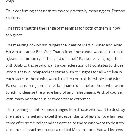
ways.
Thus confirming that both terms are practically meaningless. For two
reasons.
The first is that the the range of meanings for both of them is now
too great.
The meaning of Zionism ranges the ideas of Martin Buber and Ahad
Ha-Am to Itamar Ben-Gvir. That is from those who wanted to create
a Jewish community in the Land of Israel / Palestine living together
with Arab to those who want a confederation of two states to those
who want two independent states with civil rights for all who live in
each state to those who want Israel to control the whole land with
Palestinians living under the dominance of Israel to those who want
to ethnic cleanse the whole land of any Palestinians. And, of course,
with many variations in between these extremes.
The meaning of anti-Zionism ranges from those who want to destroy
the state of Israel and expel the descendants of Jews whose families
came after some independent date to to those who want to destroy
the state of Israel and create a unified Muslim state that will let Jews