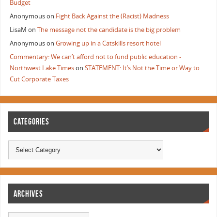
Budget
Anonymous
on
Fight Back Against the (Racist) Madness
LisaM
on
The message not the candidate is the big problem
Anonymous
on
Growing up in a Catskills resort hotel
Commentary: We can’t afford not to fund public education -
Northwest Lake Times
on
STATEMENT: It’s Not the Time or Way to
Cut Corporate Taxes
CATEGORIES
ARCHIVES