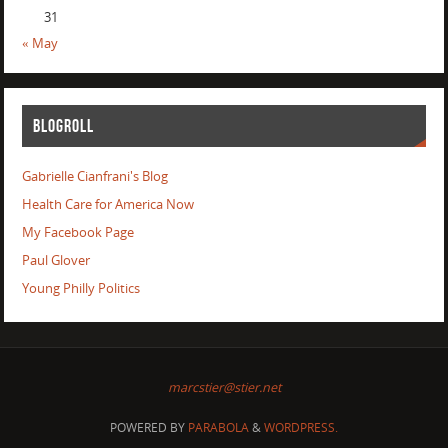
31
« May
BLOGROLL
Gabrielle Cianfrani's Blog
Health Care for America Now
My Facebook Page
Paul Glover
Young Philly Politics
marcstier@stier.net
POWERED BY
PARABOLA
&
WORDPRESS.