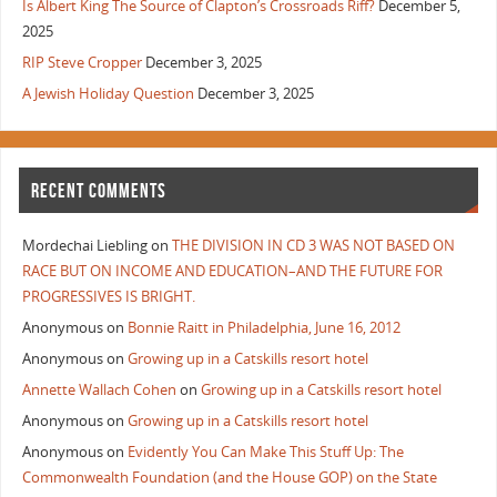
Is Albert King The Source of Clapton’s Crossroads Riff?
December 5,
2025
RIP Steve Cropper
December 3, 2025
A Jewish Holiday Question
December 3, 2025
RECENT COMMENTS
Mordechai Liebling
on
THE DIVISION IN CD 3 WAS NOT BASED ON
RACE BUT ON INCOME AND EDUCATION–AND THE FUTURE FOR
PROGRESSIVES IS BRIGHT.
Anonymous
on
Bonnie Raitt in Philadelphia, June 16, 2012
Anonymous
on
Growing up in a Catskills resort hotel
Annette Wallach Cohen
on
Growing up in a Catskills resort hotel
Anonymous
on
Growing up in a Catskills resort hotel
Anonymous
on
Evidently You Can Make This Stuff Up: The
Commonwealth Foundation (and the House GOP) on the State