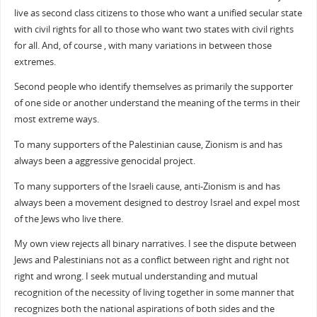
live as second class citizens to those who want a unified secular state
with civil rights for all to those who want two states with civil rights
for all. And, of course , with many variations in between those
extremes.
Second people who identify themselves as primarily the supporter
of one side or another understand the meaning of the terms in their
most extreme ways.
To many supporters of the Palestinian cause, Zionism is and has
always been a aggressive genocidal project.
To many supporters of the Israeli cause, anti-Zionism is and has
always been a movement designed to destroy Israel and expel most
of the Jews who live there.
My own view rejects all binary narratives. I see the dispute between
Jews and Palestinians not as a conflict between right and right not
right and wrong. I seek mutual understanding and mutual
recognition of the necessity of living together in some manner that
recognizes both the national aspirations of both sides and the