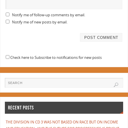
Notify me of follow-up comments by email.
Notify me of new posts by email.
Check here to Subscribe to notifications for new posts
RECENT POSTS
THE DIVISION IN CD 3 WAS NOT BASED ON RACE BUT ON INCOME