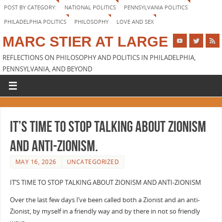
POST BY CATEGORY:
NATIONAL POLITICS
PENNSYLVANIA POLITICS
PHILADELPHIA POLITICS
PHILOSOPHY
LOVE AND SEX
MARC STIER AT LARGE
REFLECTIONS ON PHILOSOPHY AND POLITICS IN PHILADELPHIA,
PENNSYLVANIA, AND BEYOND
It’s Time to Stop Talking about Zionism
and Anti-Zionism.
MAY 16, 2026
UNCATEGORIZED
IT’S TIME TO STOP TALKING ABOUT ZIONISM AND ANTI-ZIONISM
Over the last few days I’ve been called both a Zionist and an anti-
Zionist, by myself in a friendly way and by there in not so friendly