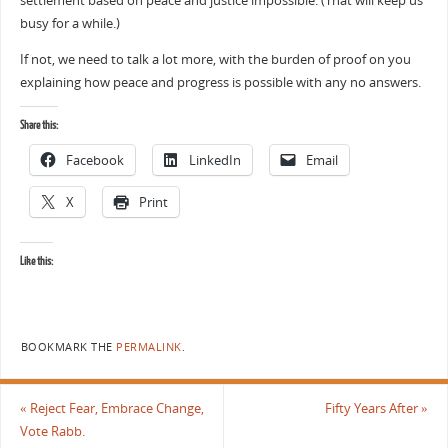
settlement based on peace and justice impossible. (That will keep us
busy for a while.)
If not, we need to talk a lot more, with the burden of proof on you
explaining how peace and progress is possible with any no answers.
Share this:
Facebook
LinkedIn
Email
X
Print
Like this:
BOOKMARK THE
PERMALINK
.
«
Reject Fear, Embrace Change,
Fifty Years After
»
Vote Rabb.