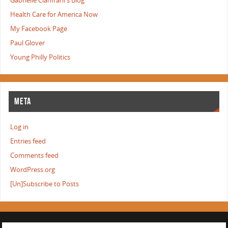
Gabrielle Cianfrani's Blog
Health Care for America Now
My Facebook Page
Paul Glover
Young Philly Politics
META
Log in
Entries feed
Comments feed
WordPress.org
[Un]Subscribe to Posts