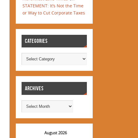
STATEMENT: It’s Not the Time
or Way to Cut Corporate Taxes
CATEGORIES
ARCHIVES
August 2026