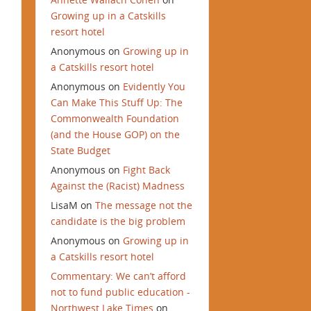
Growing up in a Catskills
resort hotel
Anonymous
on
Growing up in
a Catskills resort hotel
Anonymous
on
Evidently You
Can Make This Stuff Up: The
Commonwealth Foundation
(and the House GOP) on the
State Budget
Anonymous
on
Fight Back
Against the (Racist) Madness
LisaM
on
The message not the
candidate is the big problem
Anonymous
on
Growing up in
a Catskills resort hotel
Commentary: We can’t afford
not to fund public education -
Northwest Lake Times
on