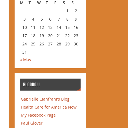
M
T
W
T
F
S
S
1
2
3
4
5
6
7
8
9
10
11
12
13
14
15
16
17
18
19
20
21
22
23
24
25
26
27
28
29
30
31
« May
BLOGROLL
Gabrielle Cianfrani's Blog
Health Care for America Now
My Facebook Page
Paul Glover