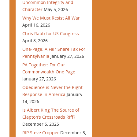
Uncommon Integrity and
Character
May 5, 2026
Why We Must Resist All War
April 16, 2026
Chris Rabb for US Congress
April 8, 2026
One-Page: A Fair Share Tax For
Pennsylvania
January 27, 2026
PA Together: For Our
Commonwealth One Page
January 27, 2026
Obedience is Never the Right
Response in America
January
14, 2026
Is Albert King The Source of
Clapton’s Crossroads Riff?
December 5, 2025
RIP Steve Cropper
December 3,