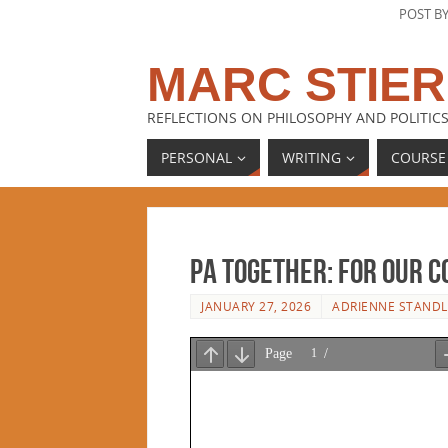
POST B
MARC STIER
REFLECTIONS ON PHILOSOPHY AND POLITICS
PERSONAL
WRITING
COURSE
PA Together: For Our 
JANUARY 27, 2026
ADRIENNE STANDL