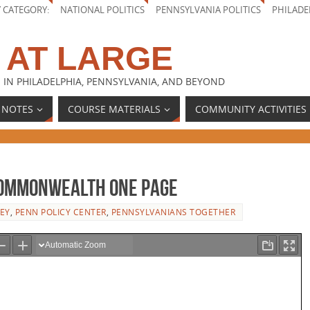
Y CATEGORY:
NATIONAL POLITICS
PENNSYLVANIA POLITICS
PHILADE
 AT LARGE
 IN PHILADELPHIA, PENNSYLVANIA, AND BEYOND
 NOTES
COURSE MATERIALS
COMMUNITY ACTIVITIES
Commonwealth One Page
EY
,
PENN POLICY CENTER
,
PENNSYLVANIANS TOGETHER