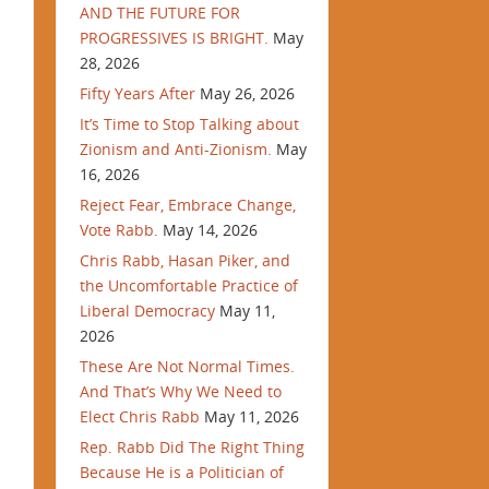
AND THE FUTURE FOR
PROGRESSIVES IS BRIGHT.
May
28, 2026
Fifty Years After
May 26, 2026
It’s Time to Stop Talking about
Zionism and Anti-Zionism.
May
16, 2026
Reject Fear, Embrace Change,
Vote Rabb.
May 14, 2026
Chris Rabb, Hasan Piker, and
the Uncomfortable Practice of
Liberal Democracy
May 11,
2026
These Are Not Normal Times.
And That’s Why We Need to
Elect Chris Rabb
May 11, 2026
Rep. Rabb Did The Right Thing
Because He is a Politician of