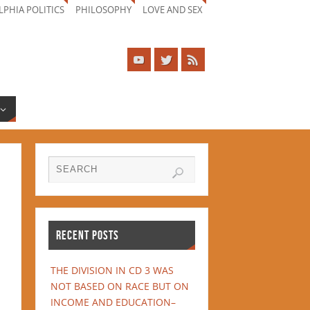
LPHIA POLITICS
PHILOSOPHY
LOVE AND SEX
RECENT POSTS
THE DIVISION IN CD 3 WAS
NOT BASED ON RACE BUT ON
INCOME AND EDUCATION–