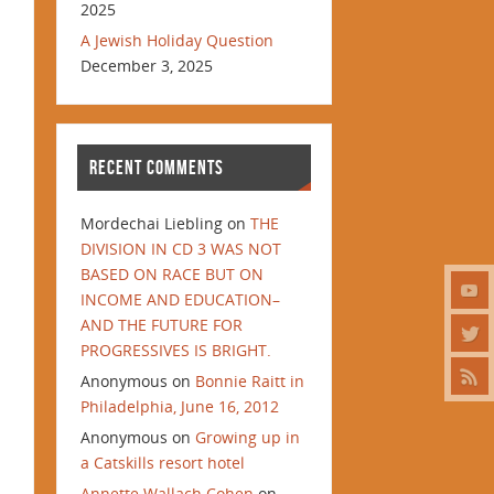
2025
A Jewish Holiday Question
December 3, 2025
RECENT COMMENTS
Mordechai Liebling
on
THE
DIVISION IN CD 3 WAS NOT
BASED ON RACE BUT ON
INCOME AND EDUCATION–
AND THE FUTURE FOR
PROGRESSIVES IS BRIGHT.
Anonymous
on
Bonnie Raitt in
Philadelphia, June 16, 2012
Anonymous
on
Growing up in
a Catskills resort hotel
Annette Wallach Cohen
on