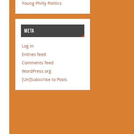
Young Philly Politics
META
Log in
Entries feed
Comments feed
WordPress.org
[Un]Subscribe to Posts