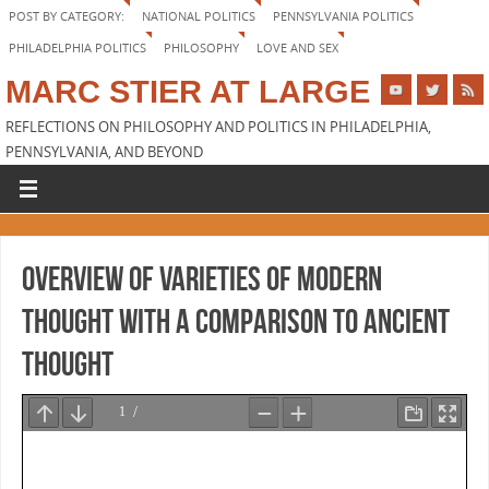
POST BY CATEGORY:
NATIONAL POLITICS
PENNSYLVANIA POLITICS
PHILADELPHIA POLITICS
PHILOSOPHY
LOVE AND SEX
MARC STIER AT LARGE
REFLECTIONS ON PHILOSOPHY AND POLITICS IN PHILADELPHIA,
PENNSYLVANIA, AND BEYOND
Overview of Varieties of Modern
Thought with a comparison to Ancient
Thought