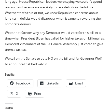
long ago, House Republican leaders were saying we couldn’t spend
our surplus because we are likely to face deficits in the future.
Whether that’s true or not, we knew Republican concerns about
long-term deficits would disappear when it came to rewarding their
corporate donors.
We cannot fathom why any Democrat would vote for this bill. At a
time when President Biden has called for higher taxes on billionaires,
Democratic members of the PA General Assembly just voted to give
them a tax cut.
We call on the Senate to vote NO on the bill and for Governor Wolf
to announce that he’ll veto it.
Share this:
Facebook
LinkedIn
Email
X
Print
Like this: