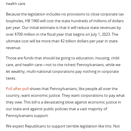
health care.
Because the legislation includes no provisions to close corporate tax
loopholes, HB 1960 will cost the state hundreds of millions of dollars
per year. Our initial estimate is that it will reduce state revenues by
over $700 million in the fiscal year that begins on July 1, 2023. The
ultimate cost will be more than $2 billion dollars per year in state
revenue.
Those are funds that should be going to education, housing, child
care, and health care—not to the richest Pennsylvanians, while we
let wealthy, multi-national corporations pay nothing in corporate
taxes.
Poll after poll
shows that Pennsylvanians, like people all over the
country, want economic justice. They want corporations to pay what
they owe. This bill is a devastating blow against economic justice in
our state and against public policies that a vast majority of
Pennsylvanians support.
We expect Republicans to support terrible legislation like this. Not