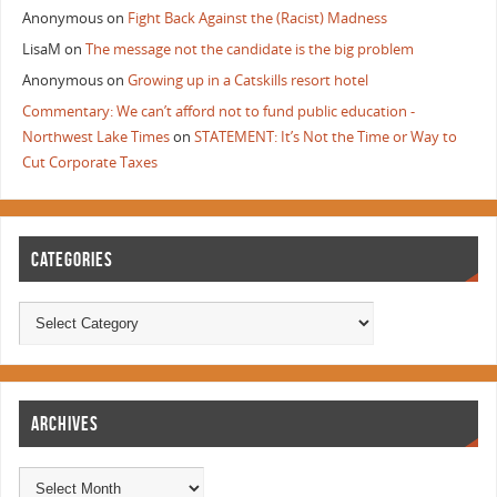
Anonymous
on
Fight Back Against the (Racist) Madness
LisaM
on
The message not the candidate is the big problem
Anonymous
on
Growing up in a Catskills resort hotel
Commentary: We can’t afford not to fund public education -
Northwest Lake Times
on
STATEMENT: It’s Not the Time or Way to
Cut Corporate Taxes
CATEGORIES
ARCHIVES