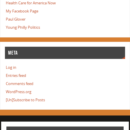
Health Care for America Now
My Facebook Page
Paul Glover
Young Philly Politics
META
Log in
Entries feed
Comments feed
WordPress.org
[Un]Subscribe to Posts