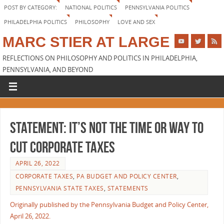
POST BY CATEGORY:
NATIONAL POLITICS
PENNSYLVANIA POLITICS
PHILADELPHIA POLITICS
PHILOSOPHY
LOVE AND SEX
MARC STIER AT LARGE
REFLECTIONS ON PHILOSOPHY AND POLITICS IN PHILADELPHIA,
PENNSYLVANIA, AND BEYOND
STATEMENT: It’s Not the Time or Way to
Cut Corporate Taxes
APRIL 26, 2022
CORPORATE TAXES
,
PA BUDGET AND POLICY CENTER
,
PENNSYLVANIA STATE TAXES
,
STATEMENTS
Originally published by the Pennsylvania Budget and Policy Center,
April 26, 2022.