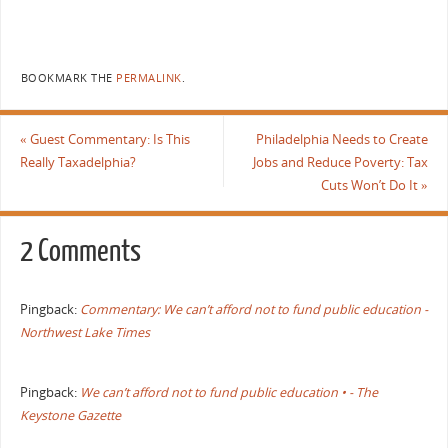
BOOKMARK THE
PERMALINK
.
«
Guest Commentary: Is This
Philadelphia Needs to Create
Really Taxadelphia?
Jobs and Reduce Poverty: Tax
Cuts Won’t Do It
»
2 Comments
Pingback:
Commentary: We can’t afford not to fund public education -
Northwest Lake Times
Pingback:
We can’t afford not to fund public education • - The
Keystone Gazette