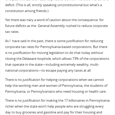
deficit. (This is all, strictly speaking unconstitutional but what’s a
constitution among friends.)
Yet there was nary a word of caution about the consequence for
future deficits as the General Assembly rushed to reduce corporate
tax rates.
As I have said in the past, there is some justification for reducing
corporate tax rates for Pennsylvania-based corporations. But there
is no justification for moving legislation to do that today without
closing the Delaware loophole, which allows 73% of the corporations
that operate in the state—including extremely wealthy, multi-
national corporations—to escape paying any taxes at all.
There is no justification for helping corporations when we cannot
help the working men and women of Pennsylvania, the students of
Pennsylvania, or Pennsylvanians who need housing or health care.
There is no justification for making the 17 billionaires in Pennsylvania
richer when the state won’t help people who are struggling every
day to buy groceries and gasoline and pay for their housing and