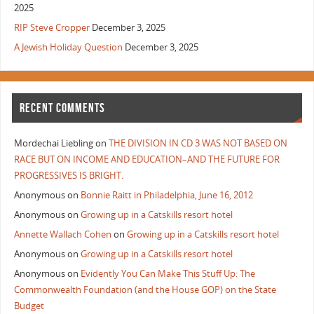
2025
RIP Steve Cropper
December 3, 2025
A Jewish Holiday Question
December 3, 2025
RECENT COMMENTS
Mordechai Liebling
on
THE DIVISION IN CD 3 WAS NOT BASED ON
RACE BUT ON INCOME AND EDUCATION–AND THE FUTURE FOR
PROGRESSIVES IS BRIGHT.
Anonymous
on
Bonnie Raitt in Philadelphia, June 16, 2012
Anonymous
on
Growing up in a Catskills resort hotel
Annette Wallach Cohen
on
Growing up in a Catskills resort hotel
Anonymous
on
Growing up in a Catskills resort hotel
Anonymous
on
Evidently You Can Make This Stuff Up: The
Commonwealth Foundation (and the House GOP) on the State
Budget