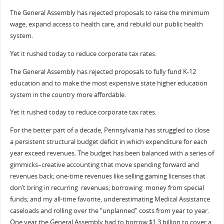
The General Assembly has rejected proposals to raise the minimum
wage, expand access to health care, and rebuild our public health
system.
Yet it rushed today to reduce corporate tax rates.
The General Assembly has rejected proposals to fully fund K-12
education and to make the most expensive state higher education
system in the country more affordable.
Yet it rushed today to reduce corporate tax rates.
For the better part of a decade, Pennsylvania has struggled to close
a persistent structural budget deficit in which expenditure for each
year exceed revenues. The budget has been balanced with a series of
gimmicks–creative accounting that move spending forward and
revenues back; one-time revenues like selling gaming licenses that
don’t bring in recurring revenues; borrowing money from special
funds; and my all-time favorite, underestimating Medical Assistance
caseloads and rolling over the “unplanned” costs from year to year.
One year the General Assembly had to borrow $1.3 billion to cover a