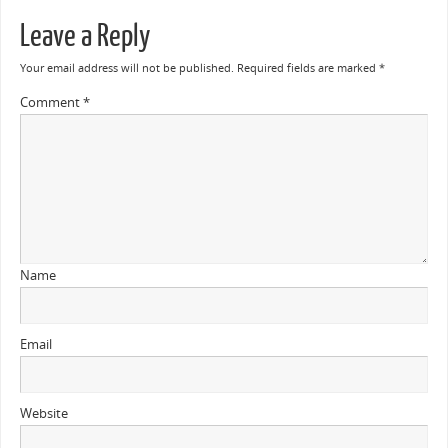
Leave a Reply
Your email address will not be published.
Required fields are marked
*
Comment
*
Name
Email
Website