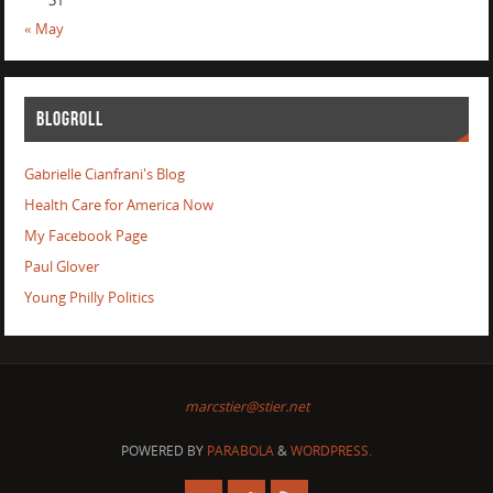
31
« May
BLOGROLL
Gabrielle Cianfrani's Blog
Health Care for America Now
My Facebook Page
Paul Glover
Young Philly Politics
marcstier@stier.net
POWERED BY
PARABOLA
&
WORDPRESS.