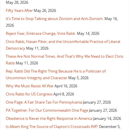
May 28, 2026
Fifty Years After
May 26, 2026
It’s Time to Stop Talking about Zionism and Anti-Zionism.
May 16,
2026
Reject Fear, Embrace Change, Vote Rabb.
May 14, 2026
Chris Rabb, Hasan Piker, and the Uncomfortable Practice of Liberal
Democracy
May 11, 2026
These Are Not Normal Times. And That’s Why We Need to Elect Chris
Rabb
May 11, 2026
Rep. Rabb Did The Right Thing Because He is a Politician of
Uncommon Integrity and Character
May 5, 2026
Why We Must Resist All War
April 16, 2026
Chris Rabb for US Congress
April 8, 2026
One-Page: A Fair Share Tax For Pennsylvania
January 27, 2026
PA Together: For Our Commonwealth One Page
January 27, 2026
Obedience is Never the Right Response in America
January 14, 2026
Is Albert King The Source of Clapton’s Crossroads Riff?
December 5,