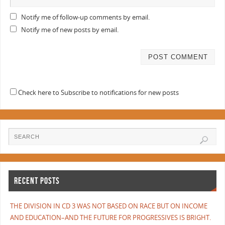
Notify me of follow-up comments by email.
Notify me of new posts by email.
Check here to Subscribe to notifications for new posts
RECENT POSTS
THE DIVISION IN CD 3 WAS NOT BASED ON RACE BUT ON INCOME
AND EDUCATION–AND THE FUTURE FOR PROGRESSIVES IS BRIGHT.