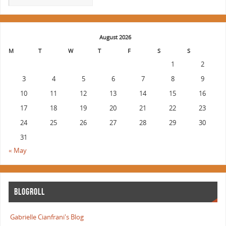
August 2026
M
T
W
T
F
S
S
1
2
3
4
5
6
7
8
9
10
11
12
13
14
15
16
17
18
19
20
21
22
23
24
25
26
27
28
29
30
31
« May
BLOGROLL
Gabrielle Cianfrani's Blog