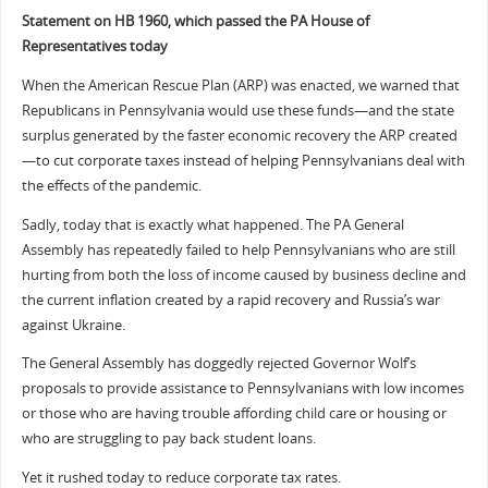
Statement on HB 1960, which passed the PA House of
Representatives today
When the American Rescue Plan (ARP) was enacted, we warned that
Republicans in Pennsylvania would use these funds—and the state
surplus generated by the faster economic recovery the ARP created
—to cut corporate taxes instead of helping Pennsylvanians deal with
the effects of the pandemic.
Sadly, today that is exactly what happened. The PA General
Assembly has repeatedly failed to help Pennsylvanians who are still
hurting from both the loss of income caused by business decline and
the current inflation created by a rapid recovery and Russia’s war
against Ukraine.
The General Assembly has doggedly rejected Governor Wolf’s
proposals to provide assistance to Pennsylvanians with low incomes
or those who are having trouble affording child care or housing or
who are struggling to pay back student loans.
Yet it rushed today to reduce corporate tax rates.