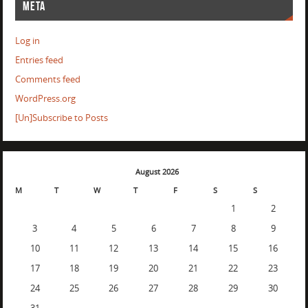
META
Log in
Entries feed
Comments feed
WordPress.org
[Un]Subscribe to Posts
August 2026
M
T
W
T
F
S
S
1
2
3
4
5
6
7
8
9
10
11
12
13
14
15
16
17
18
19
20
21
22
23
24
25
26
27
28
29
30