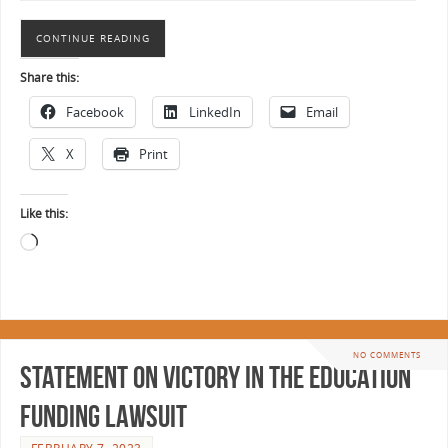
CONTINUE READING
Share this:
Facebook
LinkedIn
Email
X
Print
Like this:
NO COMMENTS
Statement on Victory in the Education
Funding Lawsuit