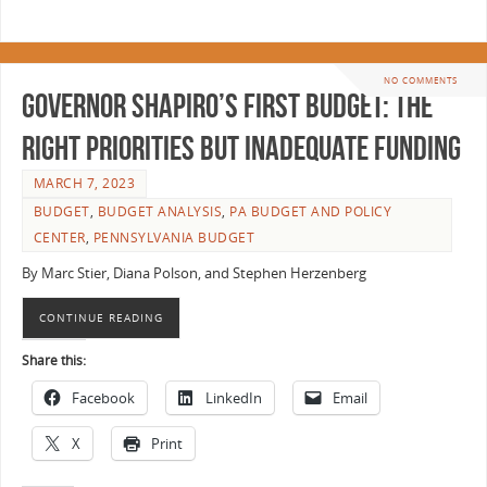
NO COMMENTS
Governor Shapiro’s First Budget: The
Right Priorities But Inadequate Funding
MARCH 7, 2023
BUDGET
,
BUDGET ANALYSIS
,
PA BUDGET AND POLICY
CENTER
,
PENNSYLVANIA BUDGET
By Marc Stier, Diana Polson, and Stephen Herzenberg
CONTINUE READING
Share this:
Facebook
LinkedIn
Email
X
Print