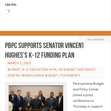
Like this:
NO COMMENTS
PBPC Supports Senator Vincent
Hughes’s K-12 Funding Plan
MARCH 2, 2023
BUDGET
,
K-12 EDUCATION IN PA
,
PA BUDGET AND POLICY
CENTER
,
PENNSYLVANIA BUDGET
,
STATEMENTS
Pennsylvania Budget
and Policy Center
joined a press
conference on
Thursday in support