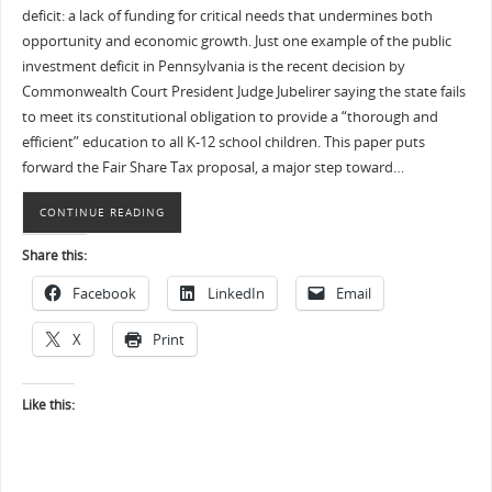
deficit: a lack of funding for critical needs that undermines both
opportunity and economic growth. Just one example of the public
investment deficit in Pennsylvania is the recent decision by
Commonwealth Court President Judge Jubelirer saying the state fails
to meet its constitutional obligation to provide a “thorough and
efficient” education to all K-12 school children. This paper puts
forward the Fair Share Tax proposal, a major step toward…
CONTINUE READING
Share this:
Facebook
LinkedIn
Email
X
Print
Like this: