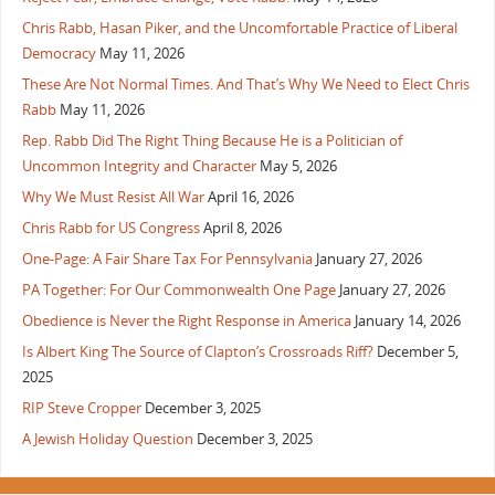
Chris Rabb, Hasan Piker, and the Uncomfortable Practice of Liberal
Democracy
May 11, 2026
These Are Not Normal Times. And That’s Why We Need to Elect Chris
Rabb
May 11, 2026
Rep. Rabb Did The Right Thing Because He is a Politician of
Uncommon Integrity and Character
May 5, 2026
Why We Must Resist All War
April 16, 2026
Chris Rabb for US Congress
April 8, 2026
One-Page: A Fair Share Tax For Pennsylvania
January 27, 2026
PA Together: For Our Commonwealth One Page
January 27, 2026
Obedience is Never the Right Response in America
January 14, 2026
Is Albert King The Source of Clapton’s Crossroads Riff?
December 5,
2025
RIP Steve Cropper
December 3, 2025
A Jewish Holiday Question
December 3, 2025