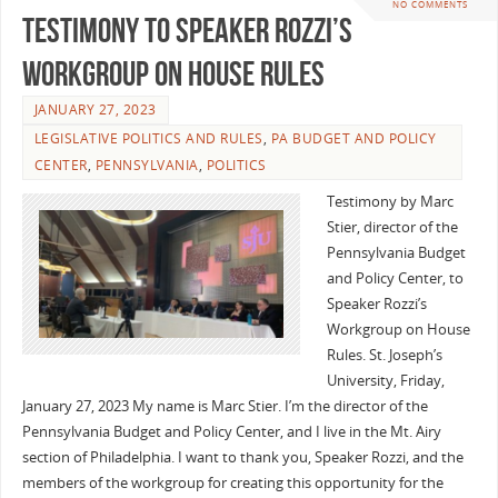
NO COMMENTS
Testimony to Speaker Rozzi’s
Workgroup on House Rules
JANUARY 27, 2023
LEGISLATIVE POLITICS AND RULES
,
PA BUDGET AND POLICY
CENTER
,
PENNSYLVANIA
,
POLITICS
Testimony by Marc
Stier, director of the
Pennsylvania Budget
and Policy Center, to
Speaker Rozzi’s
Workgroup on House
Rules. St. Joseph’s
University, Friday,
January 27, 2023 My name is Marc Stier. I’m the director of the
Pennsylvania Budget and Policy Center, and I live in the Mt. Airy
section of Philadelphia. I want to thank you, Speaker Rozzi, and the
members of the workgroup for creating this opportunity for the