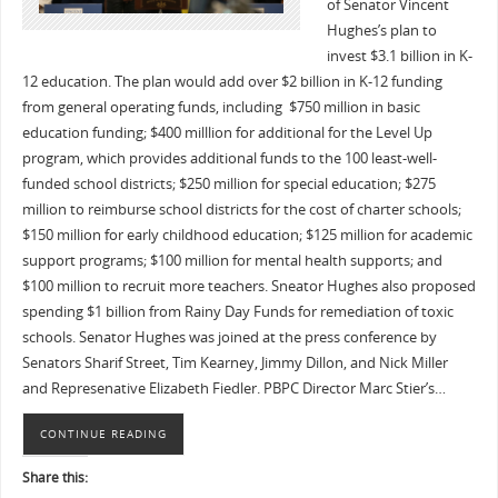
of Senator Vincent
Hughes’s plan to
invest $3.1 billion in K-
12 education. The plan would add over $2 billion in K-12 funding
from general operating funds, including $750 million in basic
education funding; $400 milllion for additional for the Level Up
program, which provides additional funds to the 100 least-well-
funded school districts; $250 million for special education; $275
million to reimburse school districts for the cost of charter schools;
$150 million for early childhood education; $125 million for academic
support programs; $100 million for mental health supports; and
$100 million to recruit more teachers. Sneator Hughes also proposed
spending $1 billion from Rainy Day Funds for remediation of toxic
schools. Senator Hughes was joined at the press conference by
Senators Sharif Street, Tim Kearney, Jimmy Dillon, and Nick Miller
and Represenative Elizabeth Fiedler. PBPC Director Marc Stier’s…
CONTINUE READING
Share this: