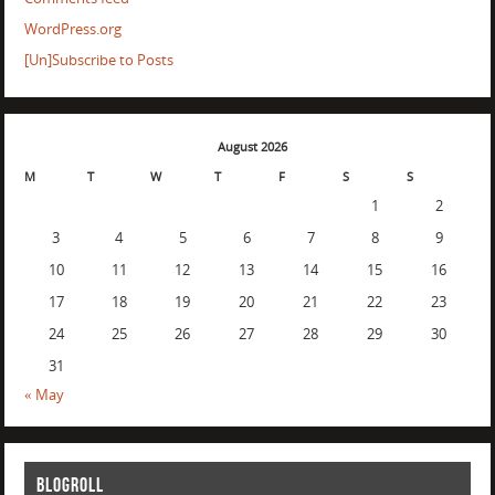
WordPress.org
[Un]Subscribe to Posts
August 2026
M
T
W
T
F
S
S
1
2
3
4
5
6
7
8
9
10
11
12
13
14
15
16
17
18
19
20
21
22
23
24
25
26
27
28
29
30
31
« May
BLOGROLL