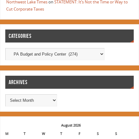
Northwest Lake Times
on
STATEMENT: It’s Not the Time or Way to
Cut Corporate Taxes
CATEGORIES
ARCHIVES
August 2026
M
T
W
T
F
S
S