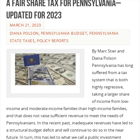
A Fair Share Tax for Pennsylvania–
Updated for 2023
MARCH 21, 2023
DIANA POLSON
,
PENNSYLVANIA BUDGET
,
PENNSYLVANIA
STATE TAXES
,
POLICY REPORTS
By Marc Stier and
Diana Polson
Pennsylvania has long
suffered from a tax
system that is both
highly regressive,
taking a larger share
of income from low-
income and moderate-income families than high-income families,
and that does not raise sufficient revenue to meet the needs of
Pennsylvanians. In the recent past, inadequate revenues have led to
a structural budget deficit and will continue to do so in the near
future. In turn, this has led to what we call a public investment