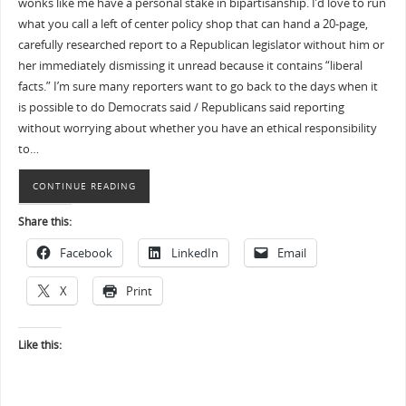
wonks like me have a personal stake in bipartisanship. I’d love to run
what you call a left of center policy shop that can hand a 20-page,
carefully researched report to a Republican legislator without him or
her immediately dismissing it unread because it contains “liberal
facts.” I’m sure many reporters want to go back to the days when it
is possible to do Democrats said / Republicans said reporting
without worrying about whether you have an ethical responsibility
to…
CONTINUE READING
Share this:
Facebook
LinkedIn
Email
X
Print
Like this: