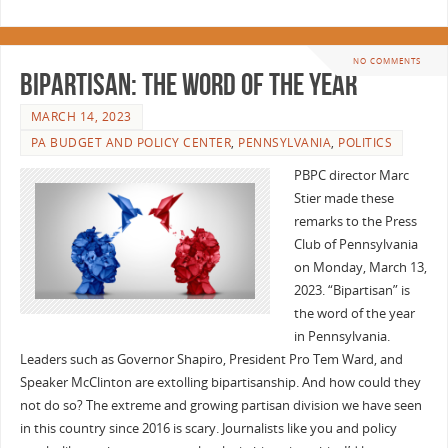
NO COMMENTS
Bipartisan: the Word of the Year
MARCH 14, 2023
PA BUDGET AND POLICY CENTER
,
PENNSYLVANIA
,
POLITICS
PBPC director Marc
Stier made these
remarks to the Press
Club of Pennsylvania
on Monday, March 13,
2023. “Bipartisan” is
the word of the year
in Pennsylvania.
Leaders such as Governor Shapiro, President Pro Tem Ward, and
Speaker McClinton are extolling bipartisanship. And how could they
not do so? The extreme and growing partisan division we have seen
in this country since 2016 is scary. Journalists like you and policy