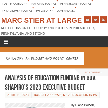
POST BY CATEGORY:
NATIONAL POLITICS
PENNSYLVANIA POLITICS
PHILADELPHIA POLITICS
PHILOSOPHY
LOVE AND SEX
MARC STIER AT LARGE
REFLECTIONS ON PHILOSOPHY AND POLITICS IN PHILADELPHIA,
PENNSYLVANIA, AND BEYOND
CATEGORY:
PA BUDGET AND POLICY CENTER
NO COMMENTS
Analysis of Education Funding in Gov.
Shapiro’s 2023 Executive Budget
APRIL 11, 2023
BUDGET ANALYSIS
,
K-12 EDUCATION IN PA
By Diana Polson,