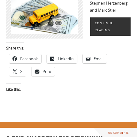
Stephen Herzenberg,
and Marc Stier
CONTINUE
READING
Share this:
Facebook
LinkedIn
Email
X
Print
Like this:
NO COMMENTS