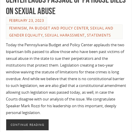
on Sexual Abuse
FEBRUARY 23, 2023
FEMINISM
,
PA BUDGET AND POLICY CENTER
,
SEXUAL AND
GENDER EQUALITY
,
SEXUAL HARASSMENT
,
STATEMENTS
Today the Pennsylvania Budget and Policy Center applauds the two
bipartisan bills passed to allow those who have been past victims of
sexual abuse in the state to sue their perpetrators and the
institutions that protect them. Legislation creating a two-year
window waiving the statute of limitations for these crimes is long
overdue. And while we believe that there is no constitutional barrier
to such legislation, we are also glad that a constitutional amendment
allowing such legislation was passed today, as well, in case the
Courts disagree with our analysis of the issue. We congratulate
Speaker Mark Rozzi for his leadership on this important, deeply
personal legislation.
CONTINUE READING