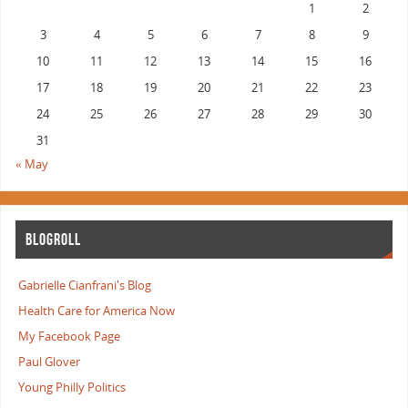
1
2
3
4
5
6
7
8
9
10
11
12
13
14
15
16
17
18
19
20
21
22
23
24
25
26
27
28
29
30
31
« May
BLOGROLL
Gabrielle Cianfrani's Blog
Health Care for America Now
My Facebook Page
Paul Glover
Young Philly Politics