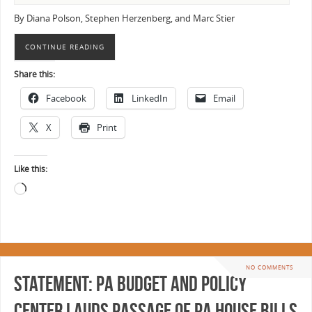
By Diana Polson, Stephen Herzenberg, and Marc Stier
CONTINUE READING
Share this:
Facebook
LinkedIn
Email
X
Print
Like this:
NO COMMENTS
Statement: PA Budget and Policy
Center Lauds Passage of PA House Bills