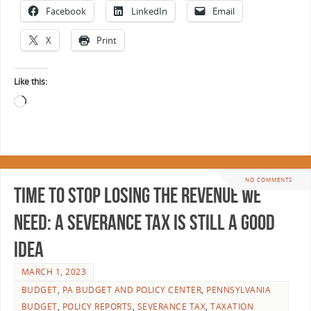
Facebook
LinkedIn
Email
X
Print
Like this:
NO COMMENTS
Time to Stop Losing the Revenue We
Need: A Severance Tax is Still a Good
Idea
MARCH 1, 2023
BUDGET
,
PA BUDGET AND POLICY CENTER
,
PENNSYLVANIA
BUDGET
,
POLICY REPORTS
,
SEVERANCE TAX
,
TAXATION