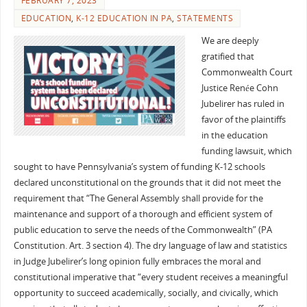
FEBRUARY 7, 2023
EDUCATION
,
K-12 EDUCATION IN PA
,
STATEMENTS
We are deeply
gratified that
Commonwealth Court
Justice Renée Cohn
Jubelirer has ruled in
favor of the plaintiffs
in the education
funding lawsuit, which
sought to have Pennsylvania’s system of funding K-12 schools
declared unconstitutional on the grounds that it did not meet the
requirement that “The General Assembly shall provide for the
maintenance and support of a thorough and efficient system of
public education to serve the needs of the Commonwealth” (PA
Constitution. Art. 3 section 4). The dry language of law and statistics
in Judge Jubelirer’s long opinion fully embraces the moral and
constitutional imperative that “every student receives a meaningful
opportunity to succeed academically, socially, and civically, which