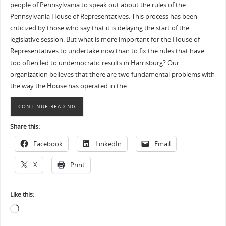
people of Pennsylvania to speak out about the rules of the
Pennsylvania House of Representatives. This process has been
criticized by those who say that it is delaying the start of the
legislative session. But what is more important for the House of
Representatives to undertake now than to fix the rules that have
too often led to undemocratic results in Harrisburg? Our
organization believes that there are two fundamental problems with
the way the House has operated in the…
CONTINUE READING
Share this:
Facebook
LinkedIn
Email
X
Print
Like this: