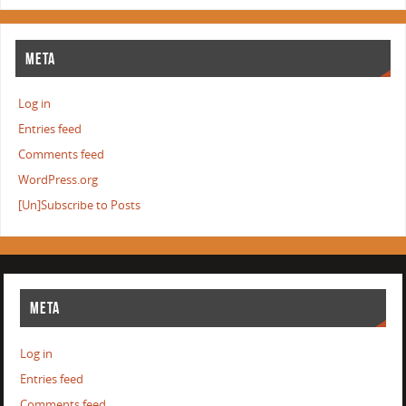
META
Log in
Entries feed
Comments feed
WordPress.org
[Un]Subscribe to Posts
META
Log in
Entries feed
Comments feed