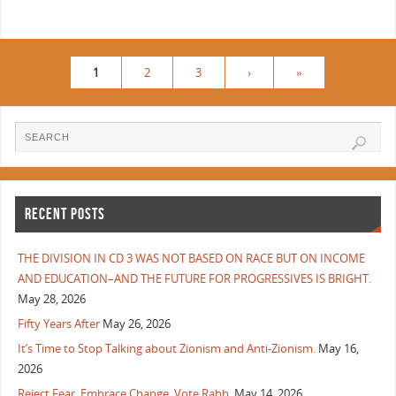
1
2
3
›
»
RECENT POSTS
THE DIVISION IN CD 3 WAS NOT BASED ON RACE BUT ON INCOME
AND EDUCATION–AND THE FUTURE FOR PROGRESSIVES IS BRIGHT.
May 28, 2026
Fifty Years After
May 26, 2026
It’s Time to Stop Talking about Zionism and Anti-Zionism.
May 16,
2026
Reject Fear, Embrace Change, Vote Rabb.
May 14, 2026