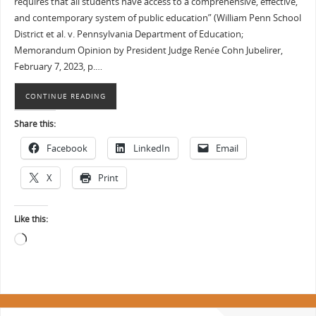
requires that all students have access to a comprehensive, effective,
and contemporary system of public education” (William Penn School
District et al. v. Pennsylvania Department of Education;
Memorandum Opinion by President Judge Renée Cohn Jubelirer,
February 7, 2023, p.…
CONTINUE READING
Share this:
Facebook
LinkedIn
Email
X
Print
Like this: