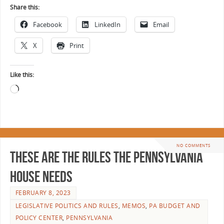
Share this:
Facebook
LinkedIn
Email
X
Print
Like this:
NO COMMENTS
These Are the Rules the Pennsylvania
House Needs
FEBRUARY 8, 2023
LEGISLATIVE POLITICS AND RULES
,
MEMOS
,
PA BUDGET AND
POLICY CENTER
,
PENNSYLVANIA