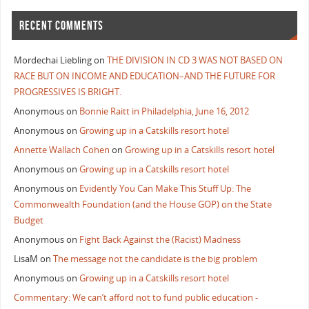
RECENT COMMENTS
Mordechai Liebling
on
THE DIVISION IN CD 3 WAS NOT BASED ON
RACE BUT ON INCOME AND EDUCATION–AND THE FUTURE FOR
PROGRESSIVES IS BRIGHT.
Anonymous
on
Bonnie Raitt in Philadelphia, June 16, 2012
Anonymous
on
Growing up in a Catskills resort hotel
Annette Wallach Cohen
on
Growing up in a Catskills resort hotel
Anonymous
on
Growing up in a Catskills resort hotel
Anonymous
on
Evidently You Can Make This Stuff Up: The
Commonwealth Foundation (and the House GOP) on the State
Budget
Anonymous
on
Fight Back Against the (Racist) Madness
LisaM
on
The message not the candidate is the big problem
Anonymous
on
Growing up in a Catskills resort hotel
Commentary: We can’t afford not to fund public education -