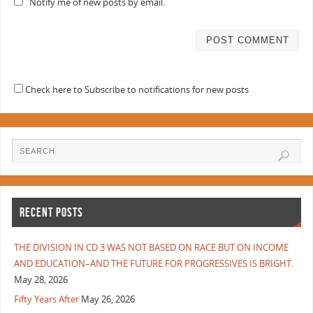
Notify me of new posts by email.
Check here to Subscribe to notifications for new posts
RECENT POSTS
THE DIVISION IN CD 3 WAS NOT BASED ON RACE BUT ON INCOME
AND EDUCATION–AND THE FUTURE FOR PROGRESSIVES IS BRIGHT.
May 28, 2026
Fifty Years After
May 26, 2026