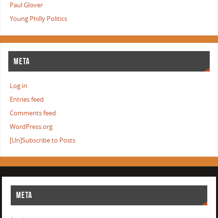
Paul Glover
Young Philly Politics
META
Log in
Entries feed
Comments feed
WordPress.org
[Un]Subscribe to Posts
META