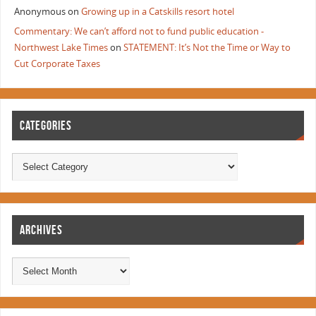
Anonymous
on
Growing up in a Catskills resort hotel
Commentary: We can’t afford not to fund public education -
Northwest Lake Times
on
STATEMENT: It’s Not the Time or Way to
Cut Corporate Taxes
CATEGORIES
ARCHIVES