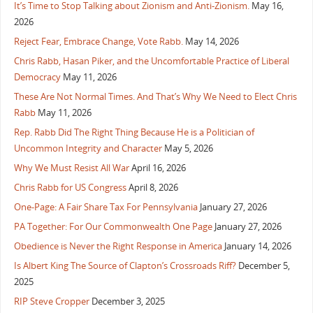
It’s Time to Stop Talking about Zionism and Anti-Zionism.
May 16,
2026
Reject Fear, Embrace Change, Vote Rabb.
May 14, 2026
Chris Rabb, Hasan Piker, and the Uncomfortable Practice of Liberal
Democracy
May 11, 2026
These Are Not Normal Times. And That’s Why We Need to Elect Chris
Rabb
May 11, 2026
Rep. Rabb Did The Right Thing Because He is a Politician of
Uncommon Integrity and Character
May 5, 2026
Why We Must Resist All War
April 16, 2026
Chris Rabb for US Congress
April 8, 2026
One-Page: A Fair Share Tax For Pennsylvania
January 27, 2026
PA Together: For Our Commonwealth One Page
January 27, 2026
Obedience is Never the Right Response in America
January 14, 2026
Is Albert King The Source of Clapton’s Crossroads Riff?
December 5,
2025
RIP Steve Cropper
December 3, 2025