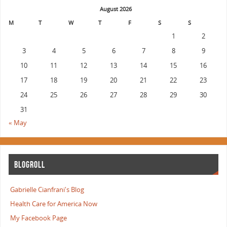
August 2026
M
T
W
T
F
S
S
1
2
3
4
5
6
7
8
9
10
11
12
13
14
15
16
17
18
19
20
21
22
23
24
25
26
27
28
29
30
31
« May
BLOGROLL
Gabrielle Cianfrani's Blog
Health Care for America Now
My Facebook Page