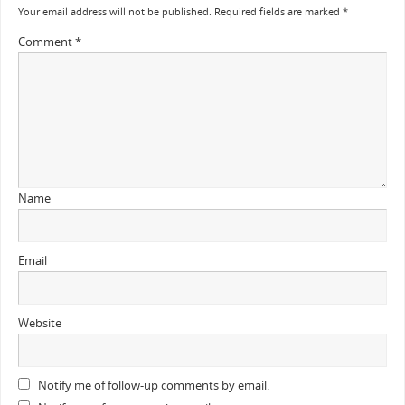
Your email address will not be published.
Required fields are marked
*
Comment
*
Name
Email
Website
Notify me of follow-up comments by email.