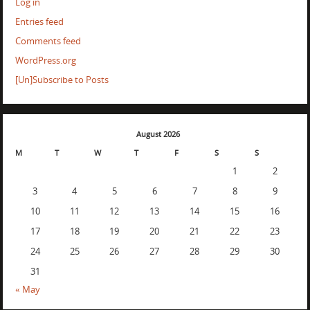
Log in
Entries feed
Comments feed
WordPress.org
[Un]Subscribe to Posts
August 2026
M
T
W
T
F
S
S
1
2
3
4
5
6
7
8
9
10
11
12
13
14
15
16
17
18
19
20
21
22
23
24
25
26
27
28
29
30
31
« May