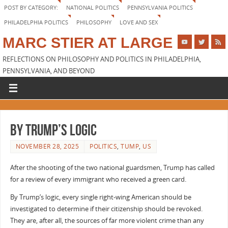
POST BY CATEGORY:
NATIONAL POLITICS
PENNSYLVANIA POLITICS
PHILADELPHIA POLITICS
PHILOSOPHY
LOVE AND SEX
MARC STIER AT LARGE
REFLECTIONS ON PHILOSOPHY AND POLITICS IN PHILADELPHIA,
PENNSYLVANIA, AND BEYOND
By Trump’s logic
NOVEMBER 28, 2025
POLITICS
,
TUMP
,
US
After the shooting of the two national guardsmen, Trump has called
for a review of every immigrant who received a green card.
By Trump’s logic, every single right-wing American should be
investigated to determine if their citizenship should be revoked.
They are, after all, the sources of far more violent crime than any