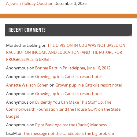
A Jewish Holiday Question
December 3, 2025
RECENT COMMENTS
Mordechai Liebling
on
THE DIVISION IN CD 3 WAS NOT BASED ON
RACE BUT ON INCOME AND EDUCATION–AND THE FUTURE FOR
PROGRESSIVES IS BRIGHT.
Anonymous
on
Bonnie Raitt in Philadelphia, June 16, 2012
Anonymous
on
Growing up in a Catskills resort hotel
Annette Wallach Cohen
on
Growing up in a Catskills resort hotel
Anonymous
on
Growing up in a Catskills resort hotel
Anonymous
on
Evidently You Can Make This Stuff Up: The
Commonwealth Foundation (and the House GOP) on the State
Budget
Anonymous
on
Fight Back Against the (Racist) Madness
LisaM
on
The message not the candidate is the big problem