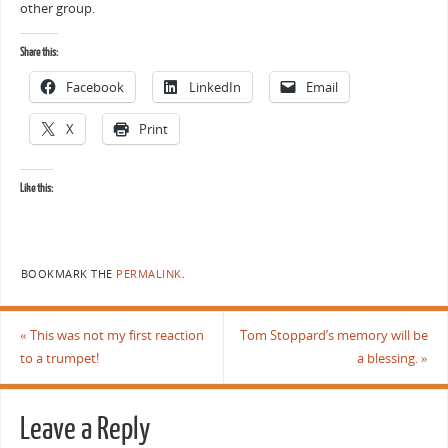
other group.
Share this:
Facebook
LinkedIn
Email
X
Print
Like this:
BOOKMARK THE
PERMALINK
.
«
This was not my first reaction
Tom Stoppard’s memory will be
to a trumpet!
a blessing.
»
Leave a Reply