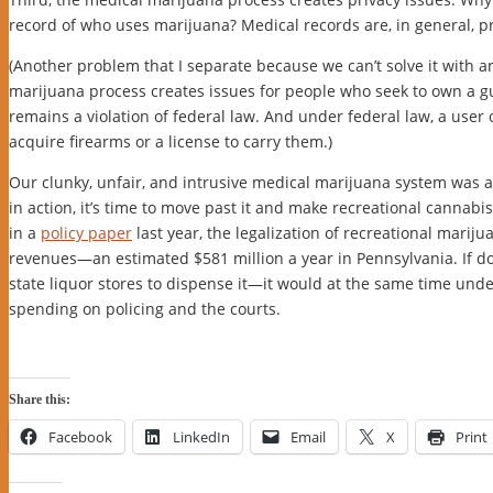
record of who uses marijuana? Medical records are, in general, pr
(Another problem that I separate because we can’t solve it with an
marijuana process creates issues for people who seek to own a g
remains a violation of federal law. And under federal law, a user
acquire firearms or a license to carry them.)
Our clunky, unfair, and intrusive medical marijuana system was a 
in action, it’s time to move past it and make recreational cannabis
in a
policy paper
last year, the legalization of recreational marij
revenues—an estimated $581 million a year in Pennsylvania. If
state liquor stores to dispense it—it would at the same time und
spending on policing and the courts.
Share this:
Facebook
LinkedIn
Email
X
Print