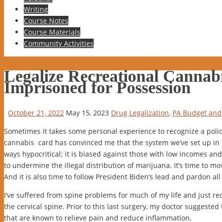
to
Writing
content
Course Notes
Course Materials
Community Activities
Legalize Recreational Cannab
Imprisoned for Possession
October 21, 2022
May 15, 2023
Drug Legalization
,
PA Budget and 
Sometimes it takes some personal experience to recognize a poli
cannabis card has convinced me that the system we’ve set up in Pe
ways hypocritical; it is biased against those with low incomes and, 
to undermine the illegal distribution of marijuana. It’s time to mov
And it is also time to follow President Biden’s lead and pardon a
I’ve suffered from spine problems for much of my life and just re
the cervical spine. Prior to this last surgery, my doctor suggested
that are known to relieve pain and reduce inflammation.