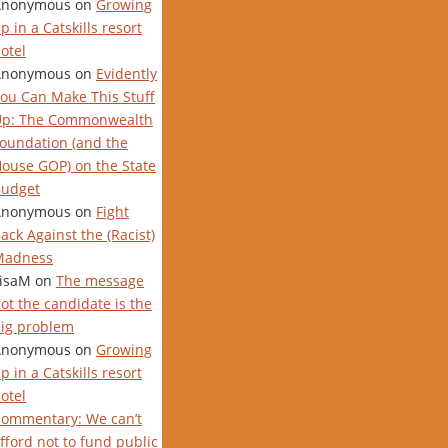
Anonymous
on
Growing
p in a Catskills resort
otel
Anonymous
on
Evidently
ou Can Make This Stuff
Up: The Commonwealth
oundation (and the
ouse GOP) on the State
udget
Anonymous
on
Fight
ack Against the (Racist)
Madness
isaM
on
The message
ot the candidate is the
ig problem
Anonymous
on
Growing
p in a Catskills resort
otel
ommentary: We can’t
fford not to fund public