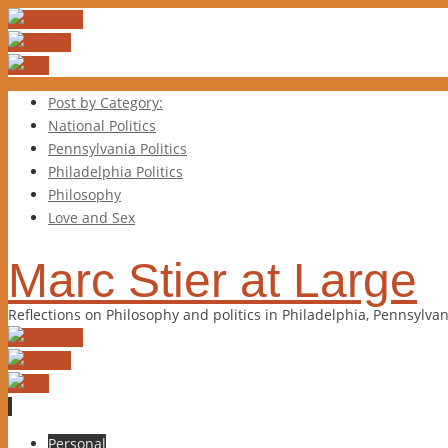
Post by Category:
National Politics
Pennsylvania Politics
Philadelphia Politics
Philosophy
Love and Sex
Marc Stier at Large
Reflections on Philosophy and politics in Philadelphia, Pennsylva
Skip
Personal