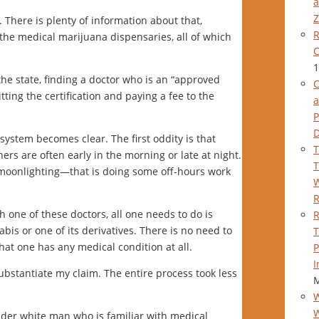
a
Z
 There is plenty of information about that,
R
 the medical marijuana dispensaries, all of which
C
1
he state, finding a doctor who is an “approved
C
tting the certification and paying a fee to the
a
P
system becomes clear. The first oddity is that
T
rs are often early in the morning or late at night.
T
moonlighting—that is doing some off-hours work
W
h one of these doctors, all one needs to do is
R
is or one of its derivatives. There is no need to
T
hat one has any medical condition at all.
P
I
ubstantiate my claim. The entire process took less
M
W
older white man who is familiar with medical