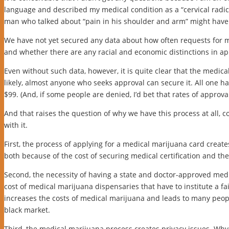
language and described my medical condition as a “cervical radic
man who talked about “pain in his shoulder and arm” might have
We have not yet secured any data about how often requests for m
and whether there are any racial and economic distinctions in ap
Even without such data, however, it is quite clear that the medical 
likely, almost anyone who seeks approval can secure it. All one ha
$99. (And, if some people are denied, I’d bet that rates of approva
And that raises the question of why we have this process at all, 
with it.
First, the process of applying for a medical marijuana card creat
both because of the cost of securing medical certification and the 
Second, the necessity of having a state and doctor-approved medi
cost of medical marijuana dispensaries that have to institute a fa
increases the costs of medical marijuana and leads to many peop
black market.
Third, the medical marijuana process creates privacy issues. Why