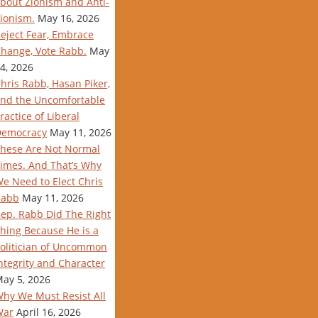
bout Zionism and Anti-
ionism.
May 16, 2026
eject Fear, Embrace
hange, Vote Rabb.
May
4, 2026
hris Rabb, Hasan Piker,
nd the Uncomfortable
ractice of Liberal
Democracy
May 11, 2026
hese Are Not Normal
imes. And That’s Why
e Need to Elect Chris
Rabb
May 11, 2026
ep. Rabb Did The Right
hing Because He is a
olitician of Uncommon
ntegrity and Character
ay 5, 2026
hy We Must Resist All
War
April 16, 2026