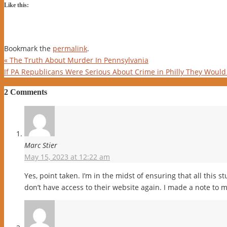
Like this:
Bookmark the
permalink
.
«
The Truth About Murder In Pennsylvania
If PA Republicans Were Serious About Crime in Philly They Would 
2 Comments
Marc Stier
May 15, 2023 at 12:22 am
Yes, point taken. I’m in the midst of ensuring that all this st
don’t have access to their website again. I made a note to m