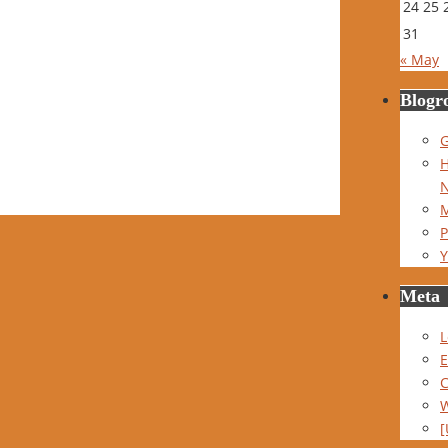
24
25
31
« May
Blogro
G
H
M
P
Y
Meta
L
E
W
[