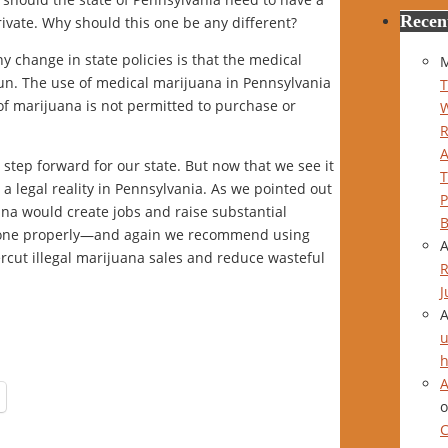
Recen
ivate. Why should this one be any different?
y change in state policies is that the medical
M
un. The use of medical marijuana in Pennsylvania
T
 of marijuana is not permitted to purchase or
step forward for our state. But now that we see it
 a legal reality in Pennsylvania. As we pointed out
P
uana would create jobs and raise substantial
B
 done properly—and again we recommend using
ercut illegal marijuana sales and reduce wasteful
R
J
u
h
A
C