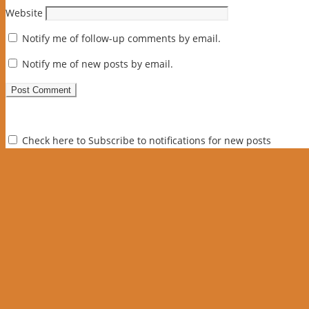
Website
Notify me of follow-up comments by email.
Notify me of new posts by email.
Check here to Subscribe to notifications for new posts