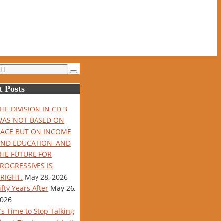
Search
t Posts
HE DIVISION IN CD 3
WAS NOT BASED ON
RACE BUT ON INCOME
AND EDUCATION–AND
THE FUTURE FOR
ROGRESSIVES IS
RIGHT.
May 28, 2026
ifty Years After
May 26,
026
t’s Time to Stop Talking