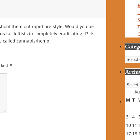
e
L
S
 shoot them out rapid fire-style. Would you be
T
s far-leftists in completely eradicating it? Its
C
rse called cannabis/hemp.
Categ
Catego
arked
*
Archi
Archiv
Au
M
T
3
4
10
11
17
18