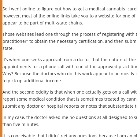
So I went online to figure out how to get a medical cannabis card.
however, most of the online links take you to a website for one of
appear to be part of multi-state chains.
Those websites lead one through the process of registering with t
practitioner” to obtain the necessary certification, and then submi
state.
It’s when one seeks approval from a doctor that the nature of the 
appointments for a phone call with one of the approved practitione
Why? Because the doctors who do this work appear to be mostly 
to pick up additional income.
And the second oddity is that when one actually gets on a call wit
report some medical condition that is sometimes treated by cannab
submit any doctor or hospital reports or notes that substantiate t
In my case, the doctor asked me no questions at all designed to s
than five minutes.
It is conceivable that I didn’t get any questions because I am an 