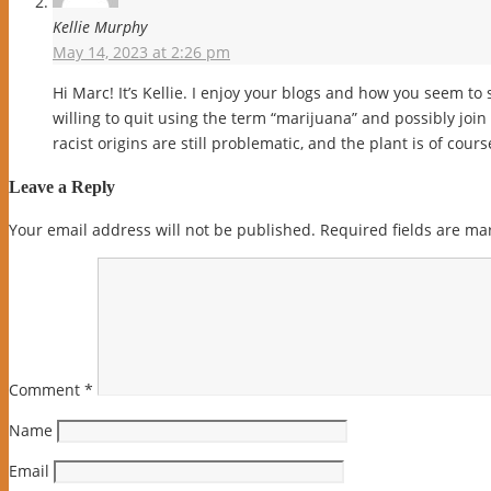
Kellie Murphy
May 14, 2023 at 2:26 pm
Hi Marc! It’s Kellie. I enjoy your blogs and how you seem to
willing to quit using the term “marijuana” and possibly join u
racist origins are still problematic, and the plant is of cou
Leave a Reply
Your email address will not be published.
Required fields are m
Comment
*
Name
Email