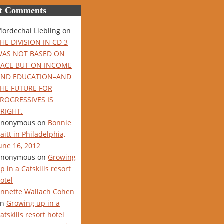
t Comments
ordechai Liebling
on
HE DIVISION IN CD 3
WAS NOT BASED ON
RACE BUT ON INCOME
AND EDUCATION–AND
THE FUTURE FOR
ROGRESSIVES IS
RIGHT.
Anonymous
on
Bonnie
aitt in Philadelphia,
une 16, 2012
Anonymous
on
Growing
p in a Catskills resort
otel
nnette Wallach Cohen
on
Growing up in a
atskills resort hotel