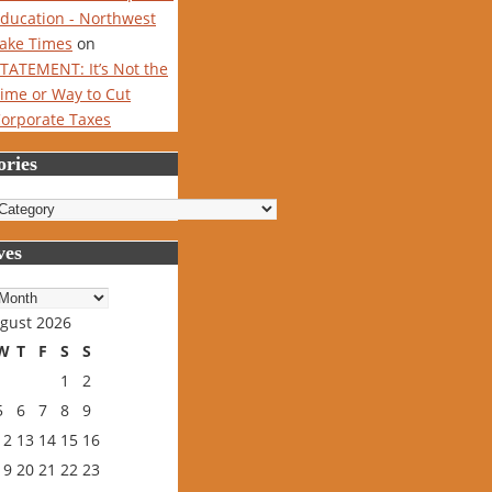
ducation - Northwest
ake Times
on
TATEMENT: It’s Not the
ime or Way to Cut
orporate Taxes
ories
ries
ves
es
gust 2026
W
T
F
S
S
1
2
5
6
7
8
9
12
13
14
15
16
19
20
21
22
23