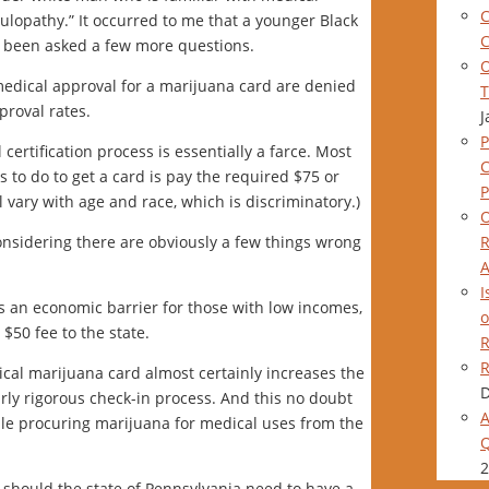
C
ulopathy.” It occurred to me that a younger Black
C
 been asked a few more questions.
O
edical approval for a marijuana card are denied
T
proval rates.
J
P
certification process is essentially a farce. Most
s to do to get a card is pay the required $75 or
P
l vary with age and race, which is discriminatory.)
O
R
considering there are obviously a few things wrong
A
I
es an economic barrier for those with low incomes,
o
$50 fee to the state.
R
R
cal marijuana card almost certainly increases the
D
irly rigorous check-in process. And this no doubt
A
le procuring marijuana for medical uses from the
Q
2
 should the state of Pennsylvania need to have a