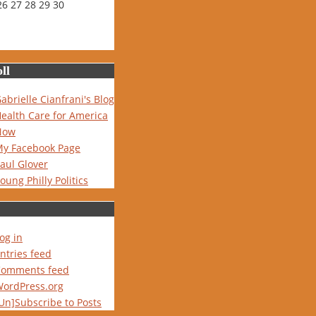
26
27
28
29
30
ll
abrielle Cianfrani's Blog
ealth Care for America
Now
y Facebook Page
aul Glover
oung Philly Politics
og in
ntries feed
Comments feed
ordPress.org
Un]Subscribe to Posts