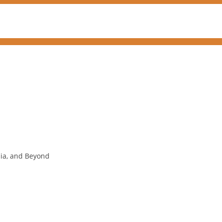
nia, and Beyond