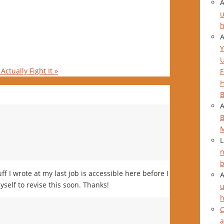
u
h
Y
Actually Fight It
»
F
H
B
B
L
n
b
uff I wrote at my last job is accessible here before I
yself to revise this soon. Thanks!
u
h
C
a