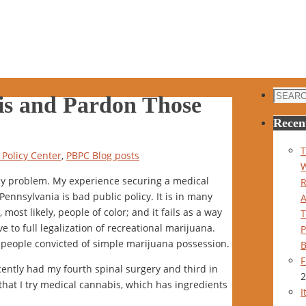
Search
is and Pardon Those
for:
Recen
T
Policy Center
,
PBPC Blog posts
cy problem. My experience securing a medical
nnsylvania is bad public policy. It is in many
most likely, people of color; and it fails as a way
e to full legalization of recreational marijuana.
P
ll people convicted of simple marijuana possession.
B
F
cently had my fourth spinal surgery and third in
2
 that I try medical cannabis, which has ingredients
I