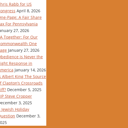
hris Rabb for US
ongress
April 8, 2026
ne-Page: A Fair Share
ax For Pennsylvania
anuary 27, 2026
A Together: For Our
Commonwealth One
age
January 27, 2026
bedience is Never the
ight Response in
merica
January 14, 2026
s Albert King The Source
f Clapton’s Crossroads
iff?
December 5, 2025
IP Steve Cropper
ecember 3, 2025
 Jewish Holiday
uestion
December 3,
025