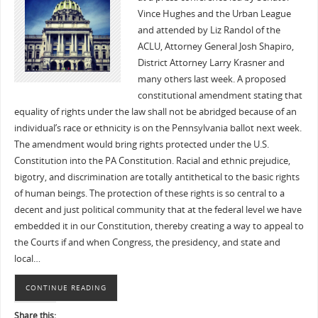
Vince Hughes and the Urban League
and attended by Liz Randol of the
ACLU, Attorney General Josh Shapiro,
District Attorney Larry Krasner and
many others last week. A proposed
constitutional amendment stating that
equality of rights under the law shall not be abridged because of an
individual’s race or ethnicity is on the Pennsylvania ballot next week.
The amendment would bring rights protected under the U.S.
Constitution into the PA Constitution. Racial and ethnic prejudice,
bigotry, and discrimination are totally antithetical to the basic rights
of human beings. The protection of these rights is so central to a
decent and just political community that at the federal level we have
embedded it in our Constitution, thereby creating a way to appeal to
the Courts if and when Congress, the presidency, and state and
local…
CONTINUE READING
Share this: