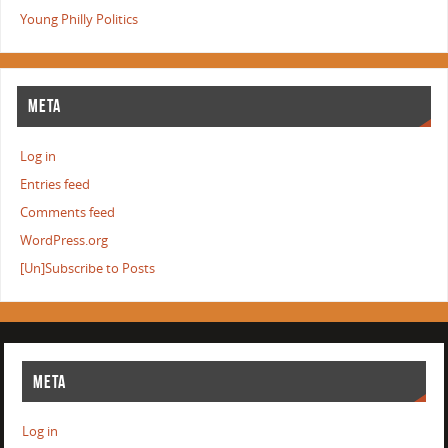
Young Philly Politics
META
Log in
Entries feed
Comments feed
WordPress.org
[Un]Subscribe to Posts
META
Log in