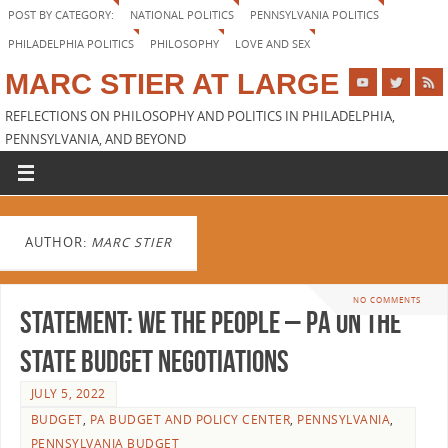
POST BY CATEGORY:
NATIONAL POLITICS
PENNSYLVANIA POLITICS
PHILADELPHIA POLITICS
PHILOSOPHY
LOVE AND SEX
MARC STIER AT LARGE
REFLECTIONS ON PHILOSOPHY AND POLITICS IN PHILADELPHIA,
PENNSYLVANIA, AND BEYOND
AUTHOR:
MARC STIER
NO COMMENTS
STATEMENT: We The People – PA on the
State Budget Negotiations
JULY 5, 2022
BUDGET
,
PA BUDGET AND POLICY CENTER
,
PENNSYLVANIA
,
PENNSYLVANIA BUDGET