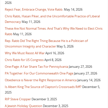
2026
Reject Fear, Embrace Change, Vote Rabb.
May 14, 2026
Chris Rabb, Hasan Piker, and the Uncomfortable Practice of Liberal
Democracy
May 11, 2026
These Are Not Normal Times. And That’s Why We Need to Elect Chris
Rabb
May 11, 2026
Rep. Rabb Did The Right Thing Because He is a Politician of
Uncommon Integrity and Character
May 5, 2026
Why We Must Resist All War
April 16, 2026
Chris Rabb for US Congress
April 8, 2026
One-Page: A Fair Share Tax For Pennsylvania
January 27, 2026
PA Together: For Our Commonwealth One Page
January 27, 2026
Obedience is Never the Right Response in America
January 14, 2026
Is Albert King The Source of Clapton’s Crossroads Riff?
December 5,
2025
RIP Steve Cropper
December 3, 2025
A Jewish Holiday Question
December 3, 2025