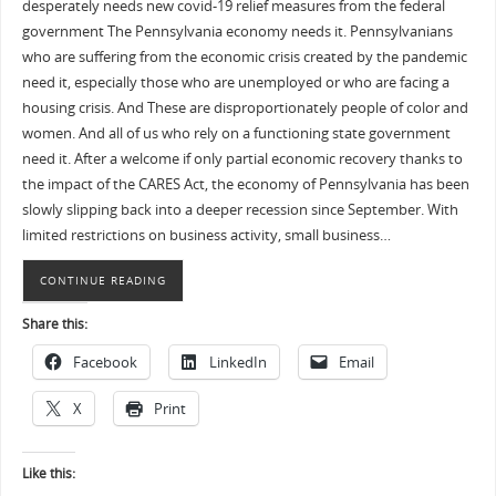
desperately needs new covid-19 relief measures from the federal
government The Pennsylvania economy needs it. Pennsylvanians
who are suffering from the economic crisis created by the pandemic
need it, especially those who are unemployed or who are facing a
housing crisis. And These are disproportionately people of color and
women. And all of us who rely on a functioning state government
need it. After a welcome if only partial economic recovery thanks to
the impact of the CARES Act, the economy of Pennsylvania has been
slowly slipping back into a deeper recession since September. With
limited restrictions on business activity, small business…
CONTINUE READING
Share this:
Facebook
LinkedIn
Email
X
Print
Like this: