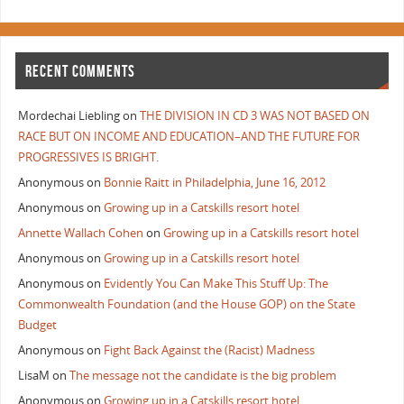
RECENT COMMENTS
Mordechai Liebling
on
THE DIVISION IN CD 3 WAS NOT BASED ON
RACE BUT ON INCOME AND EDUCATION–AND THE FUTURE FOR
PROGRESSIVES IS BRIGHT.
Anonymous
on
Bonnie Raitt in Philadelphia, June 16, 2012
Anonymous
on
Growing up in a Catskills resort hotel
Annette Wallach Cohen
on
Growing up in a Catskills resort hotel
Anonymous
on
Growing up in a Catskills resort hotel
Anonymous
on
Evidently You Can Make This Stuff Up: The
Commonwealth Foundation (and the House GOP) on the State
Budget
Anonymous
on
Fight Back Against the (Racist) Madness
LisaM
on
The message not the candidate is the big problem
Anonymous
on
Growing up in a Catskills resort hotel