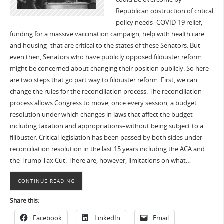
Republican obstruction of critical
policy needs–COVID-19 relief,
funding for a massive vaccination campaign, help with health care
and housing–that are critical to the states of these Senators. But
even then, Senators who have publicly opposed filibuster reform
might be concerned about changing their position publicly. So here
are two steps that go part way to filibuster reform. First, we can
change the rules for the reconciliation process. The reconciliation
process allows Congress to move, once every session, a budget
resolution under which changes in laws that affect the budget–
including taxation and appropriations–without being subject to a
filibuster. Critical legislation has been passed by both sides under
reconciliation resolution in the last 15 years including the ACA and
the Trump Tax Cut. There are, however, limitations on what…
CONTINUE READING
Share this:
Facebook
LinkedIn
Email