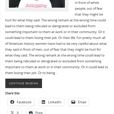
in front of white
people, out of fear
that they might be
hurt for what they said. The wrong remark at the wrong time could
lead to them being ridiculed or denigrated or excluded from
something important to them at work or in their community. Or it
could lead to them losing their job. Or their life. For pretty much all
of American history women have had to be very careful about what
they said in front of men, out of fear that they might be hurt for
what they said. The wrong remark at the wrong time could lead to
them being ridiculed or denigrated or excluded from something
important to them at work or in their community. Or it could lead to
them losing their job. Or to being…
CONTINUE READING
Share this:
Facebook
LinkedIn
Email
X
Print