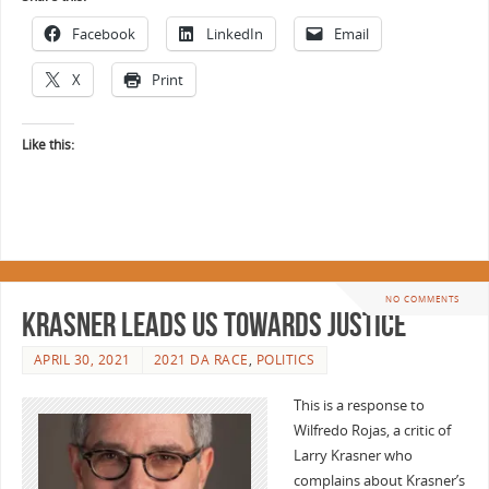
Facebook
LinkedIn
Email
X
Print
Like this:
NO COMMENTS
Krasner leads us towards justice
APRIL 30, 2021
2021 DA RACE
,
POLITICS
This is a response to
Wilfredo Rojas, a critic of
Larry Krasner who
complains about Krasner’s