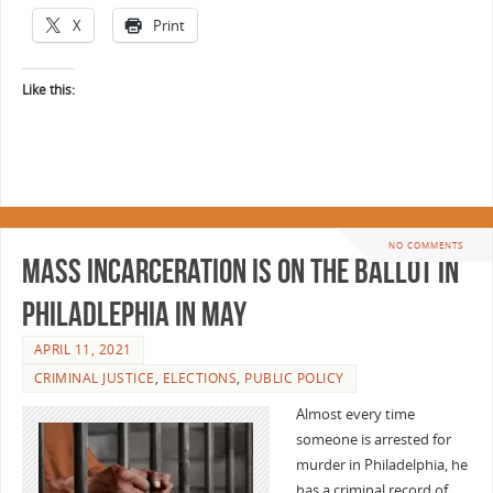
X
Print
Like this:
NO COMMENTS
Mass Incarceration is on the Ballot in
Philadlephia in May
APRIL 11, 2021
CRIMINAL JUSTICE
,
ELECTIONS
,
PUBLIC POLICY
Almost every time
someone is arrested for
murder in Philadelphia, he
has a criminal record of