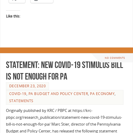
Like this:
NO COMMENTS
Statement: New COVID-19 Stimulus Bill
Is Not Enough for PA
DECEMBER 23, 2020
COVID-19
,
PA BUDGET AND POLICY CENTER
,
PA ECONOMY
,
STATEMENTS
Originally published by KRC / PBPC at https://krc-
pbpc.org/research_publication/statement-new-covid-19-stimulus-
bill-is-not-enough-for-pa/ Marc Stier, director of the Pennsylvania
Budget and Policy Center, has released the following statement