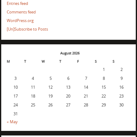
Entries feed
Comments feed
WordPress.org
[Un]Subscribe to Posts
August 2026
M
T
W
T
F
S
S
1
2
3
4
5
6
7
8
9
10
11
12
13
14
15
16
17
18
19
20
21
22
23
24
25
26
27
28
29
30
31
« May