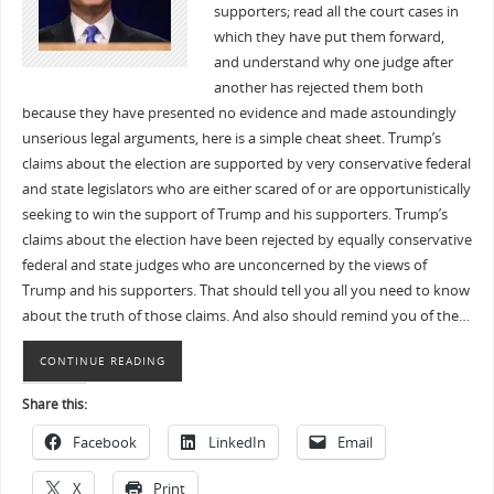
supporters; read all the court cases in
which they have put them forward,
and understand why one judge after
another has rejected them both
because they have presented no evidence and made astoundingly
unserious legal arguments, here is a simple cheat sheet. Trump’s
claims about the election are supported by very conservative federal
and state legislators who are either scared of or are opportunistically
seeking to win the support of Trump and his supporters. Trump’s
claims about the election have been rejected by equally conservative
federal and state judges who are unconcerned by the views of
Trump and his supporters. That should tell you all you need to know
about the truth of those claims. And also should remind you of the…
CONTINUE READING
Share this:
Facebook
LinkedIn
Email
X
Print