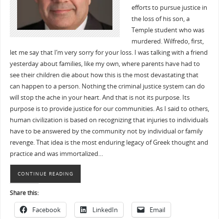
efforts to pursue justice in
the loss of his son, a
Temple student who was
murdered. Wilfredo, first,
let me say that I’m very sorry for your loss. I was talking with a friend
yesterday about families, like my own, where parents have had to
see their children die about how this is the most devastating that
can happen to a person. Nothing the criminal justice system can do
will stop the ache in your heart. And that is not its purpose. Its
purpose is to provide justice for our communities. As I said to others,
human civilization is based on recognizing that injuries to individuals
have to be answered by the community not by individual or family
revenge. That idea is the most enduring legacy of Greek thought and
practice and was immortalized…
CONTINUE READING
Share this:
Facebook
LinkedIn
Email