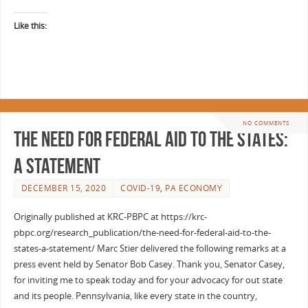
Like this:
NO COMMENTS
The Need for Federal Aid to the States:
A Statement
DECEMBER 15, 2020
COVID-19
,
PA ECONOMY
Originally published at KRC-PBPC at https://krc-
pbpc.org/research_publication/the-need-for-federal-aid-to-the-
states-a-statement/ Marc Stier delivered the following remarks at a
press event held by Senator Bob Casey. Thank you, Senator Casey,
for inviting me to speak today and for your advocacy for out state
and its people. Pennsylvania, like every state in the country,