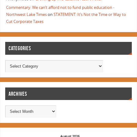
Commentary: We can’t afford not to fund public education -
Northwest Lake Times
on
STATEMENT: It’s Not the Time or Way to
Cut Corporate Taxes
CATEGORIES
ARCHIVES
August 2026