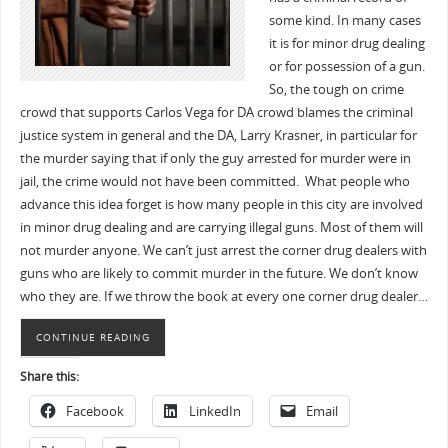
some kind. In many cases
it is for minor drug dealing
or for possession of a gun.
So, the tough on crime
crowd that supports Carlos Vega for DA crowd blames the criminal
justice system in general and the DA, Larry Krasner, in particular for
the murder saying that if only the guy arrested for murder were in
jail, the crime would not have been committed. What people who
advance this idea forget is how many people in this city are involved
in minor drug dealing and are carrying illegal guns. Most of them will
not murder anyone. We can’t just arrest the corner drug dealers with
guns who are likely to commit murder in the future. We don’t know
who they are. If we throw the book at every one corner drug dealer…
CONTINUE READING
Share this:
Facebook
LinkedIn
Email