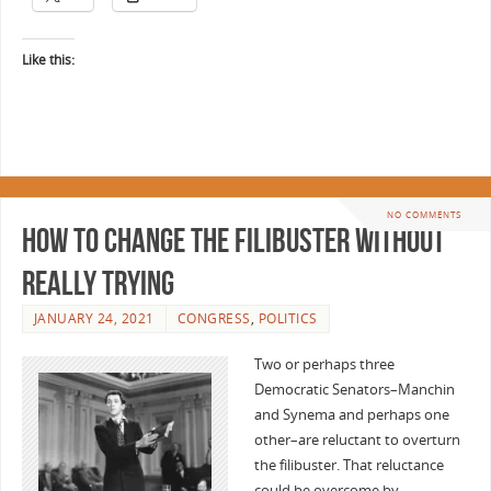
Like this:
NO COMMENTS
How to change the filibuster without
really trying
JANUARY 24, 2021
CONGRESS
,
POLITICS
Two or perhaps three
Democratic Senators–Manchin
and Synema and perhaps one
other–are reluctant to overturn
the filibuster. That reluctance
could be overcome by