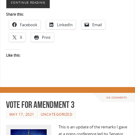
CONTINUE READING
Share this:
Facebook
LinkedIn
Email
X
Print
Like this:
NO COMMENTS
Vote for Amendment 3
MAY 17, 2021
UNCATEGORIZED
This is an update of the remarks I gave
at a press conference led by Senator