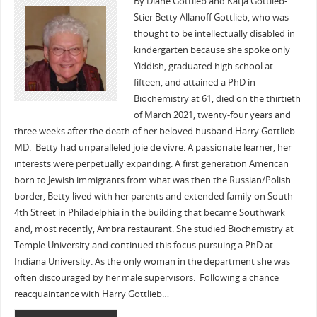
By Diane Gottlieb and Katja Gottlieb-
Stier Betty Allanoff Gottlieb, who was
thought to be intellectually disabled in
kindergarten because she spoke only
Yiddish, graduated high school at
fifteen, and attained a PhD in
Biochemistry at 61, died on the thirtieth
of March 2021, twenty-four years and
three weeks after the death of her beloved husband Harry Gottlieb
MD. Betty had unparalleled joie de vivre. A passionate learner, her
interests were perpetually expanding. A first generation American
born to Jewish immigrants from what was then the Russian/Polish
border, Betty lived with her parents and extended family on South
4th Street in Philadelphia in the building that became Southwark
and, most recently, Ambra restaurant. She studied Biochemistry at
Temple University and continued this focus pursuing a PhD at
Indiana University. As the only woman in the department she was
often discouraged by her male supervisors. Following a chance
reacquaintance with Harry Gottlieb…