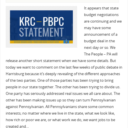
It appears that state
budget negotiations
are continuing and we
may have some
announcement of a
budget deal in the
next day or so. We
The People – PA will
release another short statement when we have some details. But
today we want to comment on the last few weeks of public debate in
Harrisburg because it’s deeply revealing of the different approaches
of the two parties. One of those parties has been trying to bring
people in our state together. The other has been trying to divide us.
One party has seriously addressed real issues we all care about. The
other has been making issues up so they can turn Pennsylvanian
against Pennsylvanian. All Pennsylvanians share some common
interests; no matter where we live in the state, what we look like,
how rich or poor we are, or what work we do, we want jobs to be
created and…