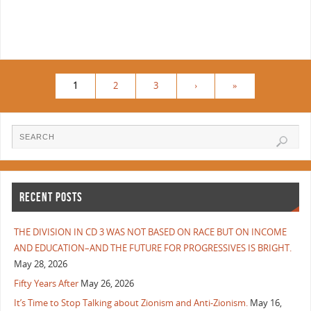
1
2
3
›
»
RECENT POSTS
THE DIVISION IN CD 3 WAS NOT BASED ON RACE BUT ON INCOME
AND EDUCATION–AND THE FUTURE FOR PROGRESSIVES IS BRIGHT.
May 28, 2026
Fifty Years After
May 26, 2026
It’s Time to Stop Talking about Zionism and Anti-Zionism.
May 16,