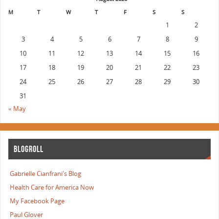
M
T
W
T
F
S
S
1
2
3
4
5
6
7
8
9
10
11
12
13
14
15
16
17
18
19
20
21
22
23
24
25
26
27
28
29
30
31
« May
BLOGROLL
Gabrielle Cianfrani's Blog
Health Care for America Now
My Facebook Page
Paul Glover