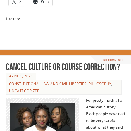
X
Print
Like this:
NO COMMENTS
Cancel Culture or Course Correction?
APRIL 1, 2021
CONSTITUTIONAL LAW AND CIVIL LIBERTIES
,
PHILOSOPHY
,
UNCATEGORIZED
For pretty much all of
American history
Black people have had
to be very careful
about what they said