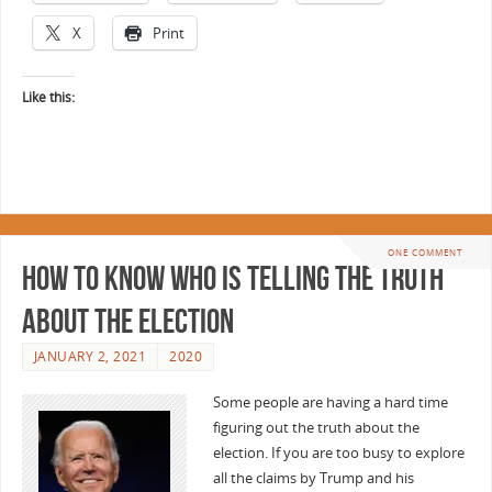
X
Print
Like this:
ONE COMMENT
How to know who is telling the truth
about the election
JANUARY 2, 2021
2020
Some people are having a hard time
figuring out the truth about the
election. If you are too busy to explore
all the claims by Trump and his