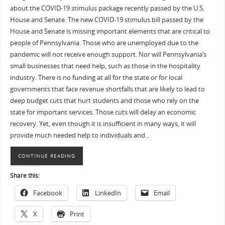
about the COVID-19 stimulus package recently passed by the U.S.
House and Senate. The new COVID-19 stimulus bill passed by the
House and Senate is missing important elements that are critical to
people of Pennsylvania. Those who are unemployed due to the
pandemic will not receive enough support. Nor will Pennsylvania’s
small businesses that need help, such as those in the hospitality
industry. There is no funding at all for the state or for local
governments that face revenue shortfalls that are likely to lead to
deep budget cuts that hurt students and those who rely on the
state for important services. Those cuts will delay an economic
recovery. Yet, even though it is insufficient in many ways, it will
provide much needed help to individuals and…
CONTINUE READING
Share this:
Facebook
LinkedIn
Email
X
Print