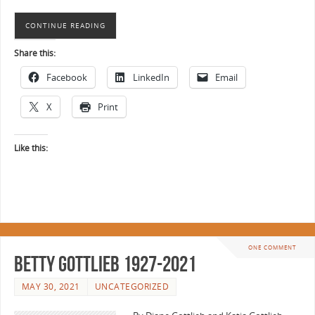
CONTINUE READING
Share this:
Facebook
LinkedIn
Email
X
Print
Like this:
ONE COMMENT
Betty Gottlieb 1927-2021
MAY 30, 2021
UNCATEGORIZED