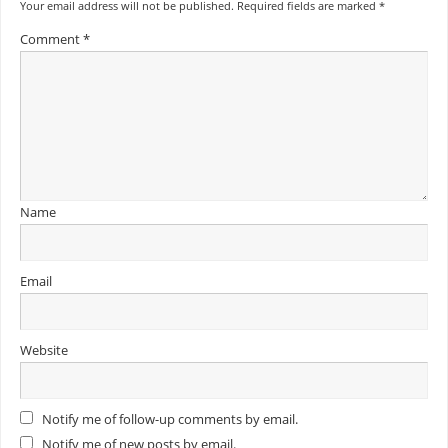
Your email address will not be published.
Required fields are marked
*
Comment
*
Name
Email
Website
Notify me of follow-up comments by email.
Notify me of new posts by email.