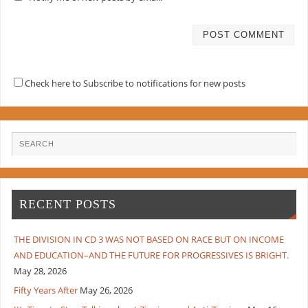
Check here to Subscribe to notifications for new posts
RECENT POSTS
THE DIVISION IN CD 3 WAS NOT BASED ON RACE BUT ON INCOME
AND EDUCATION–AND THE FUTURE FOR PROGRESSIVES IS BRIGHT.
May 28, 2026
Fifty Years After
May 26, 2026