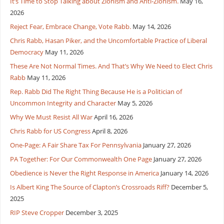
It’s Time to Stop Talking about Zionism and Anti-Zionism.
May 16,
2026
Reject Fear, Embrace Change, Vote Rabb.
May 14, 2026
Chris Rabb, Hasan Piker, and the Uncomfortable Practice of Liberal
Democracy
May 11, 2026
These Are Not Normal Times. And That’s Why We Need to Elect Chris
Rabb
May 11, 2026
Rep. Rabb Did The Right Thing Because He is a Politician of
Uncommon Integrity and Character
May 5, 2026
Why We Must Resist All War
April 16, 2026
Chris Rabb for US Congress
April 8, 2026
One-Page: A Fair Share Tax For Pennsylvania
January 27, 2026
PA Together: For Our Commonwealth One Page
January 27, 2026
Obedience is Never the Right Response in America
January 14, 2026
Is Albert King The Source of Clapton’s Crossroads Riff?
December 5,
2025
RIP Steve Cropper
December 3, 2025