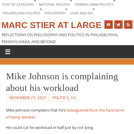
POST BY CATEGORY:
NATIONAL POLITICS
PENNSYLVANIA POLITICS
PHILADELPHIA POLITICS
PHILOSOPHY
LOVE AND SEX
MARC STIER AT LARGE
REFLECTIONS ON PHILOSOPHY AND POLITICS IN PHILADELPHIA,
PENNSYLVANIA, AND BEYOND
Mike Johnson is complaining
about his workload
NOVEMBER 27, 2025
POLITICS
,
US
Mike Johnson complains that he’s
beleaguered from the hard work
of being speaker.
He could cut his workload in half just by not lying.