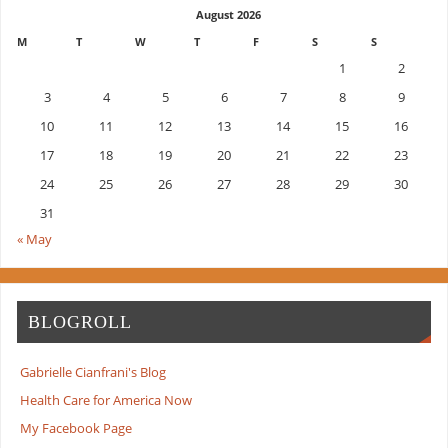
August 2026
M
T
W
T
F
S
S
1
2
3
4
5
6
7
8
9
10
11
12
13
14
15
16
17
18
19
20
21
22
23
24
25
26
27
28
29
30
31
« May
BLOGROLL
Gabrielle Cianfrani's Blog
Health Care for America Now
My Facebook Page