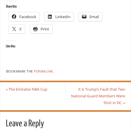
Share this:
Facebook
LinkedIn
Email
X
Print
Like this:
BOOKMARK THE
PERMALINK
.
«
The Emirates NBA Cup
It is Trump’s Fault that Two
National Guard Members Were
Shot in DC.
»
Leave a Reply