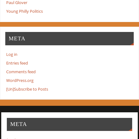
Paul Glover
Young Philly Politics
META
Log in
Entries feed
Comments feed
WordPress.org
[Un]Subscribe to Posts
META