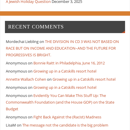
A Jewish Holiday Question
December 3, 2025
RECENT COMMENTS
Mordechai Liebling
on
THE DIVISION IN CD 3 WAS NOT BASED ON
RACE BUT ON INCOME AND EDUCATION–AND THE FUTURE FOR
PROGRESSIVES IS BRIGHT.
Anonymous
on
Bonnie Raitt in Philadelphia, June 16, 2012
Anonymous
on
Growing up in a Catskills resort hotel
Annette Wallach Cohen
on
Growing up in a Catskills resort hotel
Anonymous
on
Growing up in a Catskills resort hotel
Anonymous
on
Evidently You Can Make This Stuff Up: The
Commonwealth Foundation (and the House GOP) on the State
Budget
Anonymous
on
Fight Back Against the (Racist) Madness
LisaM
on
The message not the candidate is the big problem