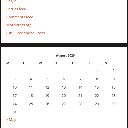
Log in
Entries feed
Comments feed
WordPress.org
[Un]Subscribe to Posts
August 2026
M
T
W
T
F
S
S
1
2
3
4
5
6
7
8
9
10
11
12
13
14
15
16
17
18
19
20
21
22
23
24
25
26
27
28
29
30
31
« May