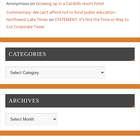
Anonymous
on
Growing up in a Catskills resort hotel
Commentary: We can’t afford not to fund public education -
Northwest Lake Times
on
STATEMENT: It’s Not the Time or Way to
Cut Corporate Taxes
CATEGORIES
ARCHIVES