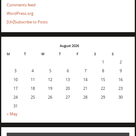
Comments feed
WordPress.org
[Un]Subscribe to Posts
August 2026
M
T
W
T
F
S
S
1
2
3
4
5
6
7
8
9
10
11
12
13
14
15
16
17
18
19
20
21
22
23
24
25
26
27
28
29
30
31
« May