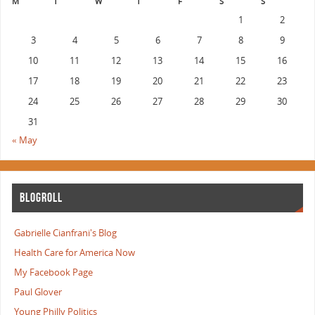
M
T
W
T
F
S
S
1
2
3
4
5
6
7
8
9
10
11
12
13
14
15
16
17
18
19
20
21
22
23
24
25
26
27
28
29
30
31
« May
BLOGROLL
Gabrielle Cianfrani's Blog
Health Care for America Now
My Facebook Page
Paul Glover
Young Philly Politics