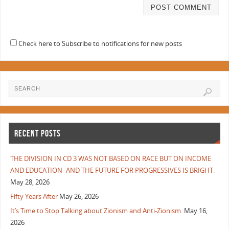
Check here to Subscribe to notifications for new posts
RECENT POSTS
THE DIVISION IN CD 3 WAS NOT BASED ON RACE BUT ON INCOME
AND EDUCATION–AND THE FUTURE FOR PROGRESSIVES IS BRIGHT.
May 28, 2026
Fifty Years After
May 26, 2026
It’s Time to Stop Talking about Zionism and Anti-Zionism.
May 16,
2026