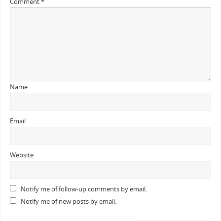
Comment
*
Name
Email
Website
Notify me of follow-up comments by email.
Notify me of new posts by email.