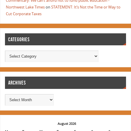
Commentary: We can’t afford not to fund public education -
Northwest Lake Times
on
STATEMENT: It’s Not the Time or Way to
Cut Corporate Taxes
CATEGORIES
ARCHIVES
August 2026