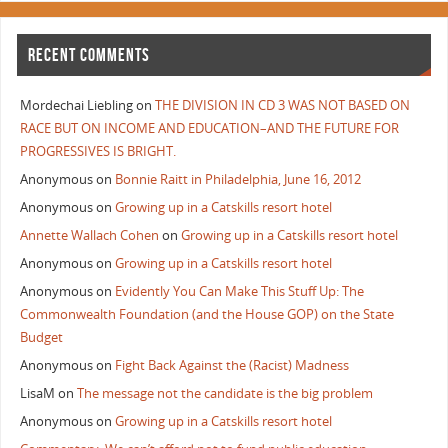
RECENT COMMENTS
Mordechai Liebling
on
THE DIVISION IN CD 3 WAS NOT BASED ON
RACE BUT ON INCOME AND EDUCATION–AND THE FUTURE FOR
PROGRESSIVES IS BRIGHT.
Anonymous
on
Bonnie Raitt in Philadelphia, June 16, 2012
Anonymous
on
Growing up in a Catskills resort hotel
Annette Wallach Cohen
on
Growing up in a Catskills resort hotel
Anonymous
on
Growing up in a Catskills resort hotel
Anonymous
on
Evidently You Can Make This Stuff Up: The
Commonwealth Foundation (and the House GOP) on the State
Budget
Anonymous
on
Fight Back Against the (Racist) Madness
LisaM
on
The message not the candidate is the big problem
Anonymous
on
Growing up in a Catskills resort hotel