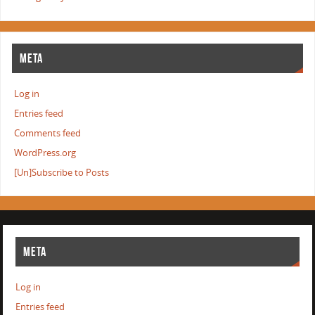
META
Log in
Entries feed
Comments feed
WordPress.org
[Un]Subscribe to Posts
META
Log in
Entries feed