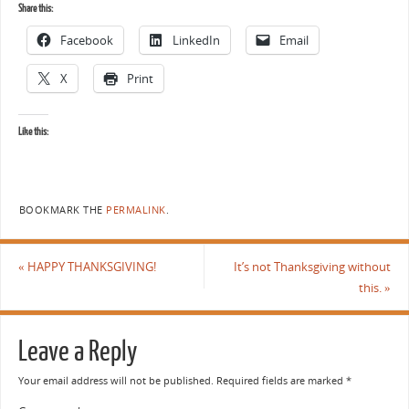
Share this:
Facebook
LinkedIn
Email
X
Print
Like this:
BOOKMARK THE
PERMALINK
.
«
HAPPY THANKSGIVING!
It’s not Thanksgiving without
this.
»
Leave a Reply
Your email address will not be published.
Required fields are marked
*