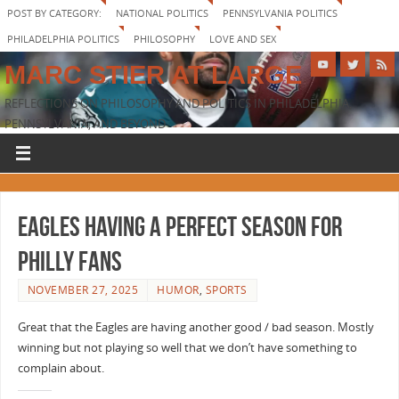
POST BY CATEGORY:
NATIONAL POLITICS
PENNSYLVANIA POLITICS
PHILADELPHIA POLITICS
PHILOSOPHY
LOVE AND SEX
MARC STIER AT LARGE
REFLECTIONS ON PHILOSOPHY AND POLITICS IN PHILADELPHIA,
PENNSYLVANIA, AND BEYOND
Eagles having a perfect season for
Philly fans
NOVEMBER 27, 2025
HUMOR
,
SPORTS
Great that the Eagles are having another good / bad season. Mostly
winning but not playing so well that we don’t have something to
complain about.