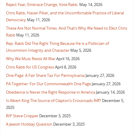
Reject Fear, Embrace Change, Vote Rabb.
May 14, 2026
Chris Rabb, Hasan Piker, and the Uncomfortable Practice of Liberal
Democracy
May 11, 2026
These Are Not Normal Times. And That’s Why We Need to Elect Chris
Rabb
May 11, 2026
Rep. Rabb Did The Right Thing Because He is a Politician of
Uncommon Integrity and Character
May 5, 2026
Why We Must Resist All War
April 16, 2026
Chris Rabb for US Congress
April 8, 2026
One-Page: A Fair Share Tax For Pennsylvania
January 27, 2026
PA Together: For Our Commonwealth One Page
January 27, 2026
Obedience is Never the Right Response in America
January 14, 2026
Is Albert King The Source of Clapton’s Crossroads Riff?
December 5,
2025
RIP Steve Cropper
December 3, 2025
A Jewish Holiday Question
December 3, 2025