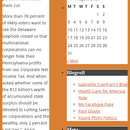
them cut.
M
T
W
T
F
S
S
1
2
More than 78 percent
3
4
5
6
7
8
9
of likely voters want to
see the Delaware
10
11
12
13
14
15
16
loophole closed so that
17
18
19
20
21
22
23
multinational
24
25
26
27
28
29
30
corporations can no
31
longer hide their
« May
Pennsylvania profits
from our Corporate Net
Blogroll
Income Tax. And when
asked whether some of
Gabrielle Cianfrani's Blog
the $12 billion’s worth
Health Care for America
of accumulated state
Now
surplus should be
My Facebook Page
devoted to cutting taxes
Paul Glover
on corporations and the
Young Philly Politics
wealthy, only 2 percent
Meta
said “yes,” Again,