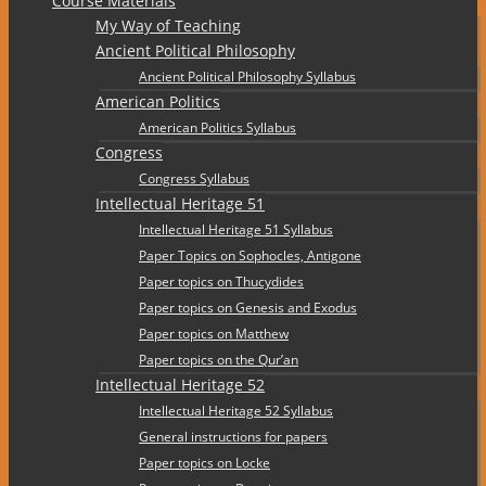
Course Materials
My Way of Teaching
Ancient Political Philosophy
Ancient Political Philosophy Syllabus
American Politics
American Politics Syllabus
Congress
Congress Syllabus
Intellectual Heritage 51
Intellectual Heritage 51 Syllabus
Paper Topics on Sophocles, Antigone
Paper topics on Thucydides
Paper topics on Genesis and Exodus
Paper topics on Matthew
Paper topics on the Qur’an
Intellectual Heritage 52
Intellectual Heritage 52 Syllabus
General instructions for papers
Paper topics on Locke