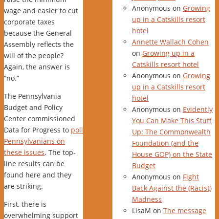
Anonymous
on
Growing
wage and easier to cut
up in a Catskills resort
corporate taxes
hotel
because the General
Annette Wallach Cohen
Assembly reflects the
on
Growing up in a
will of the people?
Catskills resort hotel
Again, the answer is
Anonymous
on
Growing
“no.”
up in a Catskills resort
The Pennsylvania
hotel
Budget and Policy
Anonymous
on
Evidently
Center commissioned
You Can Make This Stuff
Data for Progress to
poll
Up: The Commonwealth
Pennsylvanians on
Foundation (and the
these issues
. The top-
House GOP) on the State
line results can be
Budget
found here and they
Anonymous
on
Fight
are striking.
Back Against the (Racist)
Madness
First, there is
LisaM
on
The message
overwhelming support