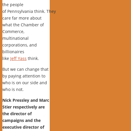
the people
of Pennsylvania think. They
care far more about
what the Chamber of
Commerce,
multinational
corporations, and
billionaires
like
Jeff Yass
think.
But we can change that
by paying attention to
who is on our side and
who is not.
Nick Pressley and Marc
Stier respectively are
the director of
campaigns and the
executive director of