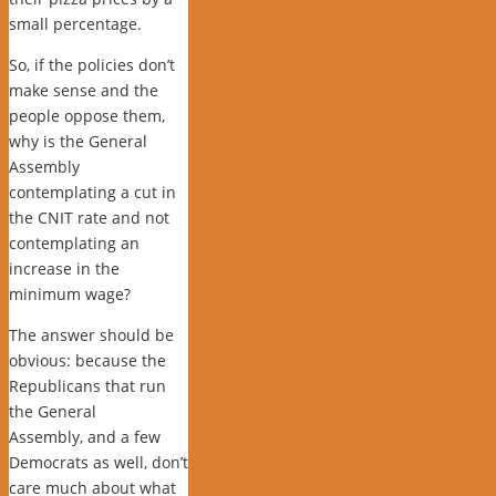
small percentage.
So, if the policies don’t
make sense and the
people oppose them,
why is the General
Assembly
contemplating a cut in
the CNIT rate and not
contemplating an
increase in the
minimum wage?
The answer should be
obvious: because the
Republicans that run
the General
Assembly, and a few
Democrats as well, don’t
care much about what