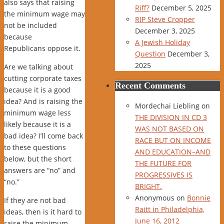
also says that raising
Riff?
December 5, 2025
the minimum wage may
RIP Steve Cropper
not be included
December 3, 2025
because
A Jewish Holiday
Republicans oppose it.
Question
December 3,
2025
Are we talking about
cutting corporate taxes
Recent Comments
because it is a good
idea? And is raising the
Mordechai Liebling
on
minimum wage less
THE DIVISION IN CD 3
likely because it is a
WAS NOT BASED ON
bad idea? I’ll come back
RACE BUT ON INCOME
to these questions
AND EDUCATION–AND
below, but the short
THE FUTURE FOR
answers are “no” and
PROGRESSIVES IS
“no.”
BRIGHT.
Anonymous
on
Bonnie
If they are not bad
Raitt in Philadelphia,
ideas, then is it hard to
June 16, 2012
raise the minimum