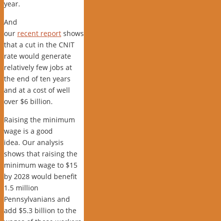
year.
And
our
recent report
shows
that a cut in the CNIT
rate would generate
relatively few jobs at
the end of ten years
and at a cost of well
over $6 billion.
Raising the minimum
wage is a good
idea. Our analysis
shows that raising the
minimum wage to $15
by 2028 would benefit
1.5 million
Pennsylvanians and
add $5.3 billion to the