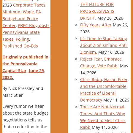
THE FUTURE FOR
2023
Corporate Taxes
,
PROGRESSIVES IS
Minimum Wage
,
PA
BRIGHT.
May 28, 2026
Budget and Policy
Fifty Years After
May 26,
Center
,
PBPC Blog posts
,
2026
Pennsylvania State
It’s Time to Stop Talking
Taxes
,
Polling
,
about Zionism and Anti-
Published Op-Eds
Zionism.
May 16, 2026
Originally published in
Reject Fear, Embrace
the Pennsylvania
Change, Vote Rabb.
May
Capital-Star, June 29,
14, 2026
2022.
Chris Rabb, Hasan Piker,
and the Uncomfortable
By Nick Pressley and
Practice of Liberal
Marc Stier
Democracy
May 11, 2026
Every rumor we hear
These Are Not Normal
about the state budget
Times. And That’s Why
negotiations tells us
We Need to Elect Chris
that a reduction in the
Rabb
May 11, 2026