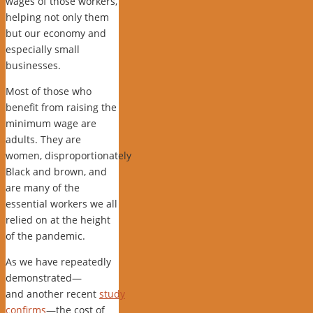
wages of those workers,
helping not only them
but our economy and
especially small
businesses.
Most of those who
benefit from raising the
minimum wage are
adults. They are
women, disproportionately
Black and brown, and
are many of the
essential workers we all
relied on at the height
of the pandemic.
As we have repeatedly
demonstrated—
and another recent
study
confirms
—the cost of