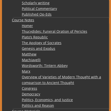
Scholarly writing
Political Commentary
Published Op-Eds
Course Notes
Homer
Thucydides: Funeral Oration of Pericles
Plato’s Republic
The Apology of Socrates
Genesis and Exodus
Matthew
Machiavelli
Wordsworth: Tintern Abbey
Marx
Overview of Varieties of Modern Thought with a
comparison to Ancient Thought
Congress
Democracy
Politics, Economics, and Justice
Politics and Reason