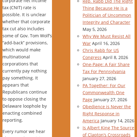
corporate net income
Rep. Rabb Did The Right
tax (CNIT) rate is
Thing Because He is a
possible. It is unclear
Politician of Uncommon
whether that corporate
Integrity and Character
tax cut also includes
May 5, 2026
some of Gov. Tom Wolf’s
Why We Must Resist All
“add-back” provisions,
War
April 16, 2026
which would make
Chris Rabb for US
multinational
Congress
April 8, 2026
corporations that
One-Page: A Fair Share
currently pay nothing
Tax For Pennsylvania
pay something. It
January 27, 2026
appears that
PA Together: For Our
Republicans continue
Commonwealth One
to oppose closing the
Page
January 27, 2026
Delaware loophole by
Obedience is Never the
enacting combined
Right Response in
reporting.
America
January 14, 2026
Is Albert King The Source
Every rumor we hear
of Clapton’s Crossroads