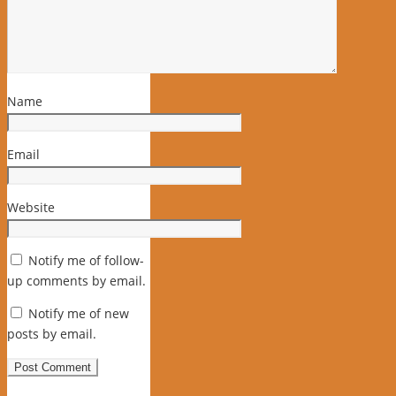
Name
Email
Website
Notify me of follow-
up comments by email.
Notify me of new
posts by email.