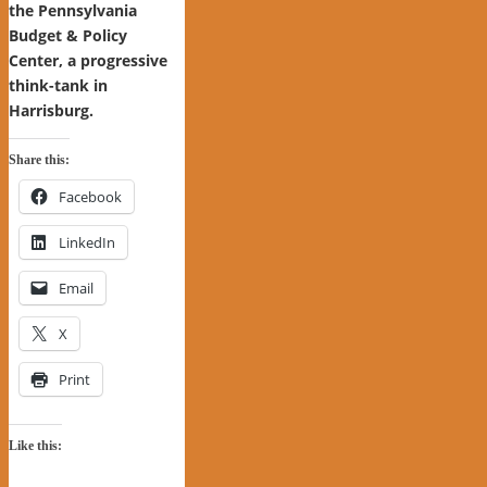
the Pennsylvania
Budget & Policy
Center, a progressive
think-tank in
Harrisburg.
Share this:
Facebook
LinkedIn
Email
X
Print
Like this: