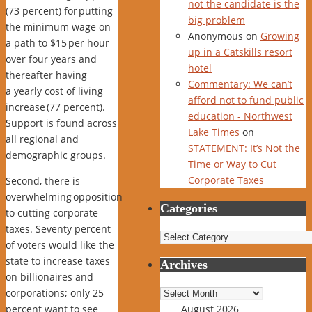
not the candidate is the
(73 percent) for
putting
big problem
the minimum wage on
Anonymous
on
Growing
a path to $15
per hour
up in a Catskills resort
over four years and
hotel
thereafter having
Commentary: We can’t
a
yearly cost of living
afford not to fund public
increase
(77 percent).
education - Northwest
Support is found across
Lake Times
on
all regional and
STATEMENT: It’s Not the
demographic groups.
Time or Way to Cut
Corporate Taxes
Second, there is
overwhelming
opposition
Categories
to cutting corporate
taxes
. Seventy percent
Categories
of voters would like the
state to increase taxes
Archives
on billionaires and
Archives
corporations; only 25
percent want to see
August 2026