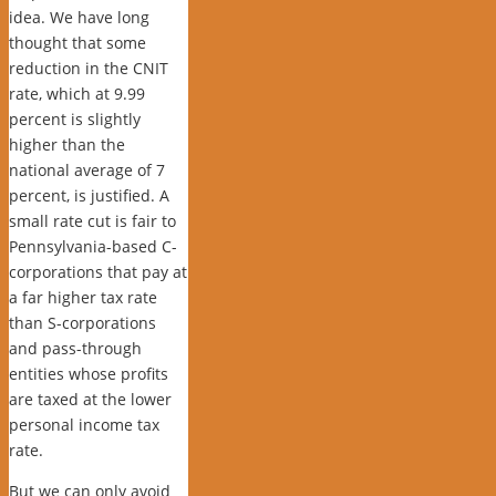
idea. We have long
thought that s
ome
reduction in the CNIT
rate, which at 9.99
percent is slightly
higher than the
national average of 7
percent, is justified. A
small rate cut is fair to
Pennsylvania-based C-
corporations that pay at
a far higher tax rate
than S-corporations
and pass-through
entities whose profits
are taxed at the lower
personal income tax
rate.
But we can only avoid