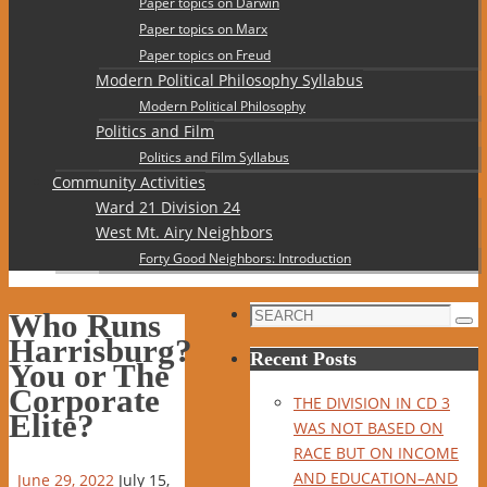
Paper topics on Darwin
Paper topics on Marx
Paper topics on Freud
Modern Political Philosophy Syllabus
Modern Political Philosophy
Politics and Film
Politics and Film Syllabus
Community Activities
Ward 21 Division 24
West Mt. Airy Neighbors
Forty Good Neighbors: Introduction
Search
Who Runs
Sea
for:
Harrisburg?
Recent Posts
You or The
Corporate
THE DIVISION IN CD 3
Elite?
WAS NOT BASED ON
RACE BUT ON INCOME
AND EDUCATION–AND
June 29, 2022
July 15,