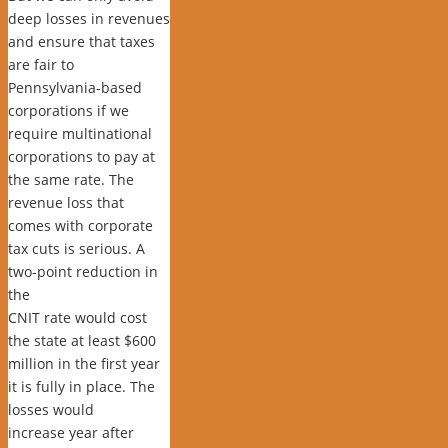
deep losses in revenues
and ensure that taxes
are fair to
Pennsylvania-based
corporations if we
require multinational
corporations to pay at
the same rate. The
revenue loss that
comes with corporate
tax cuts is serious. A
two-point reduction in
the
CNIT rate would cost
the state at least $600
million in the first year
it is fully in place. The
losses would
increase year after