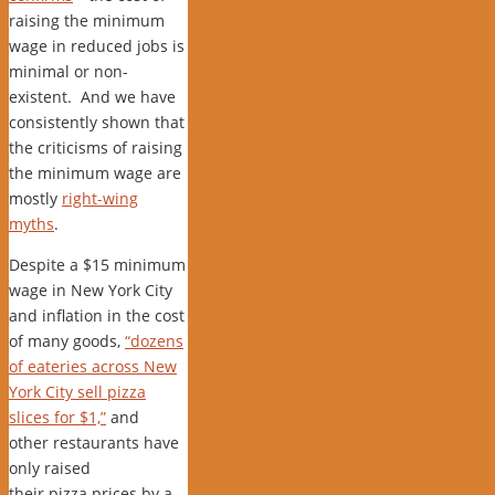
raising the minimum
wage in reduced jobs is
minimal or non-
existent. And we have
consistently shown that
the criticisms of raising
the minimum wage are
mostly
right-wing
myths
.
Despite a $15 minimum
wage in New York City
and inflation in the cost
of many goods,
“dozens
of eateries across New
York City sell pizza
slices for $1,”
and
other restaurants have
only raised
their pizza prices by a