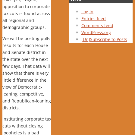
opposition to corporate
Log in
tax cuts is found across
Entries feed
all regional and
Comments feed
demographic groups.
WordPress.org
We will be posting polls
[Un]Subscribe to Posts
results for each House
and Senate district in
the state over the next
few days. That data will
show that there is very
little difference in the
view of Democratic-
leaning, competitive,
and Republican-leaning
districts.
Instituting corporate tax
cuts without closing
loopholes is a bad