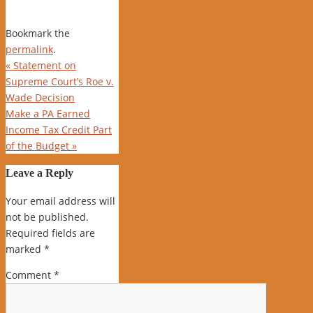
Bookmark the
permalink
.
«
Statement on
Supreme Court’s Roe v.
Wade Decision
Make a PA Earned
Income Tax Credit Part
of the Budget
»
Leave a Reply
Your email address will
not be published.
Required fields are
marked
*
Comment
*