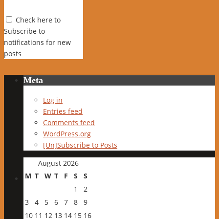
Check here to
Subscribe to
notifications for new
posts
Meta
Log in
Entries feed
Comments feed
WordPress.org
[Un]Subscribe to Posts
August 2026
M
T
W
T
F
S
S
1
2
3
4
5
6
7
8
9
10
11
12
13
14
15
16