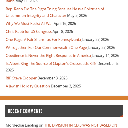
Rabb
May 11, 2026
Rep. Rabb Did The Right Thing Because He is a Politician of
Uncommon Integrity and Character
May 5, 2026
Why We Must Resist All War
April 16, 2026
Chris Rabb for US Congress
April 8, 2026
One-Page: A Fair Share Tax For Pennsylvania
January 27, 2026
PA Together: For Our Commonwealth One Page
January 27, 2026
Obedience is Never the Right Response in America
January 14, 2026
Is Albert King The Source of Clapton’s Crossroads Riff?
December 5,
2025
RIP Steve Cropper
December 3, 2025
A Jewish Holiday Question
December 3, 2025
RECENT COMMENTS
Mordechai Liebling
on
THE DIVISION IN CD 3 WAS NOT BASED ON