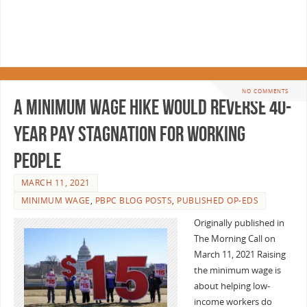
NO COMMENTS
A minimum wage hike would reverse 40-
year pay stagnation for working
people
MARCH 11, 2021
MINIMUM WAGE
,
PBPC BLOG POSTS
,
PUBLISHED OP-EDS
Originally published in
The Morning Call on
March 11, 2021 Raising
the minimum wage is
about helping low-
income workers do