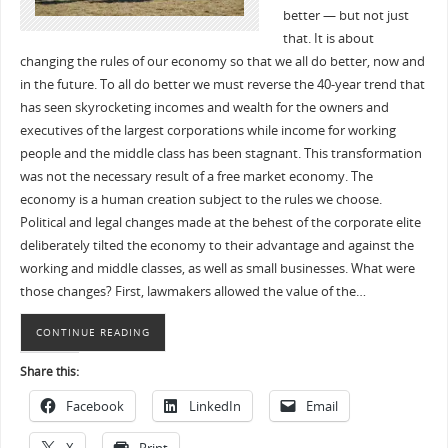
better — but not just
that. It is about
changing the rules of our economy so that we all do better, now and
in the future. To all do better we must reverse the 40-year trend that
has seen skyrocketing incomes and wealth for the owners and
executives of the largest corporations while income for working
people and the middle class has been stagnant. This transformation
was not the necessary result of a free market economy. The
economy is a human creation subject to the rules we choose.
Political and legal changes made at the behest of the corporate elite
deliberately tilted the economy to their advantage and against the
working and middle classes, as well as small businesses. What were
those changes? First, lawmakers allowed the value of the…
CONTINUE READING
Share this:
Facebook
LinkedIn
Email
X
Print