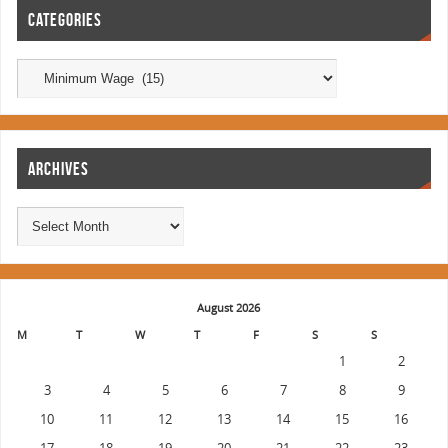
CATEGORIES
ARCHIVES
August 2026
M
T
W
T
F
S
S
1
2
3
4
5
6
7
8
9
10
11
12
13
14
15
16