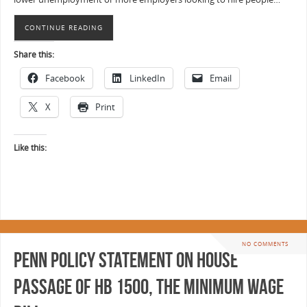
CONTINUE READING
Share this:
Facebook
LinkedIn
Email
X
Print
Like this:
NO COMMENTS
Penn Policy Statement on House
Passage of HB 1500, the Minimum Wage