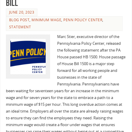
Bill
JUNE 20, 2023
BLOG POST
,
MINIMUM WAGE
,
PENN POLICY CENTER
,
STATEMENT
Marc Stier, executive director of the
Pennsylvania Policy Center, released
the following statement after the PA
House passed HB 1500. House passage
of House Bill 1500 is a major step
forward for all working people and
businesses in the state of
Pennsylvania. Pennsylvanians have
been waiting for seventeen years for an increase in the minimum
wage and for seven years for the state to embrace a path to a
minimum wage of $15 per hour. This long overdue action comes at
an ideal time. Employers all over the state are already raising wages
to ensure they can find the employees they need. Raising the
minimum wage would create a floor under wages that ensures
businesses can raise their wages without being put at a competitive