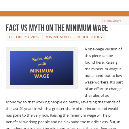
NO COMMENTS
Fact vs Myth on the Minimum Wage
OCTOBER 3, 2019
MINIMUM WAGE
,
PUBLIC POLICY
A one-page version of
this piece can be
found here. Raising
the minimum wage is
not a hand-out to low-
wage workers. It’s part
of an effort to change
the rules of our
economy so that working people do better, reversing the trends of
the last 40 years in which a greater share of our income and wealth
has gone to the very rich. Raising the minimum wage will help
benefit all working people and help expand the middle class. But, in
our advocacy to raise the minimum wage over the past few years,