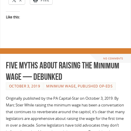
Like this:
NO COMMENTS
Five myths about raising the minimum
wage — debunked
OCTOBER 3, 2019
MINIMUM WAGE
,
PUBLISHED OP-EDS
Originally published by the PA Capital-Star on October 3, 2019. By
Marc Stier While raising the minimum wage has been a conversation
that continues to reverberate around the capitol, it’s clear that many
legislators are apprehensive about raising the wage for the first time
in over a decade. Some legislators have told advocates they don’t