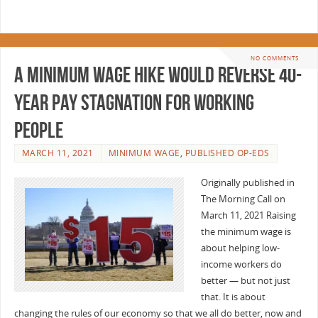
NO COMMENTS
A minimum wage hike would reverse 40-
year pay stagnation for working
people
MARCH 11, 2021
MINIMUM WAGE
,
PUBLISHED OP-EDS
Originally published in
The Morning Call on
March 11, 2021 Raising
the minimum wage is
about helping low-
income workers do
better — but not just
that. It is about
changing the rules of our economy so that we all do better, now and