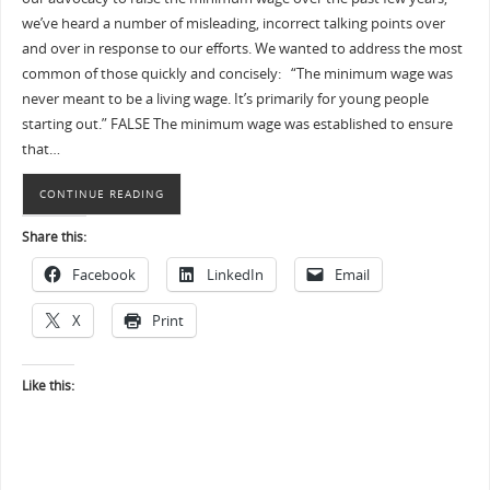
we’ve heard a number of misleading, incorrect talking points over
and over in response to our efforts. We wanted to address the most
common of those quickly and concisely: “The minimum wage was
never meant to be a living wage. It’s primarily for young people
starting out.” FALSE The minimum wage was established to ensure
that…
CONTINUE READING
Share this:
Facebook
LinkedIn
Email
X
Print
Like this: