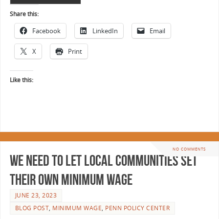
Share this:
Facebook
LinkedIn
Email
X
Print
Like this:
NO COMMENTS
We Need to Let Local Communities Set
Their Own Minimum Wage
JUNE 23, 2023
BLOG POST
,
MINIMUM WAGE
,
PENN POLICY CENTER