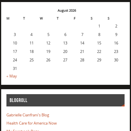
August 2026
M
T
W
T
F
S
S
1
2
3
4
5
6
7
8
9
10
11
12
13
14
15
16
17
18
19
20
21
22
23
24
25
26
27
28
29
30
31
« May
BLOGROLL
Gabrielle Cianfrani's Blog
Health Care for America Now