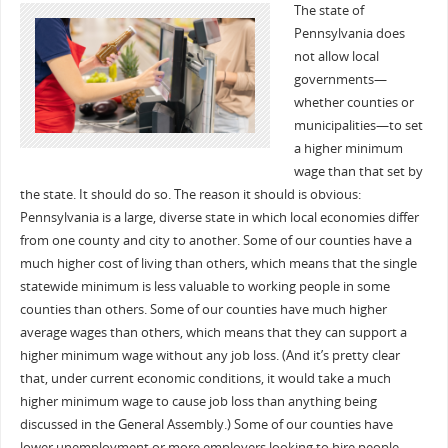
The state of
Pennsylvania does
not allow local
governments—
whether counties or
municipalities—to set
a higher minimum
wage than that set by
the state. It should do so. The reason it should is obvious:
Pennsylvania is a large, diverse state in which local economies differ
from one county and city to another. Some of our counties have a
much higher cost of living than others, which means that the single
statewide minimum is less valuable to working people in some
counties than others. Some of our counties have much higher
average wages than others, which means that they can support a
higher minimum wage without any job loss. (And it’s pretty clear
that, under current economic conditions, it would take a much
higher minimum wage to cause job loss than anything being
discussed in the General Assembly.) Some of our counties have
lower unemployment or more employers looking to hire people…