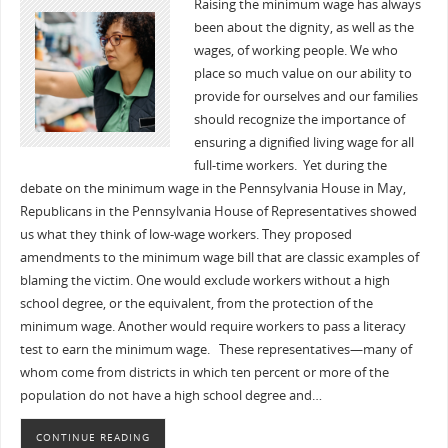
Raising the minimum wage has always
been about the dignity, as well as the
wages, of working people. We who
place so much value on our ability to
provide for ourselves and our families
should recognize the importance of
ensuring a dignified living wage for all
full-time workers. Yet during the
debate on the minimum wage in the Pennsylvania House in May,
Republicans in the Pennsylvania House of Representatives showed
us what they think of low-wage workers. They proposed
amendments to the minimum wage bill that are classic examples of
blaming the victim. One would exclude workers without a high
school degree, or the equivalent, from the protection of the
minimum wage. Another would require workers to pass a literacy
test to earn the minimum wage. These representatives—many of
whom come from districts in which ten percent or more of the
population do not have a high school degree and…
CONTINUE READING