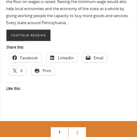
the floor on wages is raised. Raising the minimum wage would also
help local economies and the economy of the state as a whole by
giving working people the capacity to buy more goods and services.
Every state around Pennsylvania…
CONTINUE READING
Share this:
Facebook
LinkedIn
Email
X
Print
Like this:
1
2