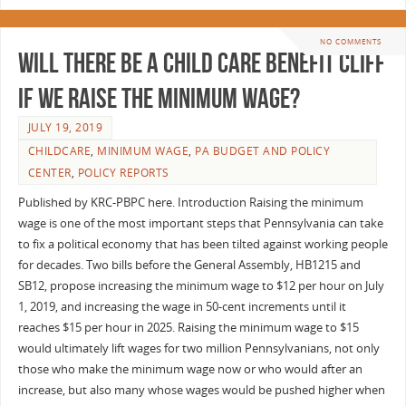
NO COMMENTS
Will There Be a Child Care Benefit Cliff
if We Raise the Minimum Wage?
JULY 19, 2019
CHILDCARE
,
MINIMUM WAGE
,
PA BUDGET AND POLICY
CENTER
,
POLICY REPORTS
Published by KRC-PBPC here. Introduction Raising the minimum
wage is one of the most important steps that Pennsylvania can take
to fix a political economy that has been tilted against working people
for decades. Two bills before the General Assembly, HB1215 and
SB12, propose increasing the minimum wage to $12 per hour on July
1, 2019, and increasing the wage in 50-cent increments until it
reaches $15 per hour in 2025. Raising the minimum wage to $15
would ultimately lift wages for two million Pennsylvanians, not only
those who make the minimum wage now or who would after an
increase, but also many whose wages would be pushed higher when