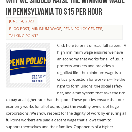
Why We Should Raise the Minimum Wage
in Pennsylvania to $15 Per Hour
JUNE 14, 2023
BLOG POST
,
MINIMUM WAGE
,
PENN POLICY CENTER
,
TALKING POINTS
Click here to print or read full screen. A
high minimum wage ensures we have
an economy that works for all of us. It
protects workers and provides a
dignified life. The minimum wage is a
critical protection for workers—like the
right to form unions, the social safety
net, and a tax system that asks the rich
to pay at a higher rate than the poor. These policies ensure that our
economy works for all of us, not just the wealthy owners of huge
corporations. We show respect for the dignity of work by ensuring all
full-time workers are paid a decent wage that allows them to
support themselves and their families. Opponents of a higher