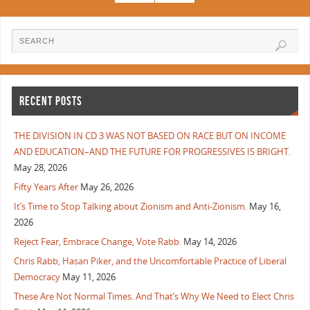
RECENT POSTS
THE DIVISION IN CD 3 WAS NOT BASED ON RACE BUT ON INCOME
AND EDUCATION–AND THE FUTURE FOR PROGRESSIVES IS BRIGHT.
May 28, 2026
Fifty Years After
May 26, 2026
It’s Time to Stop Talking about Zionism and Anti-Zionism.
May 16,
2026
Reject Fear, Embrace Change, Vote Rabb.
May 14, 2026
Chris Rabb, Hasan Piker, and the Uncomfortable Practice of Liberal
Democracy
May 11, 2026
These Are Not Normal Times. And That’s Why We Need to Elect Chris