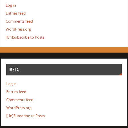
Log in
Entries feed
Comments feed
WordPress.org
[Un]Subscribe to Posts
META
Log in
Entries feed
Comments feed
WordPress.org
[Un]Subscribe to Posts