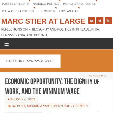
POST BY CATEGORY:
NATIONAL POLITICS
PENNSYLVANIA POLITICS
PHILADELPHIA POLITICS
PHILOSOPHY
LOVE AND SEX
MARC STIER AT LARGE
REFLECTIONS ON PHILOSOPHY AND POLITICS IN PHILADELPHIA,
PENNSYLVANIA, AND BEYOND
CATEGORY:
MINIMUM WAGE
NO COMMENTS
Economic Opportunity, the Dignity of
Work, and the Minimum Wage
AUGUST 22, 2023
BLOG POST
,
MINIMUM WAGE
,
PENN POLICY CENTER