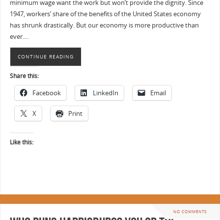
minimum wage want the work but won’t provide the dignity. Since
1947, workers’ share of the benefits of the United States economy
has shrunk drastically. But our economy is more productive than
ever.…
CONTINUE READING
Share this:
Facebook
LinkedIn
Email
X
Print
Like this:
NO COMMENTS