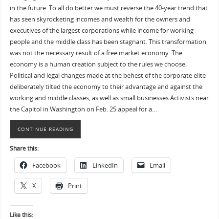
in the future. To all do better we must reverse the 40-year trend that
has seen skyrocketing incomes and wealth for the owners and
executives of the largest corporations while income for working
people and the middle class has been stagnant. This transformation
was not the necessary result of a free market economy. The
economy is a human creation subject to the rules we choose.
Political and legal changes made at the behest of the corporate elite
deliberately tilted the economy to their advantage and against the
working and middle classes, as well as small businesses.Activists near
the Capitol in Washington on Feb. 25 appeal for a…
CONTINUE READING
Share this:
Facebook
LinkedIn
Email
X
Print
Like this: