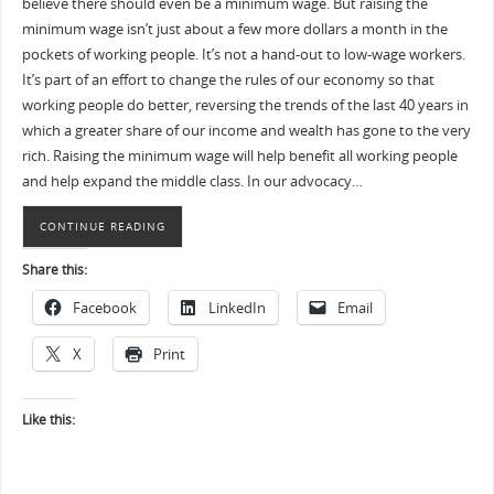
believe there should even be a minimum wage. But raising the
minimum wage isn’t just about a few more dollars a month in the
pockets of working people. It’s not a hand-out to low-wage workers.
It’s part of an effort to change the rules of our economy so that
working people do better, reversing the trends of the last 40 years in
which a greater share of our income and wealth has gone to the very
rich. Raising the minimum wage will help benefit all working people
and help expand the middle class. In our advocacy…
CONTINUE READING
Share this:
Facebook
LinkedIn
Email
X
Print
Like this: