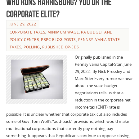
Who Runs Harrisburg? You or The
Corporate Elite?
JUNE 29, 2022
CORPORATE TAXES
,
MINIMUM WAGE
,
PA BUDGET AND
POLICY CENTER
,
PBPC BLOG POSTS
,
PENNSYLVANIA STATE
TAXES
,
POLLING
,
PUBLISHED OP-EDS
Originally published in the
Pennsylvania Capital-Star, June
29, 2022. By Nick Pressley and
Marc Stier Every rumor we hear
about the state budget
negotiations tells us that a
reduction in the corporate net
income tax (CNIT) rate is
possible. It is unclear whether that corporate tax cut also includes
some of Gov. Tom Wolf’s “add-back” provisions, which would make
multinational corporations that currently pay nothing pay
something. It appears that Republicans continue to oppose closing