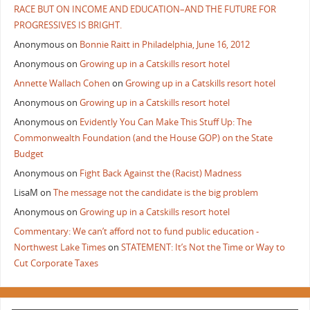
RACE BUT ON INCOME AND EDUCATION–AND THE FUTURE FOR
PROGRESSIVES IS BRIGHT.
Anonymous
on
Bonnie Raitt in Philadelphia, June 16, 2012
Anonymous
on
Growing up in a Catskills resort hotel
Annette Wallach Cohen
on
Growing up in a Catskills resort hotel
Anonymous
on
Growing up in a Catskills resort hotel
Anonymous
on
Evidently You Can Make This Stuff Up: The
Commonwealth Foundation (and the House GOP) on the State
Budget
Anonymous
on
Fight Back Against the (Racist) Madness
LisaM
on
The message not the candidate is the big problem
Anonymous
on
Growing up in a Catskills resort hotel
Commentary: We can’t afford not to fund public education -
Northwest Lake Times
on
STATEMENT: It’s Not the Time or Way to
Cut Corporate Taxes