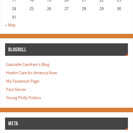
17
18
19
20
21
22
23
24
25
26
27
28
29
30
31
« May
BLOGROLL
Gabrielle Cianfrani's Blog
Health Care for America Now
My Facebook Page
Paul Glover
Young Philly Politics
META