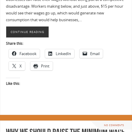
disadvantage. Workers making below, and just above, $15 per hour
would see their wages go up, which would generate new
consumption that would help businesses,…
CONTINUE READING
Share this:
Facebook
LinkedIn
Email
X
Print
Like this:
NO COMMENTS