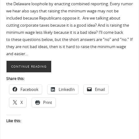
the Delaware loophole by enacting combined reporting. Every rumor
we hear also says that raising the minimum wage may not be
included because Republicans oppose it. Are we talking about
cutting corporate taxes because it is a good idea? And is raising the
minimum wage less likely because it is a bad idea? I’ll come back
to these questions below, but the short answers are “no” and “no.” If
they are not bad ideas, then is it hard to raise the minimum wage
and easier…
CONTINUE READING
Share this:
Facebook
LinkedIn
Email
X
Print
Like this: