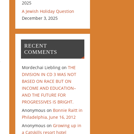
2025
A Jewish Holiday Question
December 3, 2025
RECENT
COMMENTS
r
Mordechai Liebling
on
THE
DIVISION IN CD 3 WAS NOT
BASED ON RACE BUT ON
INCOME AND EDUCATION–
AND THE FUTURE FOR
PROGRESSIVES IS BRIGHT.
Anonymous
on
Bonnie Raitt in
Philadelphia, June 16, 2012
Anonymous
on
Growing up in
a Catskills resort hotel