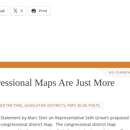
ail
X
Print
NO COMMEN
essional Maps Are Just More
DISTRICTING
,
LEGISLATIVE DISTRICTS
,
PBPC BLOG POSTS
Statement by Marc Stier on Representative Seth Grove’s proposed
congressional district map. The congressional district map