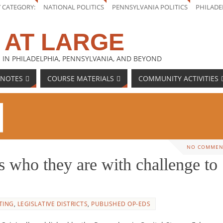
Y CATEGORY:
NATIONAL POLITICS
PENNSYLVANIA POLITICS
PHILADE
 AT LARGE
 IN PHILADELPHIA, PENNSYLVANIA, AND BEYOND
 NOTES
COURSE MATERIALS
COMMUNITY ACTIVITIES
NO COMMEN
who they are with challenge to
TING
,
LEGISLATIVE DISTRICTS
,
PUBLISHED OP-EDS