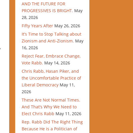
AND THE FUTURE FOR
PROGRESSIVES IS BRIGHT.
May
28, 2026
Fifty Years After
May 26, 2026
It’s Time to Stop Talking about
Zionism and Anti-Zionism.
May
16, 2026
y
Reject Fear, Embrace Change,
Vote Rabb.
May 14, 2026
Chris Rabb, Hasan Piker, and
the Uncomfortable Practice of
Liberal Democracy
May 11,
2026
These Are Not Normal Times.
And That’s Why We Need to
Elect Chris Rabb
May 11, 2026
Rep. Rabb Did The Right Thing
Because He is a Politician of