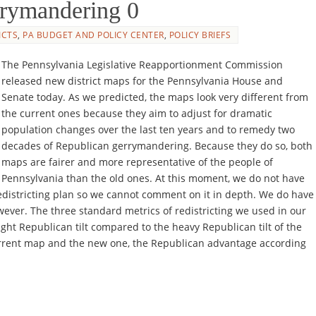
errymandering 0
ICTS
,
PA BUDGET AND POLICY CENTER
,
POLICY BRIEFS
The Pennsylvania Legislative Reapportionment Commission
released new district maps for the Pennsylvania House and
Senate today. As we predicted, the maps look very different from
the current ones because they aim to adjust for dramatic
population changes over the last ten years and to remedy two
decades of Republican gerrymandering. Because they do so, both
maps are fairer and more representative of the people of
Pennsylvania than the old ones. At this moment, we do not have
edistricting plan so we cannot comment on it in depth. We do have
wever. The three standard metrics of redistricting we used in our
ight Republican tilt compared to the heavy Republican tilt of the
rrent map and the new one, the Republican advantage according