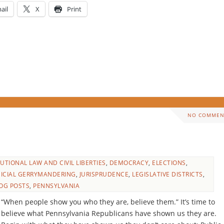
ail
X
Print
NO COMMEN
UTIONAL LAW AND CIVIL LIBERTIES
,
DEMOCRACY
,
ELECTIONS
,
DICIAL GERRYMANDERING
,
JURISPRUDENCE
,
LEGISLATIVE DISTRICTS
,
OG POSTS
,
PENNSYLVANIA
“When people show you who they are, believe them.” It’s time to
believe what Pennsylvania Republicans have shown us they are.