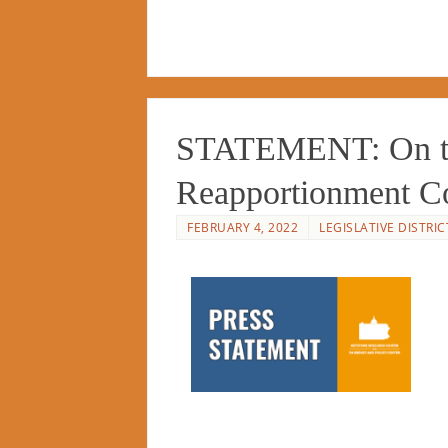
STATEMENT: On the
Reapportionment 
FEBRUARY 4, 2022
LEGISLATIVE DISTRIC