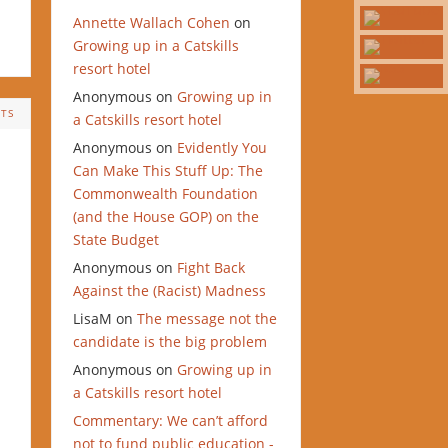
Annette Wallach Cohen
on
Growing up in a Catskills
resort hotel
Anonymous
on
Growing up in
TS
a Catskills resort hotel
Anonymous
on
Evidently You
Can Make This Stuff Up: The
Commonwealth Foundation
(and the House GOP) on the
State Budget
Anonymous
on
Fight Back
Against the (Racist) Madness
LisaM
on
The message not the
candidate is the big problem
Anonymous
on
Growing up in
a Catskills resort hotel
Commentary: We can’t afford
not to fund public education -