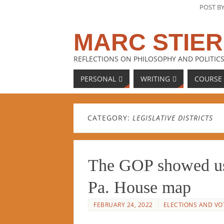
POST B
MARC STIER
REFLECTIONS ON PHILOSOPHY AND POLITICS
PERSONAL
WRITING
COURSE
CATEGORY:
LEGISLATIVE DISTRICTS
The GOP showed us 
Pa. House map
FEBRUARY 24, 2022
ELECTIONS AND VO