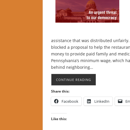
assistance that was distributed unfairly.
blocked a proposal to help the restauran
money to provide paid family and medica
Pennsylvania’s minimum wage, which has 
behind neighboring…
CONTINUE READING
Share this:
Facebook
LinkedIn
Em
Like this: