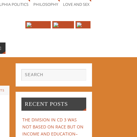
LPHIA POLITICS
PHILOSOPHY
LOVE AND SEX
TS
RECENT POSTS
THE DIVISION IN CD 3 WAS
NOT BASED ON RACE BUT ON
INCOME AND EDUCATION–