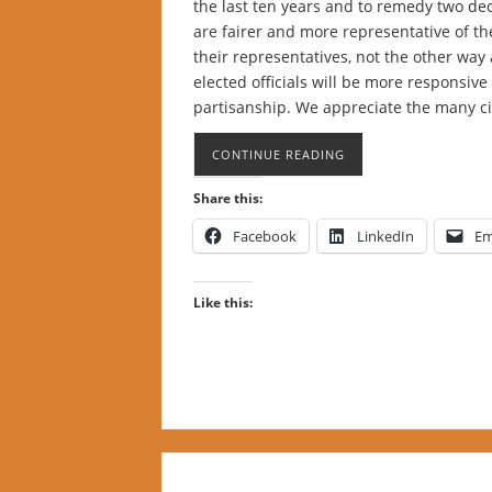
the last ten years and to remedy two d
are fairer and more representative of t
their representatives, not the other way 
elected officials will be more responsive
partisanship. We appreciate the many c
CONTINUE READING
Share this:
Facebook
LinkedIn
Em
Like this: