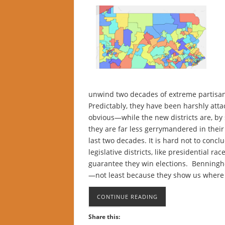
unwind two decades of extreme partisa
Predictably, they have been harshly atta
obvious—while the new districts are, by 
they are far less gerrymandered in their
last two decades. It is hard not to concl
legislative districts, like presidential r
guarantee they win elections. Benningho
—not least because they show us where 
CONTINUE READING
Share this: