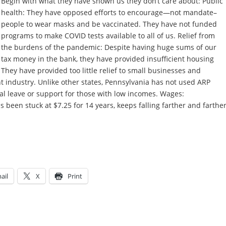
Begin with what they have shown us they don’t care about: Public
health: They have opposed efforts to encourage—not mandate–
people to wear masks and be vaccinated. They have not funded
programs to make COVID tests available to all of us. Relief from
the burdens of the pandemic: Despite having huge sums of our
tax money in the bank, they have provided insufficient housing
 They have provided too little relief to small businesses and
t industry. Unlike other states, Pennsylvania has not used ARP
l leave or support for those with low incomes. Wages:
been stuck at $7.25 for 14 years, keeps falling farther and farthe
ail
X
Print