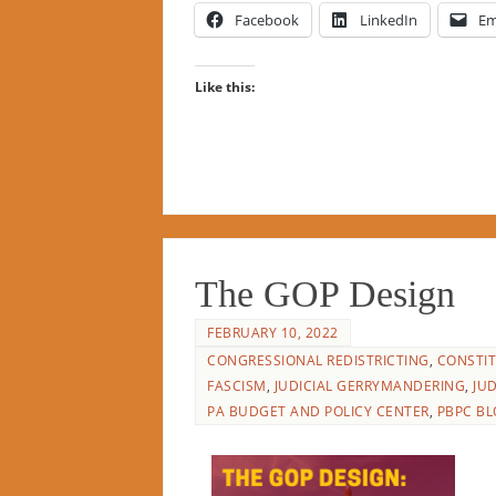
Facebook
LinkedIn
Em
Like this:
The GOP Design
FEBRUARY 10, 2022
CONGRESSIONAL REDISTRICTING
,
CONSTIT
FASCISM
,
JUDICIAL GERRYMANDERING
,
JU
PA BUDGET AND POLICY CENTER
,
PBPC BL