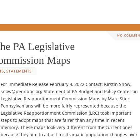
NO COMMEN
 PA Legislative
Commission Maps
TS
,
STATEMENTS
For Immediate Release February 4, 2022 Contact: Kirstin Snow,
snow@pennbpc.org Statement of PA Budget and Policy Center on
Legislative Reapportionment Commission Maps by Marc Stier
Pennsylvanians will be more fairly represented because the
Legislative Reapportionment Commission (LRC) took important
steps to adopt maps that are fairer than any time in recent
memory. These maps look very different from the current ones
because they aim to adjust for dramatic population changes over