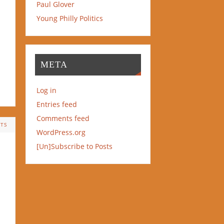
Paul Glover
Young Philly Politics
META
Log in
Entries feed
Comments feed
TS
WordPress.org
[Un]Subscribe to Posts