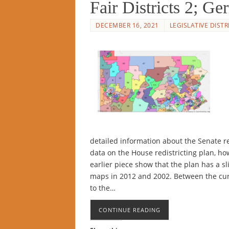
Fair Districts 2; G
DECEMBER 16, 2021
LEGISLATIVE DISTR
detailed information about the Senate r
data on the House redistricting plan, ho
earlier piece show that the plan has a sl
maps in 2012 and 2002. Between the cu
to the…
CONTINUE READING