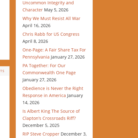
Uncommon Integrity and
Character
May 5, 2026
Why We Must Resist All War
April 16, 2026
Chris Rabb for US Congress
April 8, 2026
One-Page: A Fair Share Tax For
Pennsylvania
January 27, 2026
PA Together: For Our
TS
Commonwealth One Page
January 27, 2026
Obedience is Never the Right
Response in America
January
14, 2026
Is Albert King The Source of
Clapton’s Crossroads Riff?
December 5, 2025
RIP Steve Cropper
December 3,