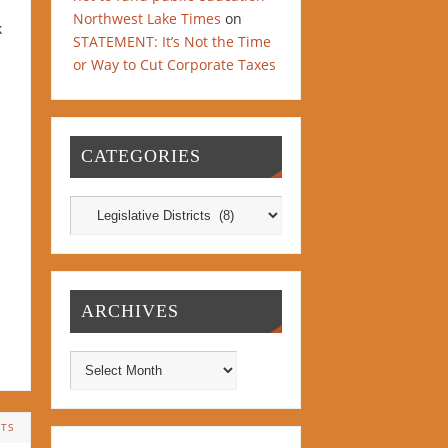
Northwest Lake Times
on
k
STATEMENT: It’s Not the Time
or Way to Cut Corporate Taxes
CATEGORIES
ARCHIVES
TS