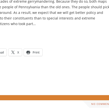
ecades of extreme gerrymandering. Because they do so, both maps
he people of Pennsylvania than the old ones. The people should pic
around. As a result, we expect that we will get better policy and
 to their constituents than to special interests and extreme
itizens who took part…
ail
X
Print
NO COMMEN