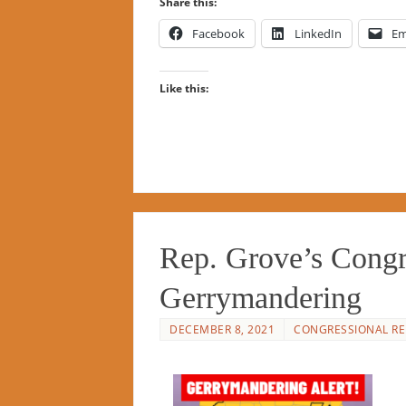
Share this:
Facebook
LinkedIn
Em
Like this:
Rep. Grove’s Congr
Gerrymandering
DECEMBER 8, 2021
CONGRESSIONAL RE