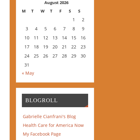
August 2026
M
T
W
T
F
S
S
1
2
3
4
5
6
7
8
9
10
11
12
13
14
15
16
17
18
19
20
21
22
23
24
25
26
27
28
29
30
31
« May
BLOGROLL
Gabrielle Cianfrani's Blog
Health Care for America Now
My Facebook Page