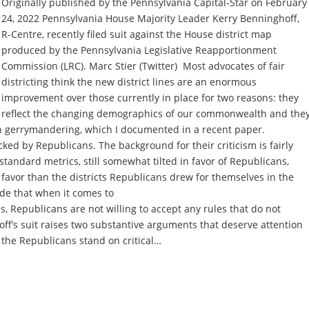
Originally published by the Pennsylvania Capital-Star on February
24, 2022 Pennsylvania House Majority Leader Kerry Benninghoff,
R-Centre, recently filed suit against the House district map
produced by the Pennsylvania Legislative Reapportionment
Commission (LRC). Marc Stier (Twitter) Most advocates of fair
districting think the new district lines are an enormous
improvement over those currently in place for two reasons: they
reflect the changing demographics of our commonwealth and the
n gerrymandering, which I documented in a recent paper.
cked by Republicans. The background for their criticism is fairly
standard metrics, still somewhat tilted in favor of Republicans,
 favor than the districts Republicans drew for themselves in the
ude that when it comes to
aces, Republicans are not willing to accept any rules that do not
ff’s suit raises two substantive arguments that deserve attention
the Republicans stand on critical…