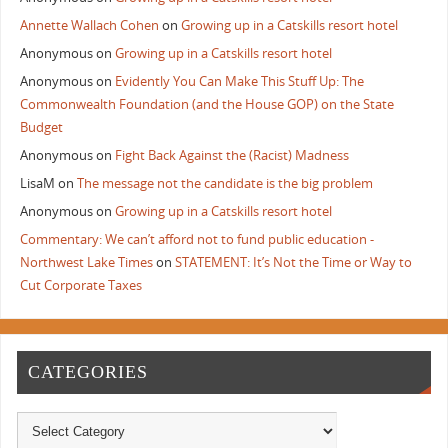
Annette Wallach Cohen
on
Growing up in a Catskills resort hotel
Anonymous
on
Growing up in a Catskills resort hotel
Anonymous
on
Evidently You Can Make This Stuff Up: The
Commonwealth Foundation (and the House GOP) on the State
Budget
Anonymous
on
Fight Back Against the (Racist) Madness
LisaM
on
The message not the candidate is the big problem
Anonymous
on
Growing up in a Catskills resort hotel
Commentary: We can’t afford not to fund public education -
Northwest Lake Times
on
STATEMENT: It’s Not the Time or Way to
Cut Corporate Taxes
CATEGORIES