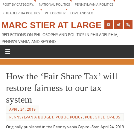
POST BY CATEGORY:
NATIONAL POLITICS
PENNSYLVANIA POLITICS
PHILADELPHIA POLITICS
PHILOSOPHY
LOVE AND SEX
MARC STIER AT LARGE
REFLECTIONS ON PHILOSOPHY AND POLITICS IN PHILADELPHIA,
PENNSYLVANIA, AND BEYOND
How the ‘Fair Share Tax’ will
restore fairness to our tax
system
APRIL 24, 2019
PENNSYLVANIA BUDGET
,
PUBLIC POLICY
,
PUBLISHED OP-EDS
Originally published in the Pennsylvania Capitol-Star, April 24, 2019