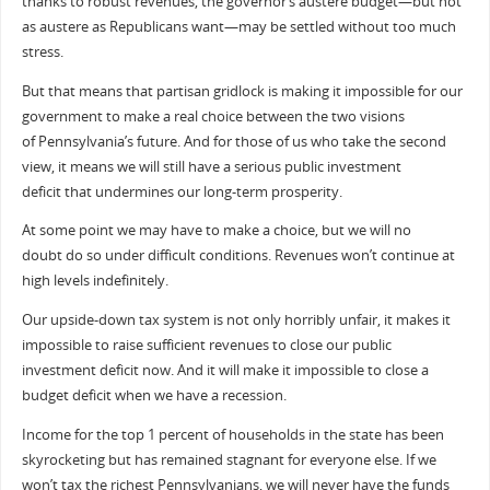
thanks to robust revenues, the governor’s austere budget—but not
as austere as Republicans want—may be settled without too much
stress.
But that means that partisan gridlock is making it impossible for our
government to make a real choice between the two visions
of Pennsylvania’s future. And for those of us who take the second
view, it means we will still have a serious public investment
deficit that undermines our long-term prosperity.
At some point we may have to make a choice, but we will no
doubt do so under difficult conditions. Revenues won’t continue at
high levels indefinitely.
Our upside-down tax system is not only horribly unfair, it makes it
impossible to raise sufficient revenues to close our public
investment deficit now. And it will make it impossible to close a
budget deficit when we have a recession.
Income for the top 1 percent of households in the state has been
skyrocketing but has remained stagnant for everyone else. If we
won’t tax the richest Pennsylvanians, we will never have the funds