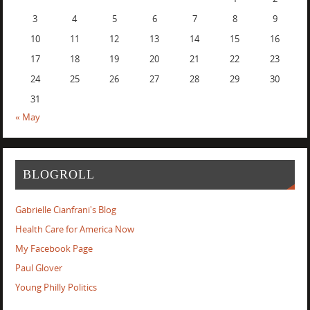
3
4
5
6
7
8
9
10
11
12
13
14
15
16
17
18
19
20
21
22
23
24
25
26
27
28
29
30
31
« May
BLOGROLL
Gabrielle Cianfrani's Blog
Health Care for America Now
My Facebook Page
Paul Glover
Young Philly Politics