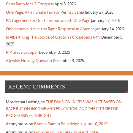
Chris Rabb for US Congress
April 8, 2026
One-Page: A Fair Share Tax For Pennsylvania
January 27, 2026
PA Together: For Our Commonwealth One Page
January 27, 2026
Obedience is Never the Right Response in America
January 14, 2026
Is Albert King The Source of Clapton’s Crossroads Riff?
December 5,
2025
RIP Steve Cropper
December 3, 2025
A Jewish Holiday Question
December 3, 2025
RECENT COMMENTS
Mordechai Liebling
on
THE DIVISION IN CD 3 WAS NOT BASED ON
RACE BUT ON INCOME AND EDUCATION–AND THE FUTURE FOR
PROGRESSIVES IS BRIGHT.
Anonymous
on
Bonnie Raitt in Philadelphia, June 16, 2012
Anonymous
on
Growing up in a Catskills resort hotel