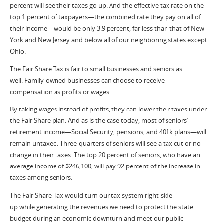
percent will see their taxes go up. And the effective tax rate on the
top 1 percent of taxpayers—the combined rate they pay on all of
their income—would be only 3.9 percent, far less than that of New
York and New Jersey and below all of our neighboring states except
Ohio.
The Fair Share Tax is fair to small businesses and seniors as
well. Family-owned businesses can choose to receive
compensation as profits or wages.
By taking wages instead of profits, they can lower their taxes under
the Fair Share plan. And as is the case today, most of seniors’
retirement income—Social Security, pensions, and 401k plans—will
remain untaxed. Three-quarters of seniors will see a tax cut or no
change in their taxes. The top 20 percent of seniors, who have an
average income of $246,100, will pay 92 percent of the increase in
taxes among seniors.
The Fair Share Tax would turn our tax system right-side-
up while generating the revenues we need to protect the state
budget during an economic downturn and meet our public