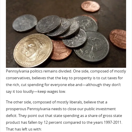
Pennsylvania politics remains divided. One side, composed of mostly
conservatives, believes that the key to prosperity is to cut taxes for
the rich, cut spending for everyone else and—although they don’t
say it too loudly—keep wages low.
The other side, composed of mostly liberals, believe that a
prosperous Pennsylvania needs to close our public investment
deficit. They point out that state spending as a share of gross state
product has fallen by 12 percent compared to the years 1997-2011.
That has left us with: