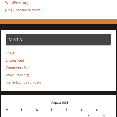
WordPress.org
[Un]Subscribe to Posts
META
Log in
Entries feed
Comments feed
WordPress.org
[Un]Subscribe to Posts
August 2026
M
T
W
T
F
S
S
1
2