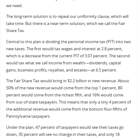
we need.
The long-term solution is to repeal our uniformity clause, which will
take time. But there is a near-term solution, which we call the Fair
Share Tax.
Central to this plan is dividing the personal income tax (PIT) into two
new taxes. The first would tax wages and interest at 2.8 percent,
which is a decrease from the current PIT of 3.07 percent. The second
would tax what we call income from wealth—dividends, capital
gains, business profits, royalties, and estates—at 6.5 percent.
The Fair Share Tax would bring in $2.2 billion in new revenue. About
50% of the new revenue would come from the top 1 percent, 80
percent would come from the richest fifth, and 16% would come
from out-of-state taxpayers. This means that only a tiny 4 percent of
the additional revenue would come from the bottom four-fifths of
Pennsylvania taxpayers.
Under the plan, 47 percent of taxpayers would see their taxes go
down, 35 percent will see no change in their taxes, and only 18