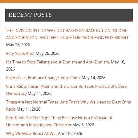
RECENT POSTS
THE DIVISION IN CD 3 WAS NOT BASED ON RACE BUT ON INCOME
AND EDUCATION–AND THE FUTURE FOR PROGRESSIVES IS BRIGHT.
May 28, 2026
Fifty Years After
May 26, 2026
It’s Time to Stop Talking about Zionism and Anti-Zionism.
May 16,
2026
Reject Fear, Embrace Change, Vote Rabb.
May 14, 2026
Chris Rabb, Hasan Piker, and the Uncomfortable Practice of Liberal
Democracy
May 11, 2026
These Are Not Normal Times. And That’s Why We Need to Elect Chris
Rabb
May 11, 2026
Rep. Rabb Did The Right Thing Because He is a Politician of
Uncommon Integrity and Character
May 5, 2026
Why We Must Resist All War
April 16, 2026