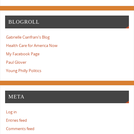
BLOGROLL
Gabrielle Cianfrani's Blog
Health Care for America Now
My Facebook Page
Paul Glover
Young Philly Politics
META
Log in
Entries feed
Comments feed