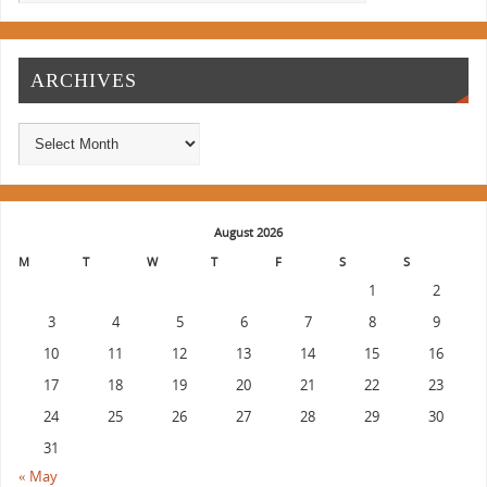
ARCHIVES
August 2026
M
T
W
T
F
S
S
1
2
3
4
5
6
7
8
9
10
11
12
13
14
15
16
17
18
19
20
21
22
23
24
25
26
27
28
29
30
31
« May