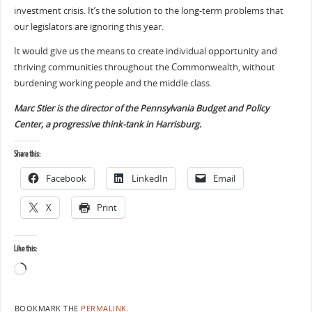
investment crisis. It’s the solution to the long-term problems that
our legislators are ignoring this year.
It would give us the means to create individual opportunity and
thriving communities throughout the Commonwealth, without
burdening working people and the middle class.
Marc Stier is the director of the Pennsylvania Budget and Policy
Center, a progressive think-tank in Harrisburg.
Share this:
Facebook
LinkedIn
Email
X
Print
Like this:
BOOKMARK THE
PERMALINK
.