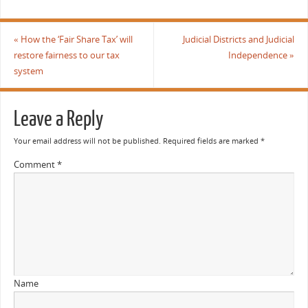
«
How the ‘Fair Share Tax’ will
Judicial Districts and Judicial
restore fairness to our tax
Independence
»
system
Leave a Reply
Your email address will not be published.
Required fields are marked
*
Comment
*
Name