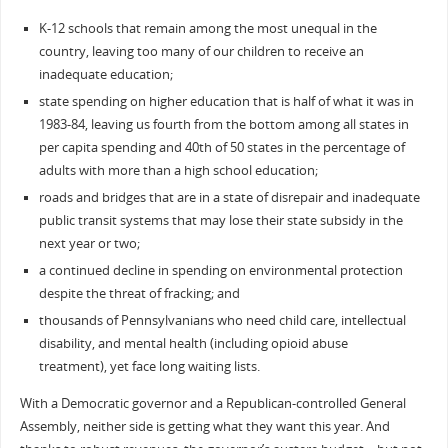
K-12 schools that remain among the most unequal in the
country, leaving too many of our children to receive an
inadequate education;
state spending on higher education that is half of what it was in
1983-84, leaving us fourth from the bottom among all states in
per capita spending and 40th of 50 states in the percentage of
adults with more than a high school education;
roads and bridges that are in a state of disrepair and inadequate
public transit systems that may lose their state subsidy in the
next year or two;
a continued decline in spending on environmental protection
despite the threat of fracking; and
thousands of Pennsylvanians who need child care, intellectual
disability, and mental health (including opioid abuse
treatment), yet face long waiting lists.
With a Democratic governor and a Republican-controlled General
Assembly, neither side is getting what they want this year. And