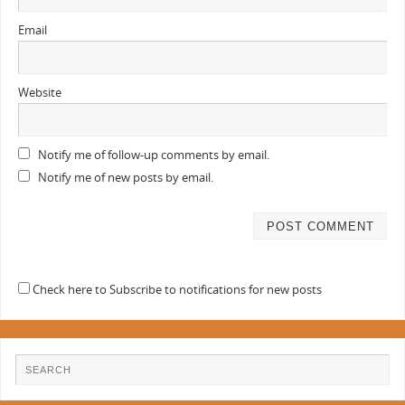
Email
Website
Notify me of follow-up comments by email.
Notify me of new posts by email.
Check here to Subscribe to notifications for new posts