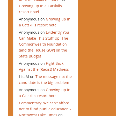
Growing up in a Catskills
resort hotel
Anonymous
on
Growing up in
a Catskills resort hotel
Anonymous
on
Evidently You
Can Make This Stuff Up: The
Commonwealth Foundation
(and the House GOP) on the
State Budget
Anonymous
on
Fight Back
Against the (Racist) Madness
LisaM
on
The message not the
candidate is the big problem
Anonymous
on
Growing up in
a Catskills resort hotel
Commentary: We can’t afford
not to fund public education -
Northwest Lake Times
on