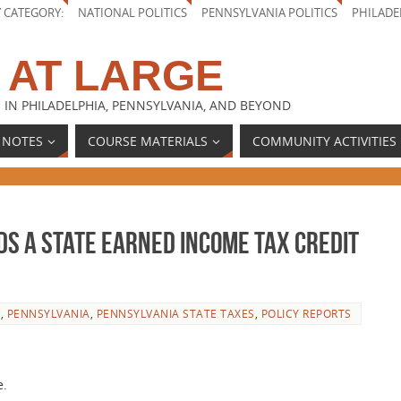
Y CATEGORY:
NATIONAL POLITICS
PENNSYLVANIA POLITICS
PHILADE
 AT LARGE
 IN PHILADELPHIA, PENNSYLVANIA, AND BEYOND
 NOTES
COURSE MATERIALS
COMMUNITY ACTIVITIES
s a State Earned Income Tax Credit
E
,
PENNSYLVANIA
,
PENNSYLVANIA STATE TAXES
,
POLICY REPORTS
e.