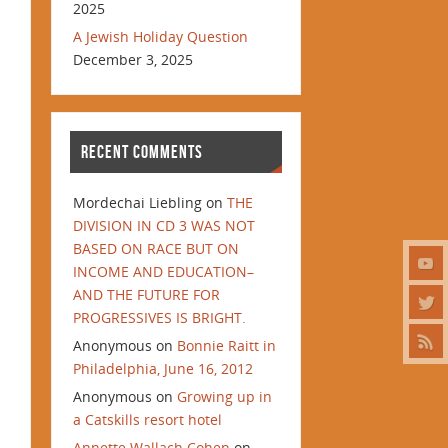
2025
A Jewish Holiday Question
December 3, 2025
RECENT COMMENTS
Mordechai Liebling
on
THE
DIVISION IN CD 3 WAS NOT
BASED ON RACE BUT ON
INCOME AND EDUCATION–
AND THE FUTURE FOR
PROGRESSIVES IS BRIGHT.
Anonymous
on
Bonnie Raitt in
Philadelphia, June 16, 2012
Anonymous
on
Growing up in
a Catskills resort hotel
Annette Wallach Cohen
on