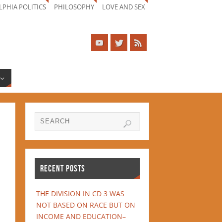
LPHIA POLITICS
PHILOSOPHY
LOVE AND SEX
RECENT POSTS
THE DIVISION IN CD 3 WAS
NOT BASED ON RACE BUT ON
INCOME AND EDUCATION–