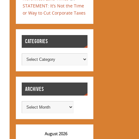
STATEMENT: It’s Not the Time
or Way to Cut Corporate Taxes
CATEGORIES
ARCHIVES
August 2026