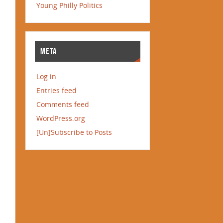
Young Philly Politics
META
Log in
Entries feed
Comments feed
WordPress.org
[Un]Subscribe to Posts