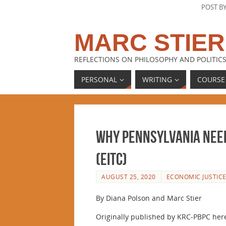
POST B
MARC STIER
REFLECTIONS ON PHILOSOPHY AND POLITICS
PERSONAL
WRITING
COURSE
Why Pennsylvania Need
(EITC)
AUGUST 25, 2020
ECONOMIC JUSTIC
By Diana Polson and Marc Stier
Originally published by KRC-PBPC her