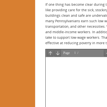
If one thing has become clear during 
like providing care for the sick, stocki
buildings clean and safe are undervalu
many Pennsylvanians earn such low wage
transportation, and other necessities
and middle-income workers. In additio
take to support low-wage workers. Tha
effective at reducing poverty in more 