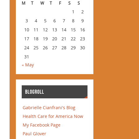
M
T
W
T
F
S
S
1
2
3
4
5
6
7
8
9
10
11
12
13
14
15
16
17
18
19
20
21
22
23
24
25
26
27
28
29
30
31
« May
BLOGROLL
Gabrielle Cianfrani's Blog
Health Care for America Now
My Facebook Page
Paul Glover