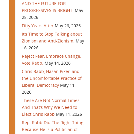
AND THE FUTURE FOR
PROGRESSIVES IS BRIGHT.
May
28, 2026
Fifty Years After
May 26, 2026
It’s Time to Stop Talking about
Zionism and Anti-Zionism.
May
16, 2026
Reject Fear, Embrace Change,
Vote Rabb.
May 14, 2026
Chris Rabb, Hasan Piker, and
the Uncomfortable Practice of
Liberal Democracy
May 11,
2026
These Are Not Normal Times.
And That’s Why We Need to
Elect Chris Rabb
May 11, 2026
Rep. Rabb Did The Right Thing
Because He is a Politician of