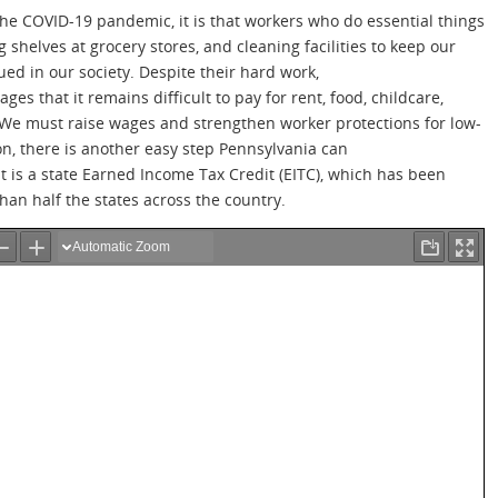
the COVID-19 pandemic, it is that workers who do essential things
ng shelves at grocery stores, and cleaning facilities to keep our
ed in our society. Despite their hard work,
s that it remains difficult to pay for rent, food, childcare,
. We must raise wages and strengthen worker protections for low-
n, there is another easy step Pennsylvania can
t is a state Earned Income Tax Credit (EITC), which has been
than half the states across the country.