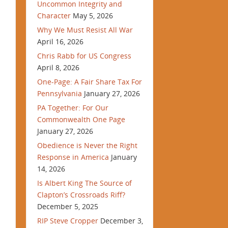
Uncommon Integrity and
Character
May 5, 2026
Why We Must Resist All War
April 16, 2026
Chris Rabb for US Congress
April 8, 2026
One-Page: A Fair Share Tax For
Pennsylvania
January 27, 2026
PA Together: For Our
Commonwealth One Page
January 27, 2026
Obedience is Never the Right
Response in America
January
14, 2026
Is Albert King The Source of
Clapton’s Crossroads Riff?
December 5, 2025
RIP Steve Cropper
December 3,