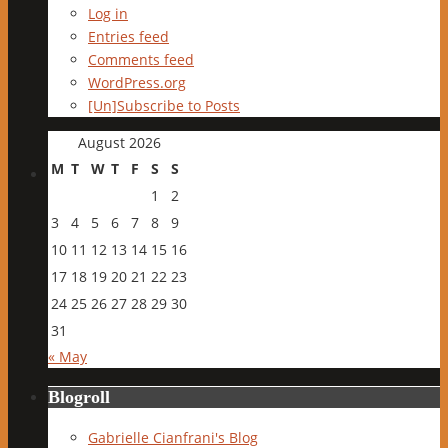
Log in
Entries feed
Comments feed
WordPress.org
[Un]Subscribe to Posts
August 2026
M
T
W
T
F
S
S
1
2
3
4
5
6
7
8
9
10
11
12
13
14
15
16
17
18
19
20
21
22
23
24
25
26
27
28
29
30
31
« May
Blogroll
Gabrielle Cianfrani's Blog