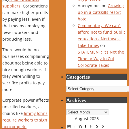
Anonymous
on
Growing
suppliers
. Corporations
up in a Catskills resort
can make higher profits
hotel
by paying less, even if
Commentary: We can’t
that means employing
afford not to fund public
fewer workers and
education - Northwest
producing less.
Lake Times
on
There would be no
STATEMENT: It’s Not the
businesses complaining
Time or Way to Cut
about not being able to
Corporate Taxes
hire enough workers if
they were willing to
Categories
sacrifice profits to pay
Categories
more.
Corporate power affects
Archives
unskilled workers, as
Archives
chains like
Jimmy Johns
August 2026
require workers to sign
M
T
W
T
F
S
S
noncompete