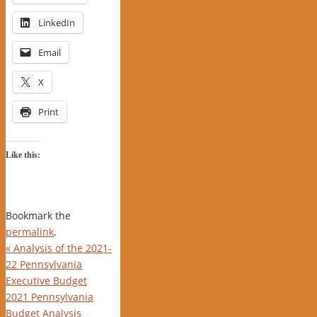
LinkedIn
Email
X
Print
Like this:
Bookmark the
permalink
.
«
Analysis of the 2021-
22 Pennsylvania
Executive Budget
2021 Pennsylvania
Budget Analysis