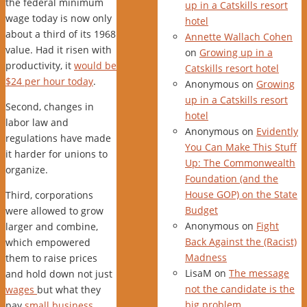
the federal minimum
up in a Catskills resort
wage today is now only
hotel
about a third of its 1968
Annette Wallach Cohen
value. Had it risen with
on
Growing up in a
productivity, it
would be
Catskills resort hotel
$24 per hour today
.
Anonymous
on
Growing
up in a Catskills resort
Second, changes in
hotel
labor law and
Anonymous
on
Evidently
regulations have made
You Can Make This Stuff
it harder for unions to
Up: The Commonwealth
organize.
Foundation (and the
House GOP) on the State
Third, corporations
Budget
were allowed to grow
Anonymous
on
Fight
larger and combine,
Back Against the (Racist)
which empowered
Madness
them to raise prices
LisaM
on
The message
and hold down not just
not the candidate is the
wages
but what they
big problem
pay
small business