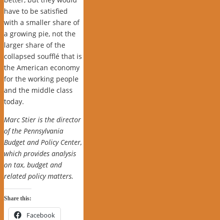
have to be satisfied
with a smaller share of
a growing pie, not the
larger share of the
collapsed soufflé that is
the American economy
for the working people
and the middle class
today.
Marc Stier is the director
of the Pennsylvania
Budget and Policy Center,
which provides analysis
on tax, budget and
related policy matters.
Share this:
Facebook