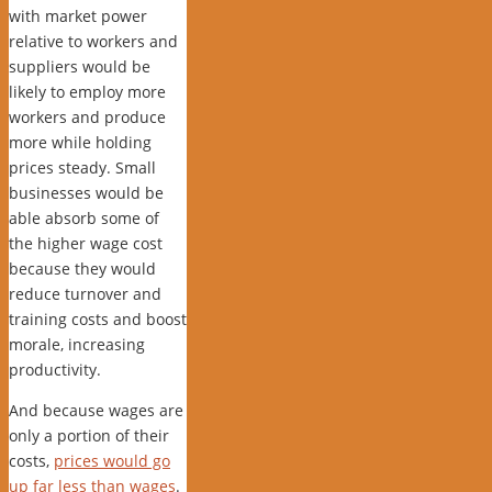
with market power
relative to workers and
suppliers would be
likely to employ more
workers and produce
more while holding
prices steady. Small
businesses would be
able absorb some of
the higher wage cost
because they would
reduce turnover and
training costs and boost
morale, increasing
productivity.
And because wages are
only a portion of their
costs,
prices would go
up far less than wages
.