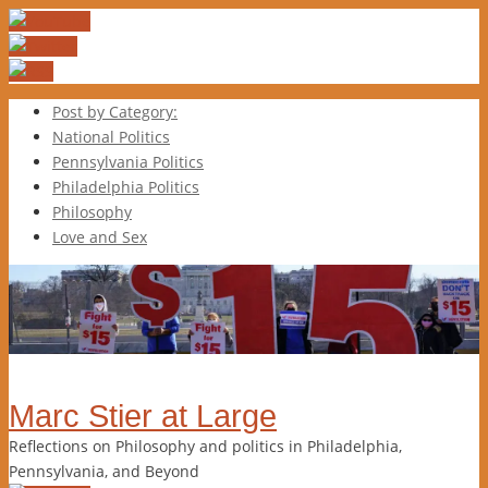
Post by Category:
National Politics
Pennsylvania Politics
Philadelphia Politics
Philosophy
Love and Sex
Marc Stier at Large
Reflections on Philosophy and politics in Philadelphia,
Pennsylvania, and Beyond