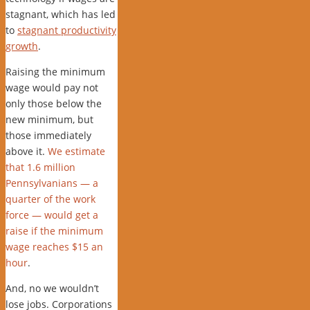
stagnant, which has led
to
stagnant productivity
growth
.
Raising the minimum
wage would pay not
only those below the
new minimum, but
those immediately
above it.
We estimate
that 1.6 million
Pennsylvanians — a
quarter of the work
force — would get a
raise if the minimum
wage reaches $15 an
hour
.
And, no we wouldn’t
lose jobs. Corporations