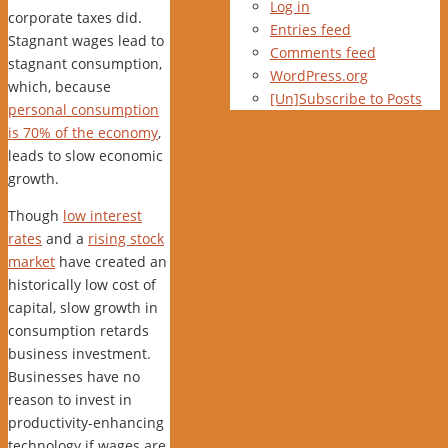
Log in
corporate taxes did.
Entries feed
Stagnant wages lead to
Comments feed
stagnant consumption,
WordPress.org
which, because
[Un]Subscribe to Posts
personal consumption
is 70% of the economy
,
leads to slow economic
growth.
Though
low interest
rates
and a
rising stock
market
have created an
historically low cost of
capital, slow growth in
consumption retards
business investment.
Businesses have no
reason to invest in
productivity-enhancing
technology if wages are