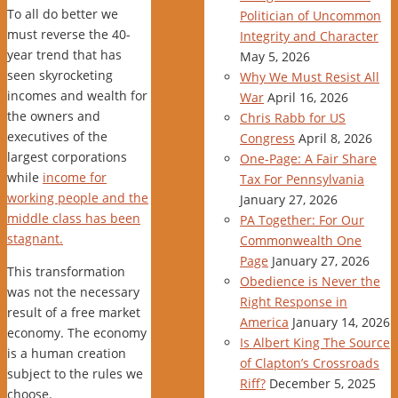
To all do better we
Politician of Uncommon
must reverse the 40-
Integrity and Character
year trend that has
May 5, 2026
seen skyrocketing
Why We Must Resist All
incomes and wealth for
War
April 16, 2026
the owners and
Chris Rabb for US
executives of the
Congress
April 8, 2026
largest corporations
One-Page: A Fair Share
while
income for
Tax For Pennsylvania
working people and the
January 27, 2026
middle class has been
PA Together: For Our
stagnant.
Commonwealth One
Page
January 27, 2026
This transformation
Obedience is Never the
was not the necessary
Right Response in
result of a free market
America
January 14, 2026
economy. The economy
Is Albert King The Source
is a human creation
of Clapton’s Crossroads
subject to the rules we
Riff?
December 5, 2025
choose.