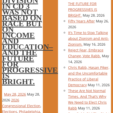
DIVISION
THE FUTURE FOR
IN CD 3
PROGRESSIVES IS
WAS NOT
BRIGHT.
May 28, 2026
BASED ON
Fifty Years After
May 26,
RACE BUT
2026
ON
It’s Time to Stop Talking
INCOME
about Zionism and Anti-
AND
Zionism.
May 16, 2026
EDUCATION–
Reject Fear, Embrace
AND THE
Change, Vote Rabb.
May
FUTURE
14, 2026
FOR
Chris Rabb, Hasan Piker,
PROGRESSIVES
and the Uncomfortable
IS
Practice of Liberal
BRIGHT.
Democracy
May 11, 2026
These Are Not Normal
May 28, 2026
May 28,
Times. And That’s Why
2026
2026
We Need to Elect Chris
Congressional Election
,
Rabb
May 11, 2026
Elections
,
Philadelphia
,