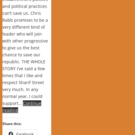
and political practices
can’t save us. Chris
Rabb promises to be a
very different kind of
leader who will join
with other progressive
to give us the best
chance to save our
republic. THE WHOLE
STORY I’ve said a few
times that I like and
respect Sharif Street
very much. In any
normal year, I could
support…
Continue
reading
Share this:
Facebook