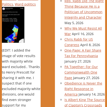
Rep. Rabb Did The Right
Politics
,
Ward politics
Thing Because He is a
Politician of Uncommon
Integrity and Character
May 5, 2026
Why We Must Resist All
War
April 16, 2026
Chris Rabb for US
Congress
April 8, 2026
(EDIT: I added the
One-Page: A Fair Share
image of vote results
Tax For Pennsylvania
with majority white
January 27, 2026
ward excluded.. Thanks
PA Together: For Our
to Henry Prescott for
Commonwealth One
sharing it with me. I
Page
January 27, 2026
suspect that if one
Obedience is Never the
excluded majority white
Right Response in
divisions, one would
America
January 14, 2026
find even stronger
Is Albert King The Source
support for my
of Clapton’s Crossroads