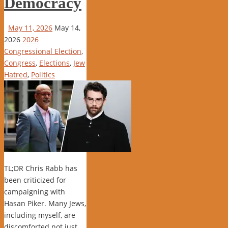
Democracy
May 11, 2026
May 14,
2026
2026
Congressional Election
,
Congress
,
Elections
,
Jew
Hatred
,
Politics
TL;DR Chris Rabb has
been criticized for
campaigning with
Hasan Piker. Many Jews,
including myself, are
discomforted not just