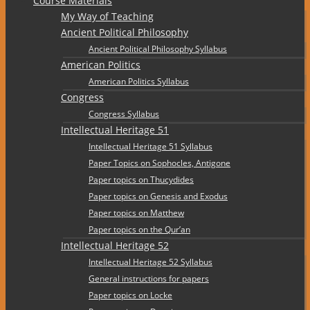
Course Materials
My Way of Teaching
Ancient Political Philosophy
Ancient Political Philosophy Syllabus
American Politics
American Politics Syllabus
Congress
Congress Syllabus
Intellectual Heritage 51
Intellectual Heritage 51 Syllabus
Paper Topics on Sophocles, Antigone
Paper topics on Thucydides
Paper topics on Genesis and Exodus
Paper topics on Matthew
Paper topics on the Qur’an
Intellectual Heritage 52
Intellectual Heritage 52 Syllabus
General instructions for papers
Paper topics on Locke