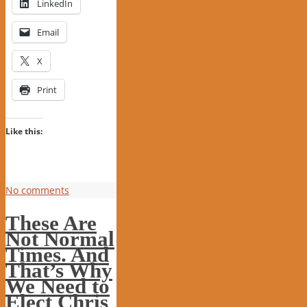
LinkedIn
Email
X
Print
Like this:
No comments
These Are
Not Normal
Times. And
That’s Why
We Need to
Elect Chris