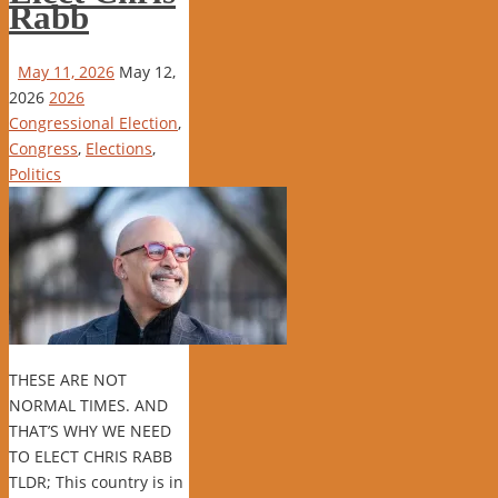
Rabb
May 11, 2026
May 12,
2026
2026
Congressional Election
,
Congress
,
Elections
,
Politics
THESE ARE NOT
NORMAL TIMES. AND
THAT’S WHY WE NEED
TO ELECT CHRIS RABB
TLDR; This country is in