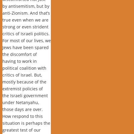
by antisemitism, but by
anti-Zionism. And that’s
true even when we are
strong or even strident
critics of Israeli politics.
For most of our lives, we
Jews have been spared
the discomfort of
having to work in
political coalition with
critics of Israel. But,
mostly because of the
extremist policies of
the Israeli government
under Netanyahu,
those days are over.
How respond to this
situation is perhaps the
greatest test of our