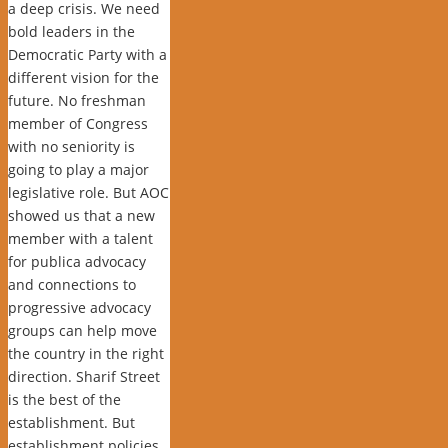
a deep crisis. We need
bold leaders in the
Democratic Party with a
different vision for the
future. No freshman
member of Congress
with no seniority is
going to play a major
legislative role. But AOC
showed us that a new
member with a talent
for publica advocacy
and connections to
progressive advocacy
groups can help move
the country in the right
direction. Sharif Street
is the best of the
establishment. But
establishment policies