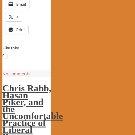
Email
X
Print
Like this:
Loading…
No comments
Chris Rabb,
Hasan
Piker, and
the
Uncomfortable
Practice of
Liberal