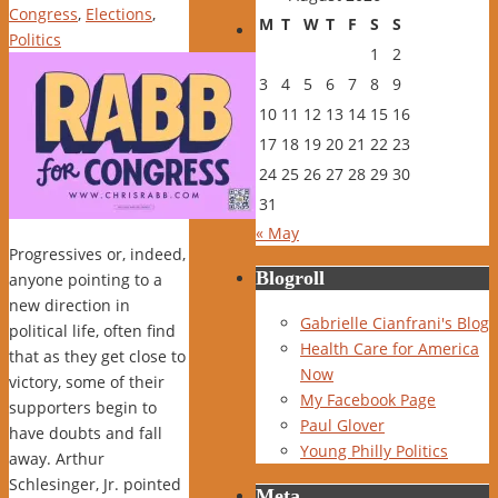
Congress
,
Elections
,
M
T
W
T
F
S
S
Politics
1
2
3
4
5
6
7
8
9
10
11
12
13
14
15
16
17
18
19
20
21
22
23
24
25
26
27
28
29
30
31
« May
Progressives or, indeed,
Blogroll
anyone pointing to a
new direction in
Gabrielle Cianfrani's Blog
political life, often find
Health Care for America
that as they get close to
Now
victory, some of their
My Facebook Page
supporters begin to
Paul Glover
have doubts and fall
Young Philly Politics
away. Arthur
Schlesinger, Jr. pointed
Meta