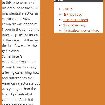
to this phenomenon in
his account of the 1960
Log in
presidential election in
Entries feed
A Thousand Days.
Comments feed
Kennedy was ahead of
WordPress.org
Nixon in the campaign’s
[Un]Subscribe to Posts
internal polls for much
of the race. But then in
the last few weeks the
gap closed.
Schlesinger’s
explanation was that
Kennedy was not only
offering something new
and different to the
American electorate but
was younger than the
typical presidential
candidate. And that
combination ran up