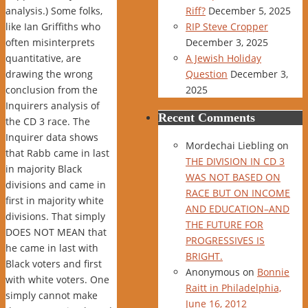
analysis.) Some folks,
Riff?
December 5, 2025
like Ian Griffiths who
RIP Steve Cropper
often misinterprets
December 3, 2025
quantitative, are
A Jewish Holiday
drawing the wrong
Question
December 3,
conclusion from the
2025
Inquirers analysis of
Recent Comments
the CD 3 race. The
Inquirer data shows
Mordechai Liebling
on
that Rabb came in last
THE DIVISION IN CD 3
in majority Black
WAS NOT BASED ON
divisions and came in
RACE BUT ON INCOME
first in majority white
AND EDUCATION–AND
divisions. That simply
THE FUTURE FOR
DOES NOT MEAN that
PROGRESSIVES IS
he came in last with
BRIGHT.
Black voters and first
Anonymous
on
Bonnie
with white voters. One
Raitt in Philadelphia,
simply cannot make
June 16, 2012