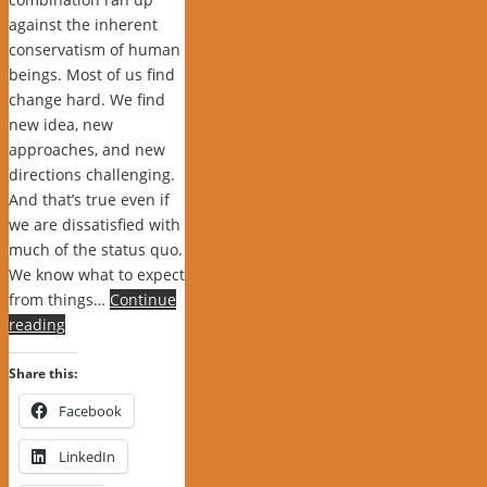
against the inherent
conservatism of human
beings. Most of us find
change hard. We find
new idea, new
approaches, and new
directions challenging.
And that’s true even if
we are dissatisfied with
much of the status quo.
We know what to expect
from things…
Continue
reading
Share this:
Facebook
LinkedIn