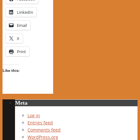
LinkedIn
Email
X
Print
Like this:
Meta
Log in
Entries feed
Comments feed
WordPress.org