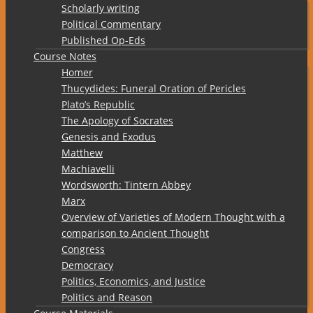
Scholarly writing
Political Commentary
Published Op-Eds
Course Notes
Homer
Thucydides: Funeral Oration of Pericles
Plato’s Republic
The Apology of Socrates
Genesis and Exodus
Matthew
Machiavelli
Wordsworth: Tintern Abbey
Marx
Overview of Varieties of Modern Thought with a
comparison to Ancient Thought
Congress
Democracy
Politics, Economics, and Justice
Politics and Reason