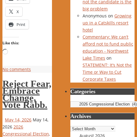
not the candidate is the
big problem
X
Anonymous
on
Growing
up in a Catskills resort
Print
hotel
Commentary: We can’t
Like this:
afford not to fund public
education - Northwest
Loading…
Lake Times
on
STATEMENT: It’s Not the
No comments
Time or Way to Cut
Corporate Taxes
Reject Fear,
Embrace
Categories
Change,
Vote Rabb.
Categories
Archives
May 14, 2026
May 14,
2026
2026
Archives
Congressional Election
,
August 2026