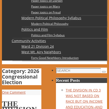
Paper topics on Darwin
Paper topics on Marx
Paper topics on Freud
Modern Political Philosophy Syllabus
Modern Political Philosophy
Politics and Film
Politics and Film Syllabus
Community Activities
Ward 21 Division 24
West Mt. Airy Neighbors
Forty Good Neighbors: Introduction
Category:
2026
Search
Sea
Congressional
for:
Recent Posts
Election
THE DIVISION IN CD 3
One Comment
WAS NOT BASED ON
RACE BUT ON INCOME
THE
AND EDUCATION–AND