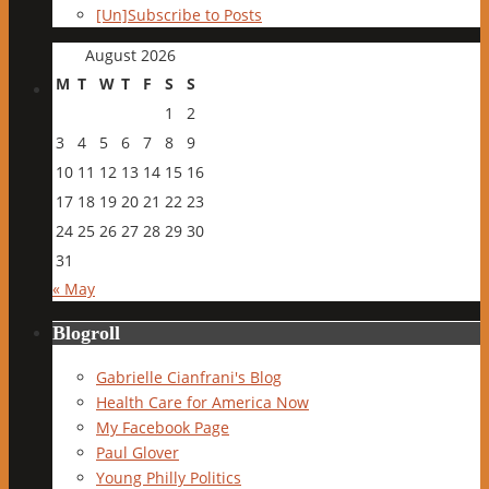
[Un]Subscribe to Posts
August 2026
M
T
W
T
F
S
S
1
2
3
4
5
6
7
8
9
10
11
12
13
14
15
16
17
18
19
20
21
22
23
24
25
26
27
28
29
30
31
« May
Blogroll
Gabrielle Cianfrani's Blog
Health Care for America Now
My Facebook Page
Paul Glover
Young Philly Politics