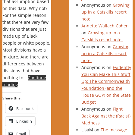
that assumption based
Anonymous
on
Growing
on this data. Why not?
up in a Catskills resort
For the simple reason
hotel
that there are very few
Annette Wallach Cohen
divisions that are just
on
Growing up in a
made up of Black
Catskills resort hotel
people or white people.
Anonymous
on
Growing
Most divisions have a
up in a Catskills resort
mixture. And there are
hotel
differences between
Anonymous
on
Evidently
divisions that have
You Can Make This Stuff
nothing to…
Continue
Up: The Commonwealth
reading
Foundation (and the
House GOP) on the State
Share this:
Budget
Facebook
Anonymous
on
Fight
Back Against the (Racist)
LinkedIn
Madness
LisaM
on
The message
Email