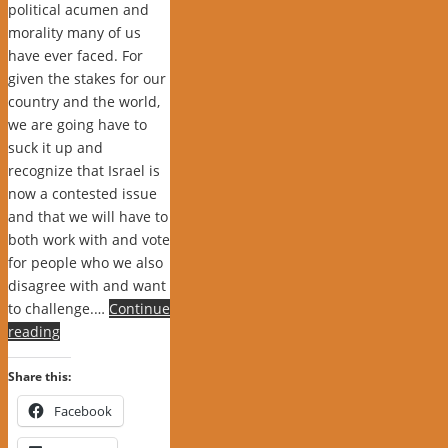
political acumen and
morality many of us
have ever faced. For
given the stakes for our
country and the world,
we are going have to
suck it up and
recognize that Israel is
now a contested issue
and that we will have to
both work with and vote
for people who we also
disagree with and want
to challenge.…
Continue
reading
Share this:
Facebook