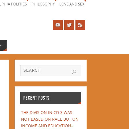
LPHIA POLITICS
PHILOSOPHY
LOVE AND SEX
RECENT POSTS
THE DIVISION IN CD 3 WAS
NOT BASED ON RACE BUT ON
INCOME AND EDUCATION–