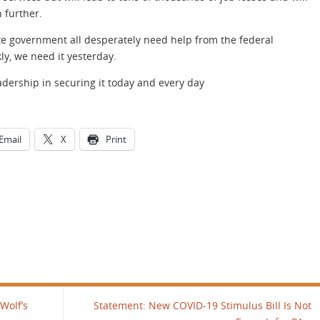
 further.
e government all desperately need help from the federal
ly, we need it yesterday.
eadership in securing it today and every day
Email
X
Print
Wolf’s
Statement: New COVID-19 Stimulus Bill Is Not