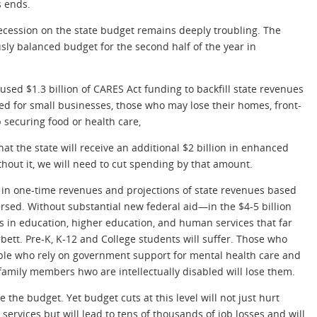
s ends.
cession on the state budget remains deeply troubling. The
ly balanced budget for the second half of the year in
sed $1.3 billion of CARES Act funding to backfill state revenues
ed for small businesses, those who may lose their homes, front-
 securing food or health care,
t the state will receive an additional $2 billion in enhanced
hout it, we will need to cut spending by that amount.
ion in one-time revenues and projections of state revenues based
rsed. Without substantial new federal aid—in the $4-5 billion
s in education, higher education, and human services that far
ett. Pre-K, K-12 and College students will suffer. Those who
eople who rely on government support for mental health care and
family members hwo are intellectually disabled will lose them.
 the budget. Yet budget cuts at this level will not just hurt
services but will lead to tens of thousands of job losses and will