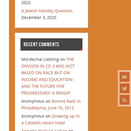
2025
A Jewish Holiday Question
December 3, 2025
RECENT COMMENTS
Mordechai Liebling
on
THE
DIVISION IN CD 3 WAS NOT
BASED ON RACE BUT ON
INCOME AND EDUCATION–
AND THE FUTURE FOR
PROGRESSIVES IS BRIGHT.
Anonymous
on
Bonnie Raitt in
Philadelphia, June 16, 2012
Anonymous
on
Growing up in
a Catskills resort hotel
Annette Wallach Cohen
on