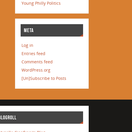
Young Philly Politics
META
Log in
Entries feed
Comments feed
WordPress.org
[Un]Subscribe to Posts
BLOGROLL