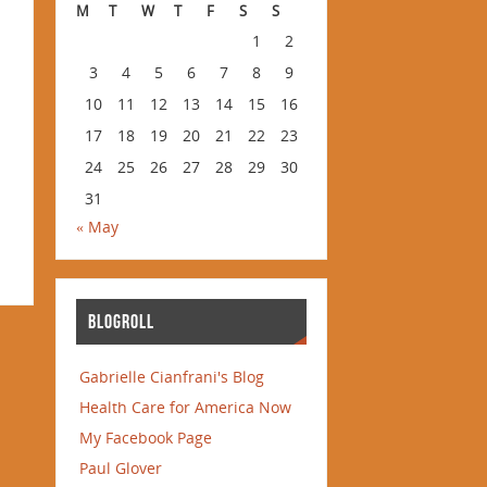
M
T
W
T
F
S
S
1
2
3
4
5
6
7
8
9
10
11
12
13
14
15
16
17
18
19
20
21
22
23
24
25
26
27
28
29
30
31
« May
BLOGROLL
Gabrielle Cianfrani's Blog
Health Care for America Now
My Facebook Page
Paul Glover