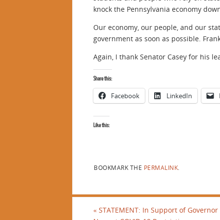
knock the Pennsylvania economy down
Our economy, our people, and our stat
government as soon as possible. Frank
Again, I thank Senator Casey for his l
Share this:
Facebook
LinkedIn
Like this:
BOOKMARK THE
PERMALINK
.
«
STATEMENT: In Support of Governor 