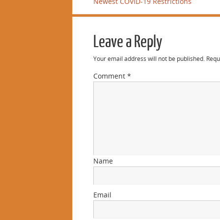
Newest COVID-19 Restrictions
Leave a Reply
Your email address will not be published.
Requ
Comment
*
Name
Email