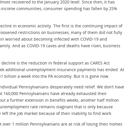
ost recovered to the January 2020 level. Since then, it has
low-income communities, consumer spending has fallen by 25%
cline in economic activity. The first is the continuing impact of
 loosened restrictions on businesses, many of them did not fully
ain worried about becoming infected with COVID-19 and
family. And as COVID-19 cases and deaths have risen, business
 decline is the reduction in federal support as CARES Act
week additional unemployment insurance payments has ended. At
1 billion a week into the PA economy. But it is gone now.
ndividual Pennsylvanians desperately need relief. We don’t have
hat 160,000 Pennsylvanians have already exhausted their
t a further extension in benefits weeks, another half million
he unemployment rate remains stagnant that is only because
eft the job market because of their inability to find work.
over 1 million Pennsylvanians are at risk of losing their homes