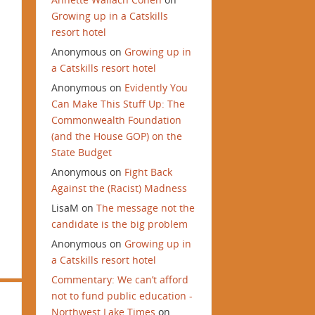
Growing up in a Catskills
resort hotel
Anonymous
on
Growing up in
a Catskills resort hotel
Anonymous
on
Evidently You
Can Make This Stuff Up: The
Commonwealth Foundation
(and the House GOP) on the
State Budget
Anonymous
on
Fight Back
Against the (Racist) Madness
LisaM
on
The message not the
candidate is the big problem
Anonymous
on
Growing up in
a Catskills resort hotel
Commentary: We can’t afford
not to fund public education -
Northwest Lake Times
on