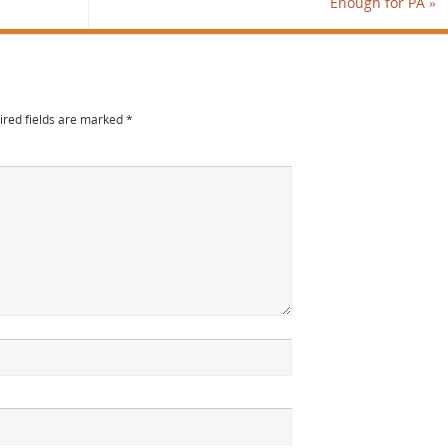
Enough for PA
»
ired fields are marked
*