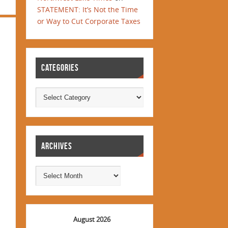
STATEMENT: It’s Not the Time
or Way to Cut Corporate Taxes
CATEGORIES
ARCHIVES
August 2026