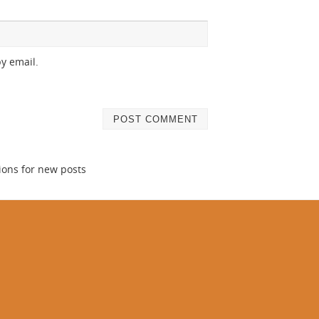
y email.
ions for new posts