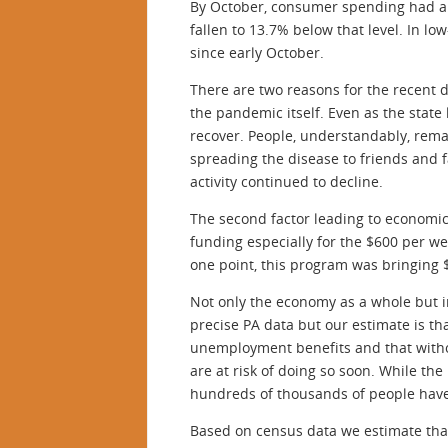
By October, consumer spending had alm
fallen to 13.7% below that level. In 
since early October.
There are two reasons for the recent de
the pandemic itself. Even as the state
recover. People, understandably, rem
spreading the disease to friends and 
activity continued to decline.
The second factor leading to economic
funding especially for the $600 per 
one point, this program was bringing $
Not only the economy as a whole but i
precise PA data but our estimate is t
unemployment benefits and that withou
are at risk of doing so soon. While t
hundreds of thousands of people have l
Based on census data we estimate that 