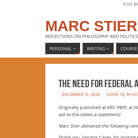
POST B
MARC STIER
REFLECTIONS ON PHILOSOPHY AND POLITICS
PERSONAL
WRITING
COURSE
The Need for Federal A
DECEMBER 15, 2020
COVID-19
,
PA E
Originally published at KRC-PBPC at h
aid-to-the-states-a-statement/
Marc Stier delivered the following re
Thank you, Senator Casey, for inviting