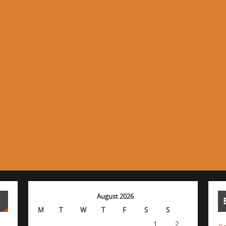
August 2026
M
T
W
T
F
S
S
1
2