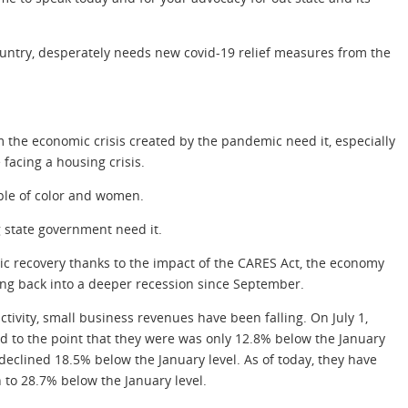
country, desperately needs new covid-19 relief measures from the
 the economic crisis created by the pandemic need it, especially
acing a housing crisis.
ple of color and women.
g state government need it.
mic recovery thanks to the impact of the CARES Act, the economy
ing back into a deeper recession since September.
ctivity, small business revenues have been falling. On July 1,
 to the point that they were was only 12.8% below the January
eclined 18.5% below the January level. As of today, they have
 to 28.7% below the January level.