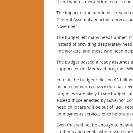
if and when a moratorium on eviction
The impact of the pandemic created re
General Assembly enacted a precarious
November.
The budget left many needs unmet. It u
instead of providing desperately need
line workers, and those who need help
The budget passed already assumes tha
support for the Medicaid program. Wit
In total, the budget relies on $5 bill
on an economic recovery that has reve
range—we are likely to see budget cut
exceed those enacted by Governor Corb
need childcare will be out of luck. P
employments services or to help with 
Even that will not be enough to balance
students and people who rely on state 