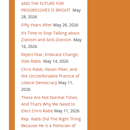
AND THE FUTURE FOR
PROGRESSIVES IS BRIGHT.
May
28, 2026
Fifty Years After
May 26, 2026
It’s Time to Stop Talking about
Zionism and Anti-Zionism.
May
16, 2026
Reject Fear, Embrace Change,
Vote Rabb.
May 14, 2026
Chris Rabb, Hasan Piker, and
the Uncomfortable Practice of
Liberal Democracy
May 11,
2026
These Are Not Normal Times.
And That’s Why We Need to
Elect Chris Rabb
May 11, 2026
Rep. Rabb Did The Right Thing
Because He is a Politician of