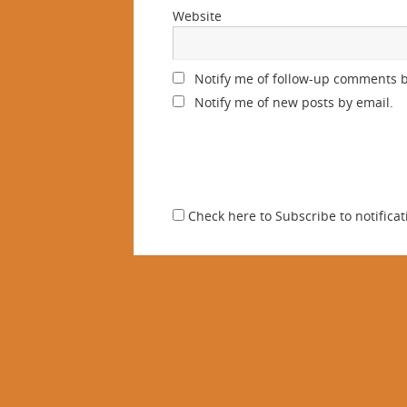
Website
Notify me of follow-up comments b
Notify me of new posts by email.
Check here to Subscribe to notificat