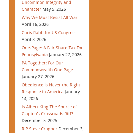
Uncommon Integrity and
Character
May 5, 2026
Why We Must Resist All War
April 16, 2026
Chris Rabb for US Congress
April 8, 2026
One-Page: A Fair Share Tax For
Pennsylvania
January 27, 2026
PA Together: For Our
Commonwealth One Page
January 27, 2026
Obedience is Never the Right
Response in America
January
14, 2026
Is Albert King The Source of
Clapton’s Crossroads Riff?
December 5, 2025
RIP Steve Cropper
December 3,