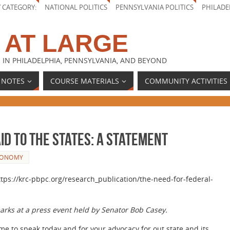
Y CATEGORY:
NATIONAL POLITICS
PENNSYLVANIA POLITICS
PHILADE
 AT LARGE
 IN PHILADELPHIA, PENNSYLVANIA, AND BEYOND
 NOTES
COURSE MATERIALS
COMMUNITY ACTIVITIES
id to the States: A Statement
CONOMY
ttps://krc-pbpc.org/research_publication/the-need-for-federal-
marks at a press event held by Senator Bob Casey.
 me to speak today and for your advocacy for out state and its