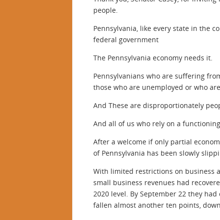
people.
Pennsylvania, like every state in the 
federal government
The Pennsylvania economy needs it.
Pennsylvanians who are suffering from
those who are unemployed or who are f
And These are disproportionately peo
And all of us who rely on a functionin
After a welcome if only partial econo
of Pennsylvania has been slowly slipp
With limited restrictions on business a
small business revenues had recovered
2020 level. By September 22 they had d
fallen almost another ten points, down