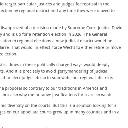
 target particular justices and judges for reprisal in the
election by regional district and any time they were moved to
s disapproved of a decision made by Supreme Court justice David
 and is up for a retention election in 2026. The General
ition to regional elections a new judicial district would be
rre. That would, in effect, force Wecht to either retire or move
eelection.
trict lines in these politically charged ways would deeply
 And it is precisely to avoid gerrymandering of judicial
s that elect judges do so in statewide, not regional, districts.
 a proposal so contrary to our traditions in America and
but also why the putative justifications for it are so weak.
 diversity on the courts. But this is a solution looking for a
ges on our appellate courts grew up in many counties and in a