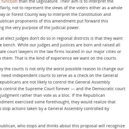
t function
than the Legislature. Their aim is to interpret the
airly, not to represent the views of the voters either as a whole
way or Forest County way to interpret the Constitution and
publican proponents of this amendment put forward this
g the very purpose of the judicial power.
at elect judges don’t do so in regional districts is that they want
he bench. While our judges and justices are born and raised all
te court lawyers in the law firms located in our major cities or
n them. That is the kind of experience we want on the courts.
 by the courts is not only the worst possible reason to change our
 need independent courts to serve as a check on the General
Republicans are not likely to control the General Assembly
 to control the Supreme Court forever — and the Democratic court
judgment rather than vote as a bloc. If the Republican
ndment exercised some forethought, they would realize that
o stop actions taken by a General Assembly controlled by
ublican, who stops and thinks about this proposal will recognize