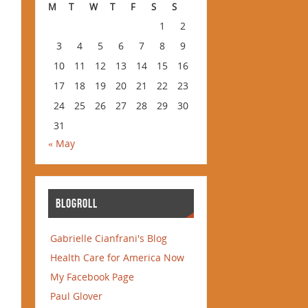
M
T
W
T
F
S
S
1
2
3
4
5
6
7
8
9
10
11
12
13
14
15
16
17
18
19
20
21
22
23
24
25
26
27
28
29
30
31
« May
BLOGROLL
Gabrielle Cianfrani's Blog
Health Care for America Now
My Facebook Page
Paul Glover