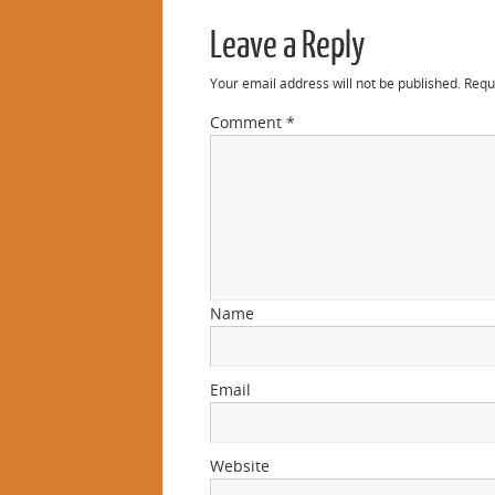
Leave a Reply
Your email address will not be published.
Requ
Comment
*
Name
Email
Website