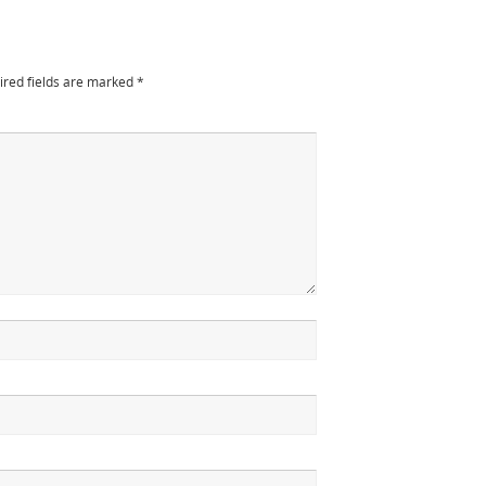
ired fields are marked
*