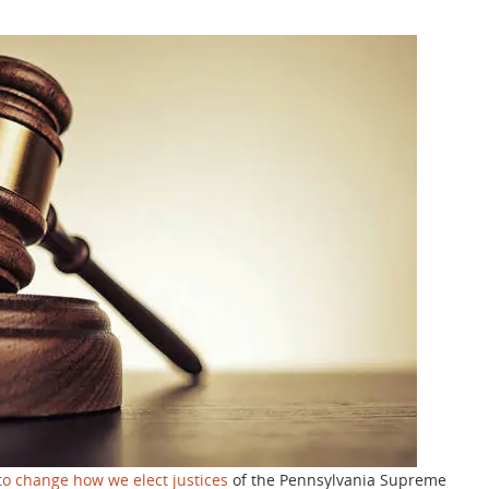
to change how we elect justices
of the Pennsylvania Supreme