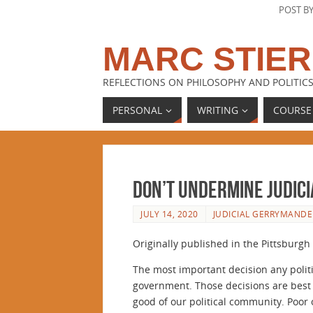
POST B
MARC STIER
REFLECTIONS ON PHILOSOPHY AND POLITICS
PERSONAL
WRITING
COURSE
Don’t undermine judic
JULY 14, 2020
JUDICIAL GERRYMANDE
Originally published in the Pittsburgh 
The most important decision any politi
government. Those decisions are best 
good of our political community. Poor 