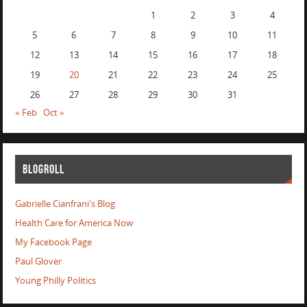
1
2
3
4
5
6
7
8
9
10
11
12
13
14
15
16
17
18
19
20
21
22
23
24
25
26
27
28
29
30
31
« Feb
Oct »
BLOGROLL
Gabrielle Cianfrani's Blog
Health Care for America Now
My Facebook Page
Paul Glover
Young Philly Politics