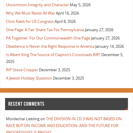
Uncommon Integrity and Character
May 5, 2026
Why We Must Resist All War
April 16, 2026
Chris Rabb for US Congress
April 8, 2026
One-Page: A Fair Share Tax For Pennsylvania
January 27, 2026
PA Together: For Our Commonwealth One Page
January 27, 2026
Obedience is Never the Right Response in America
January 14, 2026
Is Albert King The Source of Clapton’s Crossroads Riff?
December 5,
2025
RIP Steve Cropper
December 3, 2025
A Jewish Holiday Question
December 3, 2025
RECENT COMMENTS
Mordechai Liebling
on
THE DIVISION IN CD 3 WAS NOT BASED ON
RACE BUT ON INCOME AND EDUCATION–AND THE FUTURE FOR
PROGRESSIVES IS BRIGHT.