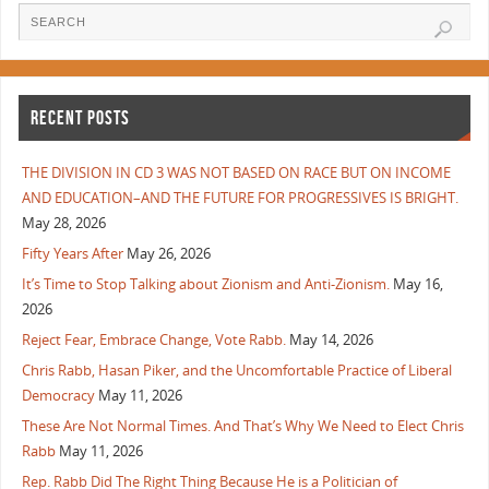
RECENT POSTS
THE DIVISION IN CD 3 WAS NOT BASED ON RACE BUT ON INCOME
AND EDUCATION–AND THE FUTURE FOR PROGRESSIVES IS BRIGHT.
May 28, 2026
Fifty Years After
May 26, 2026
It’s Time to Stop Talking about Zionism and Anti-Zionism.
May 16,
2026
Reject Fear, Embrace Change, Vote Rabb.
May 14, 2026
Chris Rabb, Hasan Piker, and the Uncomfortable Practice of Liberal
Democracy
May 11, 2026
These Are Not Normal Times. And That’s Why We Need to Elect Chris
Rabb
May 11, 2026
Rep. Rabb Did The Right Thing Because He is a Politician of