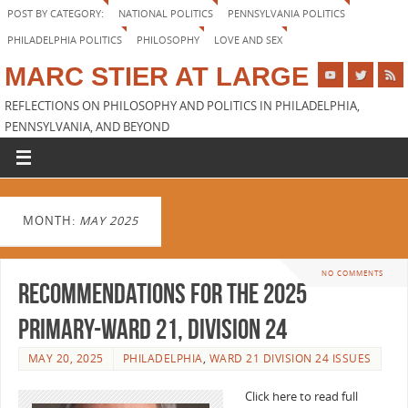
POST BY CATEGORY:
NATIONAL POLITICS
PENNSYLVANIA POLITICS
PHILADELPHIA POLITICS
PHILOSOPHY
LOVE AND SEX
MARC STIER AT LARGE
REFLECTIONS ON PHILOSOPHY AND POLITICS IN PHILADELPHIA,
PENNSYLVANIA, AND BEYOND
MONTH:
MAY 2025
NO COMMENTS
Recommendations for the 2025
Primary-Ward 21, Division 24
MAY 20, 2025
PHILADELPHIA
,
WARD 21 DIVISION 24 ISSUES
Click here to read full