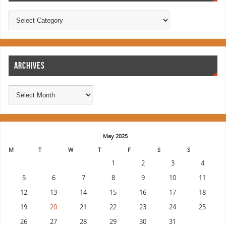
ARCHIVES
May 2025
M
T
W
T
F
S
S
1
2
3
4
5
6
7
8
9
10
11
12
13
14
15
16
17
18
19
20
21
22
23
24
25
26
27
28
29
30
31