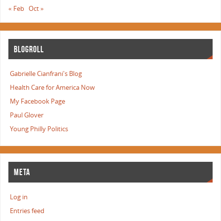
« Feb
Oct »
BLOGROLL
Gabrielle Cianfrani's Blog
Health Care for America Now
My Facebook Page
Paul Glover
Young Philly Politics
META
Log in
Entries feed