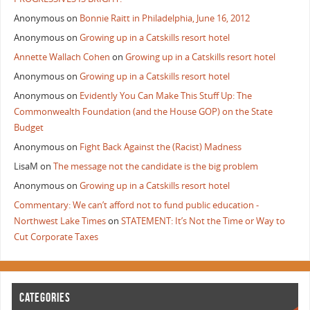
Anonymous
on
Bonnie Raitt in Philadelphia, June 16, 2012
Anonymous
on
Growing up in a Catskills resort hotel
Annette Wallach Cohen
on
Growing up in a Catskills resort hotel
Anonymous
on
Growing up in a Catskills resort hotel
Anonymous
on
Evidently You Can Make This Stuff Up: The
Commonwealth Foundation (and the House GOP) on the State
Budget
Anonymous
on
Fight Back Against the (Racist) Madness
LisaM
on
The message not the candidate is the big problem
Anonymous
on
Growing up in a Catskills resort hotel
Commentary: We can’t afford not to fund public education -
Northwest Lake Times
on
STATEMENT: It’s Not the Time or Way to
Cut Corporate Taxes
CATEGORIES