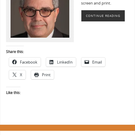
screen and print.
CONTINUE READING
Share this:
Facebook
LinkedIn
Email
X
Print
Like this: