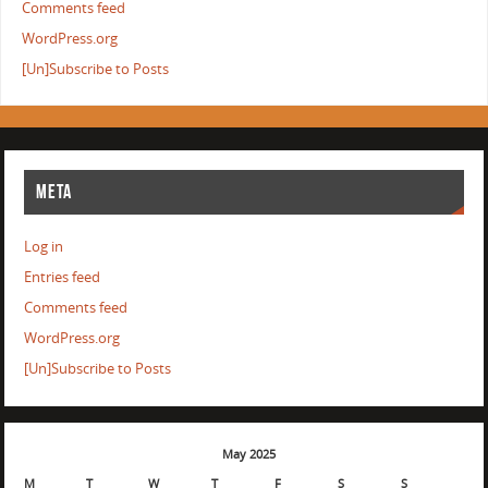
Comments feed
WordPress.org
[Un]Subscribe to Posts
META
Log in
Entries feed
Comments feed
WordPress.org
[Un]Subscribe to Posts
May 2025
M
T
W
T
F
S
S