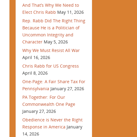
And That’s Why We Need to
Elect Chris Rabb
May 11, 2026
Rep. Rabb Did The Right Thing
Because He is a Politician of
Uncommon Integrity and
Character
May 5, 2026
Why We Must Resist All War
April 16, 2026
Chris Rabb for US Congress
April 8, 2026
One-Page: A Fair Share Tax For
Pennsylvania
January 27, 2026
PA Together: For Our
Commonwealth One Page
January 27, 2026
Obedience is Never the Right
Response in America
January
14, 2026