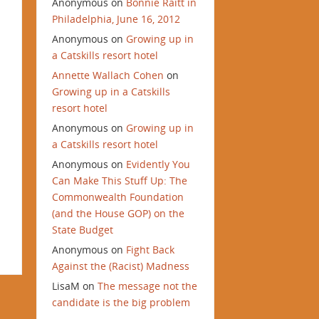
Anonymous
on
Bonnie Raitt in
Philadelphia, June 16, 2012
Anonymous
on
Growing up in
a Catskills resort hotel
Annette Wallach Cohen
on
Growing up in a Catskills
resort hotel
Anonymous
on
Growing up in
a Catskills resort hotel
Anonymous
on
Evidently You
Can Make This Stuff Up: The
Commonwealth Foundation
(and the House GOP) on the
State Budget
Anonymous
on
Fight Back
Against the (Racist) Madness
LisaM
on
The message not the
candidate is the big problem