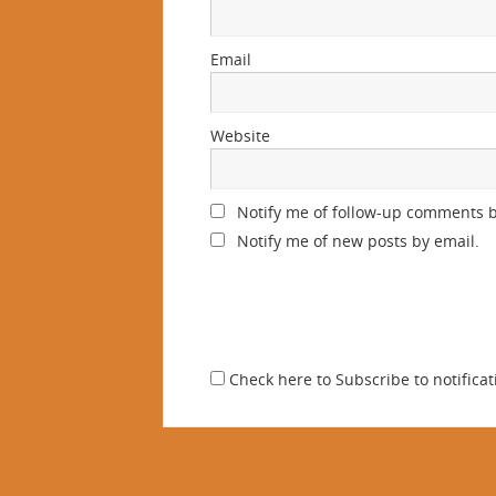
Email
Website
Notify me of follow-up comments b
Notify me of new posts by email.
Check here to Subscribe to notificat