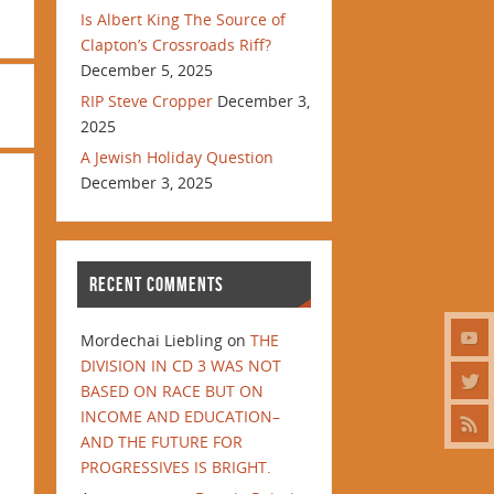
Is Albert King The Source of
Clapton’s Crossroads Riff?
December 5, 2025
RIP Steve Cropper
December 3,
2025
A Jewish Holiday Question
December 3, 2025
RECENT COMMENTS
Mordechai Liebling
on
THE
DIVISION IN CD 3 WAS NOT
BASED ON RACE BUT ON
INCOME AND EDUCATION–
AND THE FUTURE FOR
PROGRESSIVES IS BRIGHT.