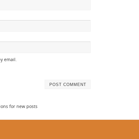
y email.
ions for new posts