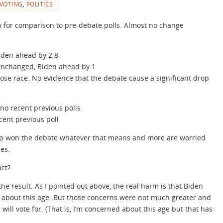
 VOTING
,
POLITICS
ow for comparison to pre-debate polls. Almost no change
iden ahead by 2.8
unchanged, Biden ahead by 1
ose race. No evidence that the debate cause a significant drop
no recent previous polls
ent previous poll
mp won the debate whatever that means and more are worried
es.
ct?
he result. As I pointed out above, the real harm is that Biden
 about this age. But those concerns were not much greater and
 will vote for. (That is, I’m concerned about this age but that has