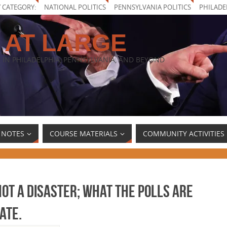
Y CATEGORY:
NATIONAL POLITICS
PENNSYLVANIA POLITICS
PHILADE
 AT LARGE
 IN PHILADELPHIA, PENNSYLVANIA, AND BEYOND
 NOTES
COURSE MATERIALS
COMMUNITY ACTIVITIES
not a disaster; what the polls are
ate.