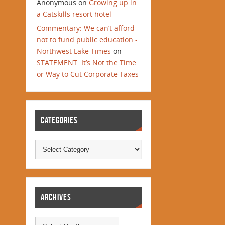
Anonymous
on
Growing up in
a Catskills resort hotel
Commentary: We can’t afford
not to fund public education -
Northwest Lake Times
on
STATEMENT: It’s Not the Time
or Way to Cut Corporate Taxes
CATEGORIES
ARCHIVES