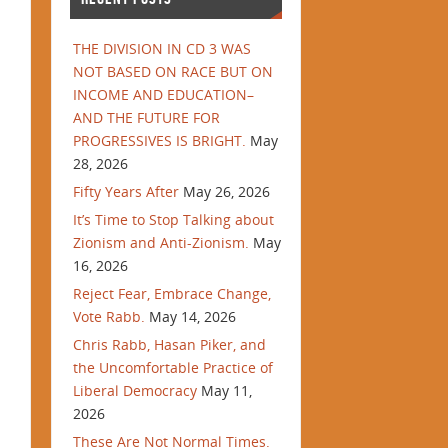
THE DIVISION IN CD 3 WAS
NOT BASED ON RACE BUT ON
INCOME AND EDUCATION–
AND THE FUTURE FOR
PROGRESSIVES IS BRIGHT.
May
28, 2026
Fifty Years After
May 26, 2026
It’s Time to Stop Talking about
Zionism and Anti-Zionism.
May
16, 2026
Reject Fear, Embrace Change,
Vote Rabb.
May 14, 2026
Chris Rabb, Hasan Piker, and
the Uncomfortable Practice of
Liberal Democracy
May 11,
2026
These Are Not Normal Times.