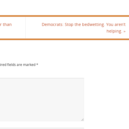
r than
Democrats: Stop the bedwetting. You aren’t
helping.
»
ired fields are marked
*