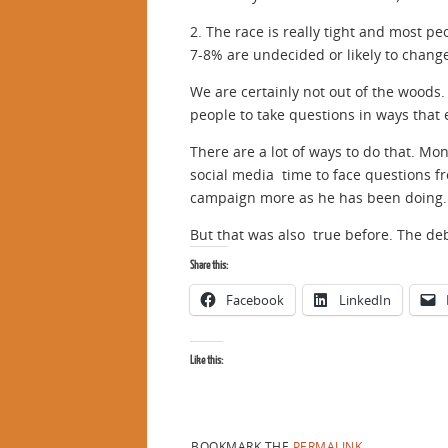
2. The race is really tight and most p
7-8% are undecided or likely to chang
We are certainly not out of the woods. 
people to take questions in ways that
There are a lot of ways to do that. Mo
social media time to face questions f
campaign more as he has been doing. H
But that was also true before. The de
Share this:
Facebook
LinkedIn
Like this:
BOOKMARK THE
PERMALINK
.