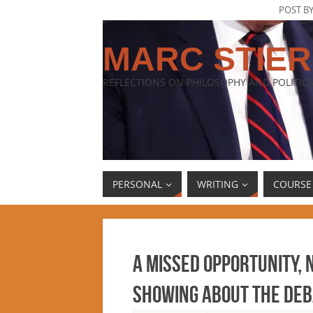
POST B
MARC STIER
REFLECTIONS ON PHILOSOPHY AND POLITICS
PERSONAL
WRITING
COURSE
A missed opportunity, 
showing about the deb