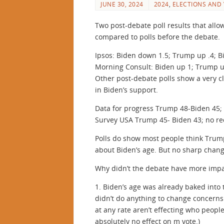
JUNE 30, 2024
2024
,
ELECTIONS AND
Two post-debate poll results that all
compared to polls before the debate.
Ipsos: Biden down 1.5; Trump up .4; B
Morning Consult: Biden up 1; Trump 
Other post-debate polls show a very cl
in Biden’s support.
Data for progress Trump 48-Biden 45; 
Survey USA Trump 45- Biden 43; no rec
Polls do show most people think Tru
about Biden’s age. But no sharp chang
Why didn’t the debate have more impa
1. Biden’s age was already baked into t
didn’t do anything to change concerns
at any rate aren’t effecting who people
absolutely no effect on m vote.)