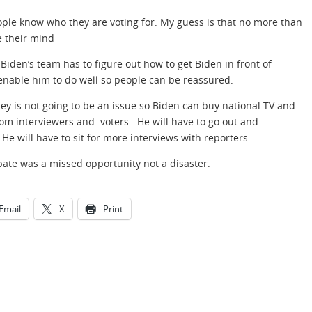
eople know who they are voting for. My guess is that no more than
e their mind
Biden’s team has to figure out how to get Biden in front of
 enable him to do well so people can be reassured.
ney is not going to be an issue so Biden can buy national TV and
rom interviewers and voters. He will have to go out and
e will have to sit for more interviews with reporters.
bate was a missed opportunity not a disaster.
Email
X
Print