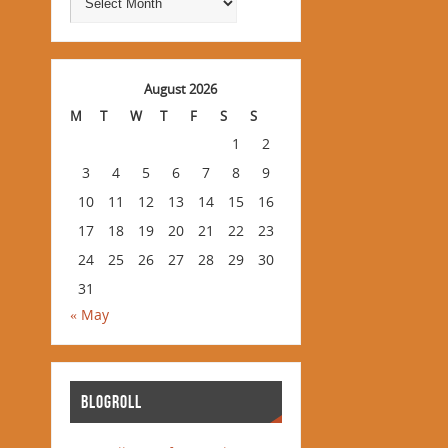
August 2026
M
T
W
T
F
S
S
1
2
3
4
5
6
7
8
9
10
11
12
13
14
15
16
17
18
19
20
21
22
23
24
25
26
27
28
29
30
31
« May
BLOGROLL