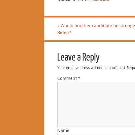
«
Would another candidate be stronge
Biden?
Leave a Reply
Your email address will not be published.
Requ
Comment
*
Name