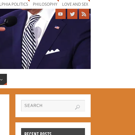
LPHIA POLITICS
PHILOSOPHY
LOVE AND SEX
RECENT POSTS