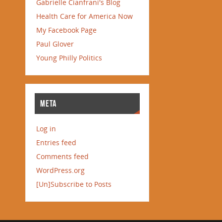
Gabrielle Cianfrani's Blog
Health Care for America Now
My Facebook Page
Paul Glover
Young Philly Politics
META
Log in
Entries feed
Comments feed
WordPress.org
[Un]Subscribe to Posts