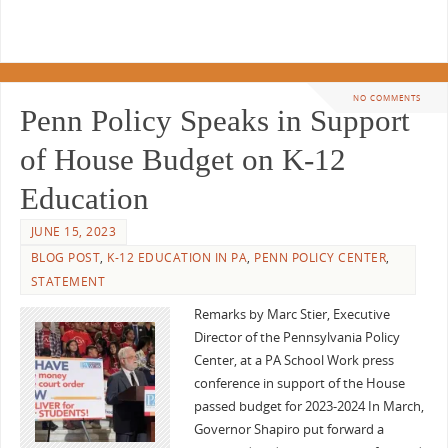
NO COMMENTS
Penn Policy Speaks in Support
of House Budget on K-12
Education
JUNE 15, 2023
BLOG POST
,
K-12 EDUCATION IN PA
,
PENN POLICY CENTER
,
STATEMENT
Remarks by Marc Stier, Executive
Director of the Pennsylvania Policy
Center, at a PA School Work press
conference in support of the House
passed budget for 2023-2024 In March,
Governor Shapiro put forward a