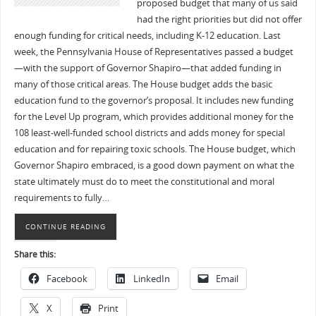
proposed budget that many of us said
had the right priorities but did not offer
enough funding for critical needs, including K-12 education. Last
week, the Pennsylvania House of Representatives passed a budget
—with the support of Governor Shapiro—that added funding in
many of those critical areas. The House budget adds the basic
education fund to the governor’s proposal. It includes new funding
for the Level Up program, which provides additional money for the
108 least-well-funded school districts and adds money for special
education and for repairing toxic schools. The House budget, which
Governor Shapiro embraced, is a good down payment on what the
state ultimately must do to meet the constitutional and moral
requirements to fully…
CONTINUE READING
Share this:
Facebook
LinkedIn
Email
X
Print