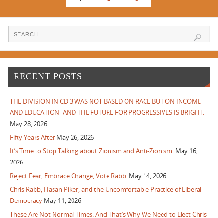
RECENT POSTS
THE DIVISION IN CD 3 WAS NOT BASED ON RACE BUT ON INCOME
AND EDUCATION–AND THE FUTURE FOR PROGRESSIVES IS BRIGHT.
May 28, 2026
Fifty Years After
May 26, 2026
It’s Time to Stop Talking about Zionism and Anti-Zionism.
May 16,
2026
Reject Fear, Embrace Change, Vote Rabb.
May 14, 2026
Chris Rabb, Hasan Piker, and the Uncomfortable Practice of Liberal
Democracy
May 11, 2026
These Are Not Normal Times. And That’s Why We Need to Elect Chris