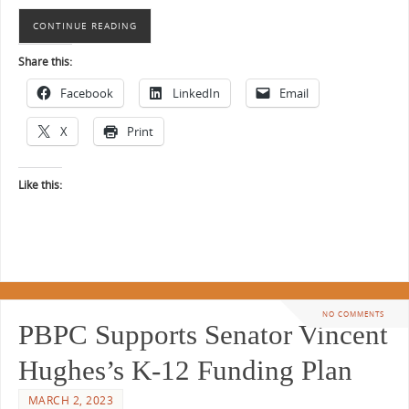
CONTINUE READING
Share this:
Facebook
LinkedIn
Email
X
Print
Like this:
NO COMMENTS
PBPC Supports Senator Vincent
Hughes’s K-12 Funding Plan
MARCH 2, 2023