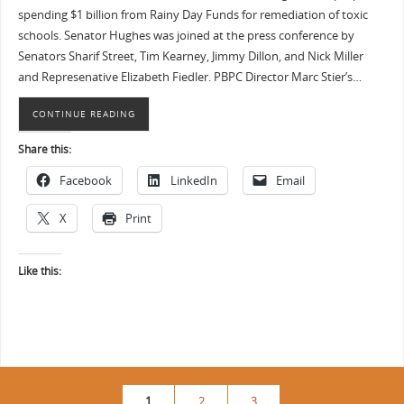
spending $1 billion from Rainy Day Funds for remediation of toxic
schools. Senator Hughes was joined at the press conference by
Senators Sharif Street, Tim Kearney, Jimmy Dillon, and Nick Miller
and Represenative Elizabeth Fiedler. PBPC Director Marc Stier’s…
CONTINUE READING
Share this:
Facebook
LinkedIn
Email
X
Print
Like this:
1
2
3