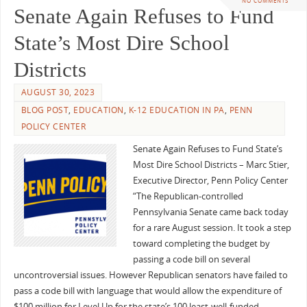
NO COMMENTS
Senate Again Refuses to Fund
State’s Most Dire School
Districts
AUGUST 30, 2023
BLOG POST
,
EDUCATION
,
K-12 EDUCATION IN PA
,
PENN
POLICY CENTER
Senate Again Refuses to Fund State’s
Most Dire School Districts – Marc Stier,
Executive Director, Penn Policy Center
“The Republican-controlled
Pennsylvania Senate came back today
for a rare August session. It took a step
toward completing the budget by
passing a code bill on several
uncontroversial issues. However Republican senators have failed to
pass a code bill with language that would allow the expenditure of
$100 million for Level Up for the state’s 100 least-well-funded