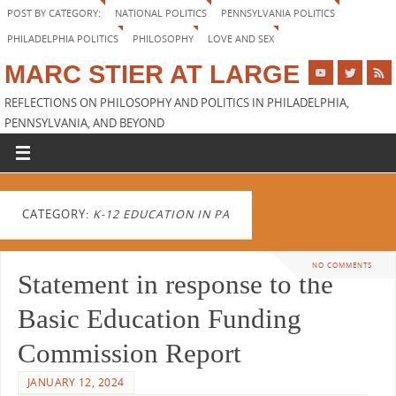
POST BY CATEGORY:
NATIONAL POLITICS
PENNSYLVANIA POLITICS
PHILADELPHIA POLITICS
PHILOSOPHY
LOVE AND SEX
MARC STIER AT LARGE
REFLECTIONS ON PHILOSOPHY AND POLITICS IN PHILADELPHIA,
PENNSYLVANIA, AND BEYOND
CATEGORY:
K-12 EDUCATION IN PA
NO COMMENTS
Statement in response to the
Basic Education Funding
Commission Report
JANUARY 12, 2024