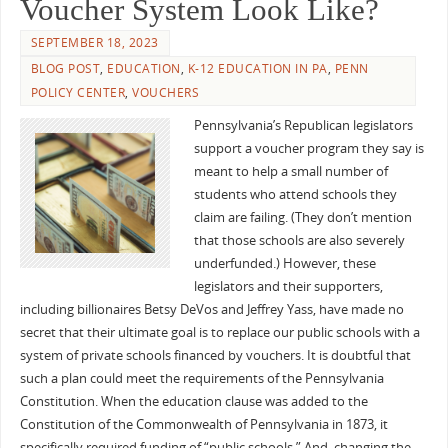
Voucher System Look Like?
SEPTEMBER 18, 2023
BLOG POST
,
EDUCATION
,
K-12 EDUCATION IN PA
,
PENN
POLICY CENTER
,
VOUCHERS
Pennsylvania’s Republican legislators
support a voucher program they say is
meant to help a small number of
students who attend schools they
claim are failing. (They don’t mention
that those schools are also severely
underfunded.) However, these
legislators and their supporters,
including billionaires Betsy DeVos and Jeffrey Yass, have made no
secret that their ultimate goal is to replace our public schools with a
system of private schools financed by vouchers. It is doubtful that
such a plan could meet the requirements of the Pennsylvania
Constitution. When the education clause was added to the
Constitution of the Commonwealth of Pennsylvania in 1873, it
specifically required funding of “public schools.” And, changing the