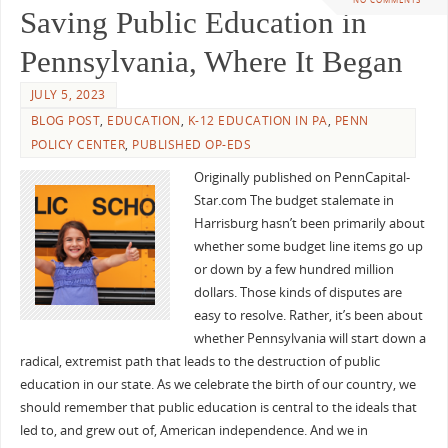
Saving Public Education in
Pennsylvania, Where It Began
JULY 5, 2023
BLOG POST
,
EDUCATION
,
K-12 EDUCATION IN PA
,
PENN
POLICY CENTER
,
PUBLISHED OP-EDS
Originally published on PennCapital-
Star.com The budget stalemate in
Harrisburg hasn’t been primarily about
whether some budget line items go up
or down by a few hundred million
dollars. Those kinds of disputes are
easy to resolve. Rather, it’s been about
whether Pennsylvania will start down a
radical, extremist path that leads to the destruction of public
education in our state. As we celebrate the birth of our country, we
should remember that public education is central to the ideals that
led to, and grew out of, American independence. And we in