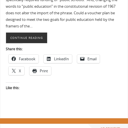
words to “public education” in the constitutional revision of 1967
does not alter the import of the phrase. Could a voucher plan be
designed to meet the two goals for public education held by the
framers of the…
CONTINUE READING
Share this:
Facebook
LinkedIn
Email
X
Print
Like this: