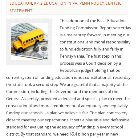
EDUCATION
,
K-12 EDUCATION IN PA
,
PENN POLICY CENTER
,
STATEMENT
The adoption of the Basic Education
Funding Commission Report yesterday
is a major step forward in meeting our
constitutional and moral responsibility
to fund education fully and fairly in
Pennsylvania. The first step in this
process was a Court decision by a
Republican judge holding that our
current system of funding education is not constitutional. Yesterday,
the state took a second step. We are grateful that a majority of the
Commission, including the Governor and the members of the
General Assembly, provided a detailed and specific plan to meet the
constitutional and moral requirement of adequately and equitably
funding our schools—a plan we believe is fair. The plan comes very
close to meeting our expectations. It sets a plausible and defensible
standard for evaluating the adequacy of funding in every school
district. By that standard, we need $5.4 billion per year in new