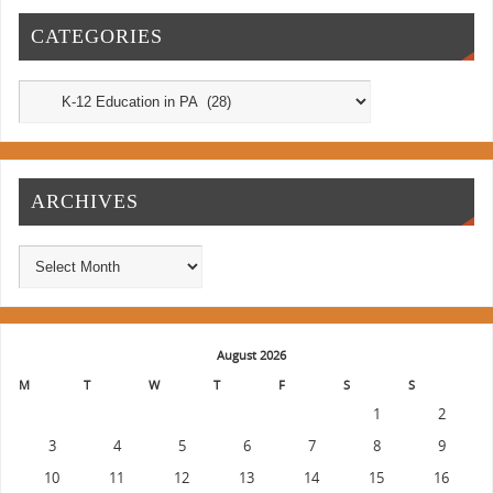
CATEGORIES
ARCHIVES
August 2026
M
T
W
T
F
S
S
1
2
3
4
5
6
7
8
9
10
11
12
13
14
15
16