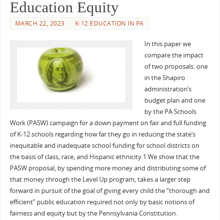
Education Equity
MARCH 22, 2023
K-12 EDUCATION IN PA
In this paper we
compare the impact
of two proposals: one
in the Shapiro
administration’s
budget plan and one
by the PA Schools
Work (PASW) campaign for a down payment on fair and full funding
of K-12 schools regarding how far they go in reducing the state’s
inequitable and inadequate school funding for school districts on
the basis of class, race, and Hispanic ethnicity.1 We show that the
PASW proposal, by spending more money and distributing some of
that money through the Level Up program, takes a larger step
forward in pursuit of the goal of giving every child the “thorough and
efficient” public education required not only by basic notions of
fairness and equity but by the Pennsylvania Constitution.