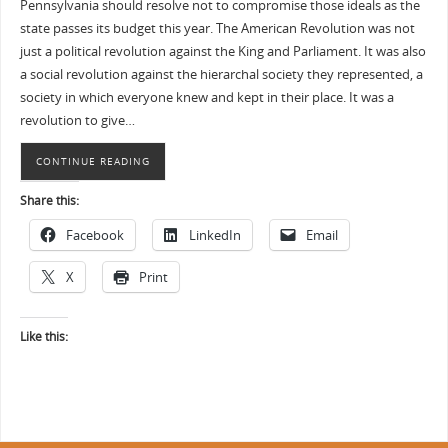
Pennsylvania should resolve not to compromise those ideals as the
state passes its budget this year. The American Revolution was not
just a political revolution against the King and Parliament. It was also
a social revolution against the hierarchal society they represented, a
society in which everyone knew and kept in their place. It was a
revolution to give…
CONTINUE READING
Share this:
Facebook
LinkedIn
Email
X
Print
Like this: