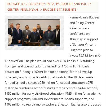
BUDGET
,
K-12 EDUCATION IN PA
,
PA BUDGET AND POLICY
CENTER
,
PENNSYLVANIA BUDGET
,
STATEMENTS
Pennsylvania Budget
and Policy Center
joined a press
conference on
Thursday in support
of Senator Vincent
Hughes’s plan to
invest $3.1 billion in K-
12 education. The plan would add over $2 billion in K-12 funding
from general operating funds, including $750 million in basic
education funding; $400 milllion for additional for the Level Up
program, which provides additional funds to the 100 least-well-
funded school districts; $250 million for special education; $275
million to reimburse school districts for the cost of charter schools;
$150 million for early childhood education; $125 million for academic
support programs; $100 million for mental health supports; and
$100 million to recruit more teachers. Sneator Hughes also proposed