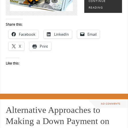
CONTINUE
READING
Share this:
Facebook
LinkedIn
Email
X
Print
Like this:
NO COMMENTS
Alternative Approaches to
Making a Down Payment on