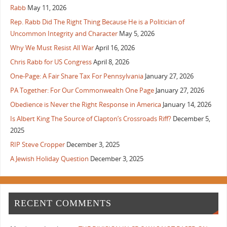
Rabb
May 11, 2026
Rep. Rabb Did The Right Thing Because He is a Politician of
Uncommon Integrity and Character
May 5, 2026
Why We Must Resist All War
April 16, 2026
Chris Rabb for US Congress
April 8, 2026
One-Page: A Fair Share Tax For Pennsylvania
January 27, 2026
PA Together: For Our Commonwealth One Page
January 27, 2026
Obedience is Never the Right Response in America
January 14, 2026
Is Albert King The Source of Clapton’s Crossroads Riff?
December 5,
2025
RIP Steve Cropper
December 3, 2025
A Jewish Holiday Question
December 3, 2025
RECENT COMMENTS