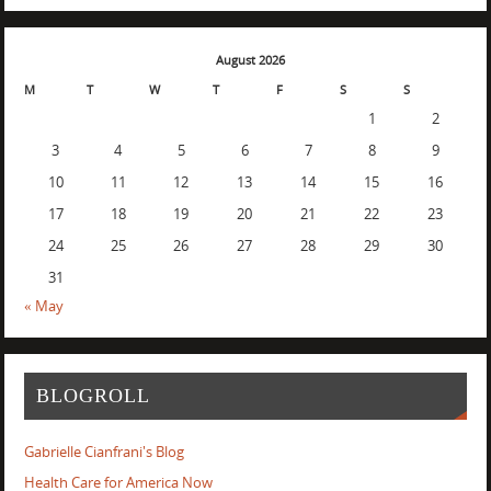
August 2026
M
T
W
T
F
S
S
1
2
3
4
5
6
7
8
9
10
11
12
13
14
15
16
17
18
19
20
21
22
23
24
25
26
27
28
29
30
31
« May
BLOGROLL
Gabrielle Cianfrani's Blog
Health Care for America Now