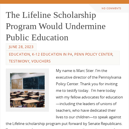
NO COMMENTS
The Lifeline Scholarship
Program Would Undermine
Public Education
JUNE 28, 2023
EDUCATION
,
K-12 EDUCATION IN PA
,
PENN POLICY CENTER
,
TESTIMONY
,
VOUCHERS
My name is Marc Stier. I’m the
executive director of the Pennsylvania
Policy Center. Thank you for inviting
me to testify today. I’m here today
with my fellow advocates for education
—including the leaders of unions of
teachers, who have dedicated their
lives to our children—to speak against
the Lifeline scholarship program put forward by Senate Republicans.