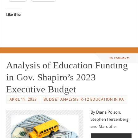
Like this:
NO COMMENTS
Analysis of Education Funding
in Gov. Shapiro’s 2023
Executive Budget
APRIL 11, 2023
BUDGET ANALYSIS
,
K-12 EDUCATION IN PA
By Diana Polson,
Stephen Herzenberg,
and Marc Stier