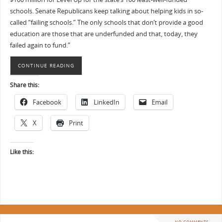
schools. Senate Republicans keep talking about helping kids in so-
called “failing schools.” The only schools that don’t provide a good
education are those that are underfunded and that, today, they
failed again to fund.”
CONTINUE READING
Share this:
Facebook
LinkedIn
Email
X
Print
Like this:
NO COMMENTS