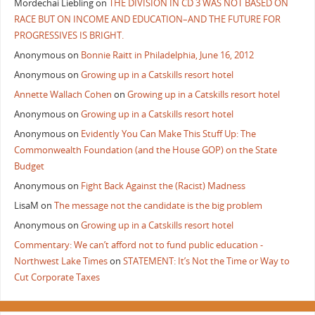
Mordechai Liebling
on
THE DIVISION IN CD 3 WAS NOT BASED ON
RACE BUT ON INCOME AND EDUCATION–AND THE FUTURE FOR
PROGRESSIVES IS BRIGHT.
Anonymous
on
Bonnie Raitt in Philadelphia, June 16, 2012
Anonymous
on
Growing up in a Catskills resort hotel
Annette Wallach Cohen
on
Growing up in a Catskills resort hotel
Anonymous
on
Growing up in a Catskills resort hotel
Anonymous
on
Evidently You Can Make This Stuff Up: The
Commonwealth Foundation (and the House GOP) on the State
Budget
Anonymous
on
Fight Back Against the (Racist) Madness
LisaM
on
The message not the candidate is the big problem
Anonymous
on
Growing up in a Catskills resort hotel
Commentary: We can’t afford not to fund public education -
Northwest Lake Times
on
STATEMENT: It’s Not the Time or Way to
Cut Corporate Taxes