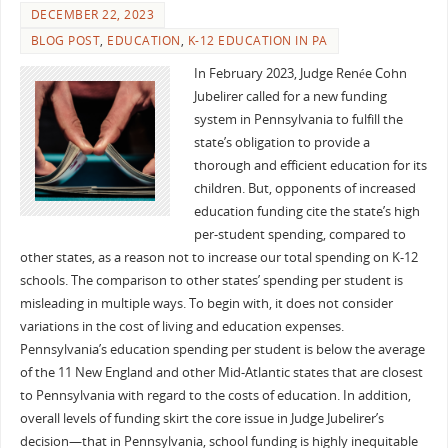
DECEMBER 22, 2023
BLOG POST
,
EDUCATION
,
K-12 EDUCATION IN PA
In February 2023, Judge Renée Cohn
Jubelirer called for a new funding
system in Pennsylvania to fulfill the
state’s obligation to provide a
thorough and efficient education for its
children. But, opponents of increased
education funding cite the state’s high
per-student spending, compared to
other states, as a reason not to increase our total spending on K-12
schools. The comparison to other states’ spending per student is
misleading in multiple ways. To begin with, it does not consider
variations in the cost of living and education expenses.
Pennsylvania’s education spending per student is below the average
of the 11 New England and other Mid-Atlantic states that are closest
to Pennsylvania with regard to the costs of education. In addition,
overall levels of funding skirt the core issue in Judge Jubelirer’s
decision—that in Pennsylvania, school funding is highly inequitable