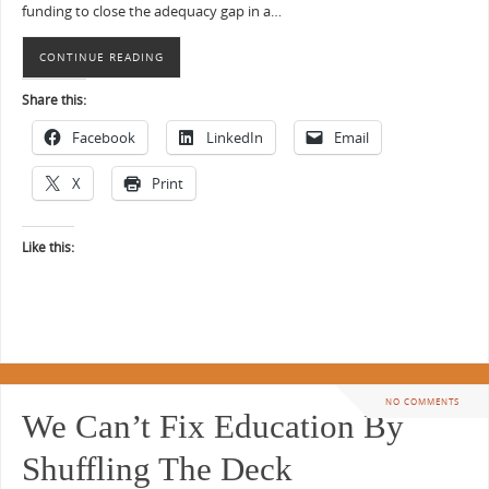
funding to close the adequacy gap in a…
CONTINUE READING
Share this:
Facebook
LinkedIn
Email
X
Print
Like this:
NO COMMENTS
We Can’t Fix Education By
Shuffling The Deck