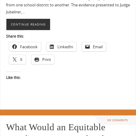
from one school district to another. The evidence presented to Judge
Jubelirer,…
CONTINUE READING
Share this:
Facebook
LinkedIn
Email
X
Print
Like this:
NO COMMENTS
What Would an Equitable