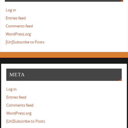
Log in
Entries feed
Comments feed
WordPress.org
[Un]Subscribe to Posts
META
Log in
Entries feed
Comments feed
WordPress.org
[Un]Subscribe to Posts