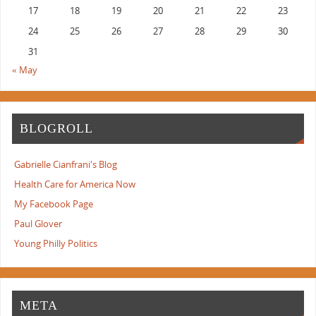
17
18
19
20
21
22
23
24
25
26
27
28
29
30
31
« May
BLOGROLL
Gabrielle Cianfrani's Blog
Health Care for America Now
My Facebook Page
Paul Glover
Young Philly Politics
META