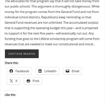
The advocates for that program say that it will not take money from
our public schools. This argument is thoroughly disingenuous. While
money for the program comes from the General Fund and not from
individual school districts, Republicans keep reminding us that
General Fund revenues are not unlimited. The accumulated surplus
that is supporting the operating budget this year—and is projected
to support it for the next five years—will eventually run out. Any
funding that goes to the Lifeline scholarship program will come from
revenues that are needed to meet our constitutional and moral…
CONTINUE READING
Share this:
Facebook
LinkedIn
Email
X
Print
Like this: