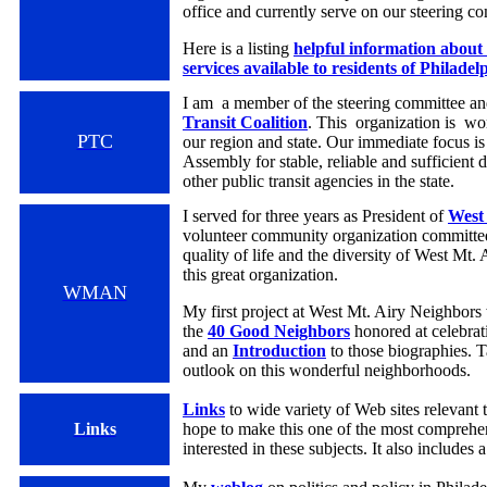
office and currently serve on our steering c
Here is a listing
helpful information about 
services available to residents of Philadel
I am a member of the steering committee a
Transit Coalition
. This organization is wor
PTC
our region and state. Our immediate focus is
Assembly for stable, reliable and sufficient
other public transit agencies in the state.
I served for three years as President of
West
volunteer community organization committed
quality of life and the diversity of West Mt. 
this great organization.
WMAN
My first project at West Mt. Airy Neighbors 
the
40 Good Neighbors
honored at celebr
and an
I
ntroduction
to those biographies. T
outlook on this wonderful neighborhoods.
Links
to wide variety of Web sites relevant t
Links
hope to make this one of the most comprehen
interested in these subjects. It also includes