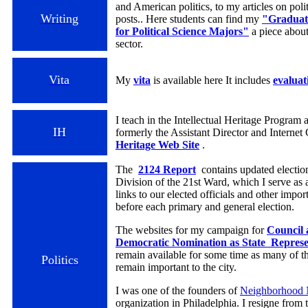
and American politics, to my articles on poli
Writing
posts.. Here students can find my
"Graduate
for Political Science Majors"
a piece about
sector.
Vita
My
vita
is available here It includes
evaluat
I teach in the Intellectual Heritage Program
IH
formerly the Assistant Director and Internet
Heritage Web Site
.
The
2124 Report
contains updated election
Division of the 21st Ward, which I serve a
links to our elected officials and other impor
before each primary and general election.
The websites for my campaign for
Council 
Democratic Nomination as State Represent
remain available for some time as many of th
Politics
remain important to the city.
I was one of the founders of
Neighborhood 
organization in Philadelphia. I resigne from