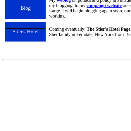
My
weblog
on politics and policy in Phila
my blogging to my
campaign website
once
Blog
Large. I will begin blogging again soon, onc
working.
Coming eventually:
The Stier's Hotel Page
Stier's Hotel
Stier family in Ferndale, New York from 19