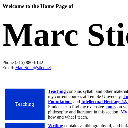
W
elcome to the Home Page of
Marc Sti
Phone (215) 880-6142
Email:
MarcStier@stier.net
Teaching
contains syllabi and other materi
my current courses at Temple University,
In
Foundations
and
Intellectual Heritage 5
Teaching
Students can find my extensive
notes
on var
philosophy and literature in this section.
My 
how and what I teach.
Writing
contains a bibliography of, and link